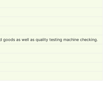
ed goods as well as quality testing machine checking.