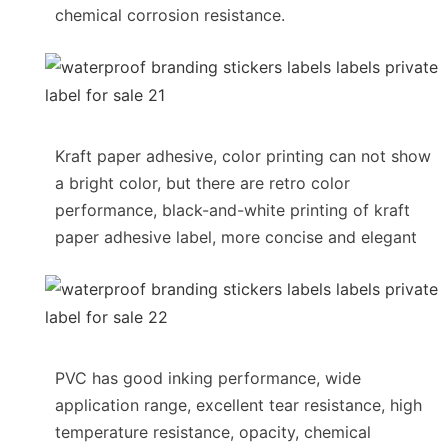
chemical corrosion resistance.
Kraft paper adhesive, color printing can not show
a bright color, but there are retro color
performance, black-and-white printing of kraft
paper adhesive label, more concise and elegant
PVC has good inking performance, wide
application range, excellent tear resistance, high
temperature resistance, opacity, chemical