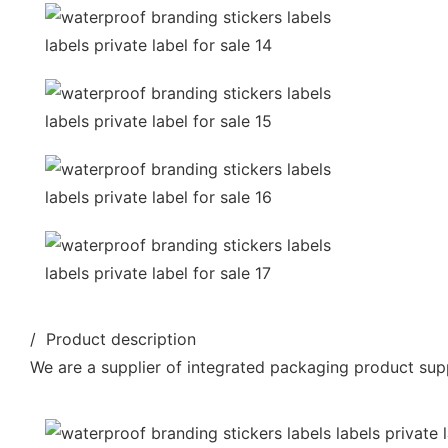
/ Product description
We are a supplier of integrated packaging product supp