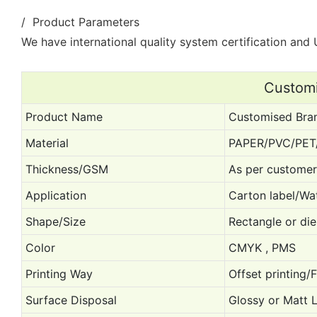
/ Product Parameters
We have international quality system certification and U
Customi
Product Name
Customised Bran
Material
PAPER/PVC/PET
Thickness/GSM
As per customer
Application
Carton label/Wat
Shape/Size
Rectangle or die
Color
CMYK , PMS
Printing Way
Offset printing/
Surface Disposal
Glossy or Matt 