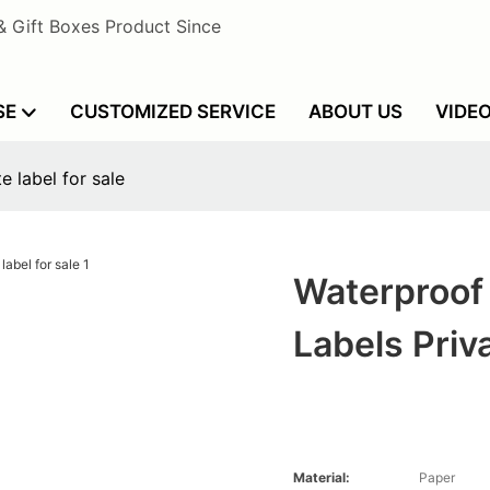
& Gift Boxes Product Since
SE
CUSTOMIZED SERVICE
ABOUT US
VIDE
e label for sale
Waterproof 
Labels Priv
Material:
Paper