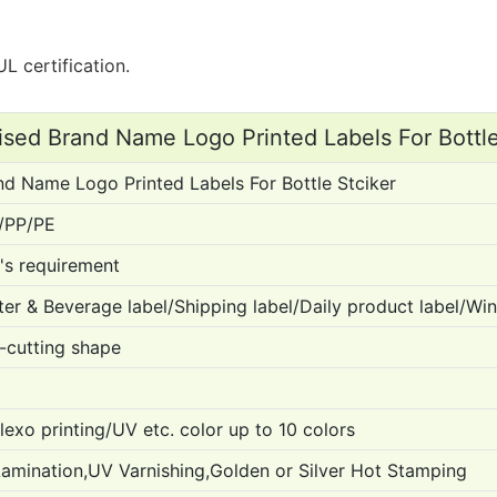
L certification.
sed Brand Name Logo Printed Labels For Bottle
d Name Logo Printed Labels For Bottle Stciker
/PP/PE
's requirement
er & Beverage label/Shipping label/Daily product label/Wine
-cutting shape
Flexo printing/UV etc. color up to 10 colors
Lamination,UV Varnishing,Golden or Silver Hot Stamping