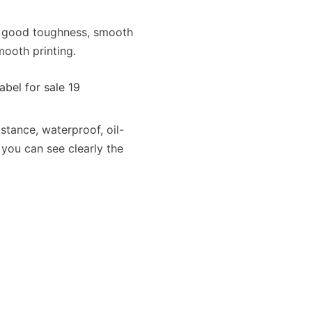
f good toughness, smooth
ooth printing.
stance, waterproof, oil-
 you can see clearly the