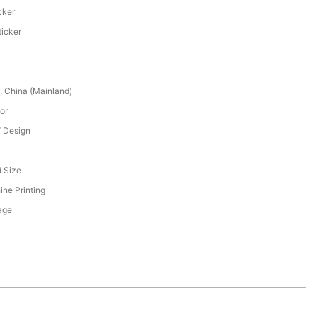
cker
ticker
 China (Mainland)
or
 Design
 Size
ne Printing
age