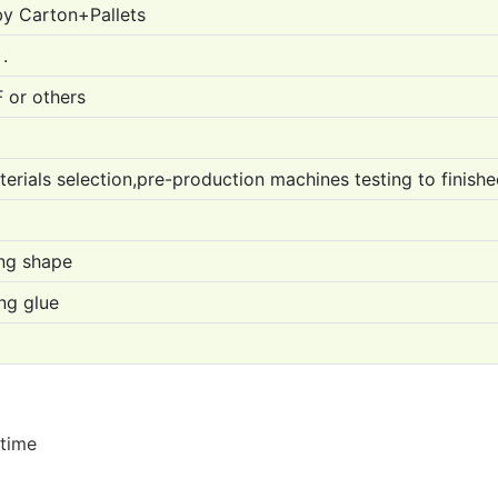
by Carton+Pallets
.
 or others
erials selection,pre-production machines testing to finish
ing shape
ng glue
 time