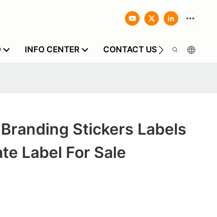
O
INFO CENTER
CONTACT US
Branding Stickers Labels
ate Label For Sale