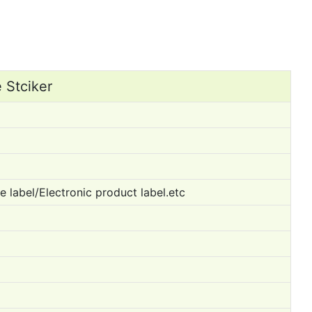
 Stciker
 label/Electronic product label.etc