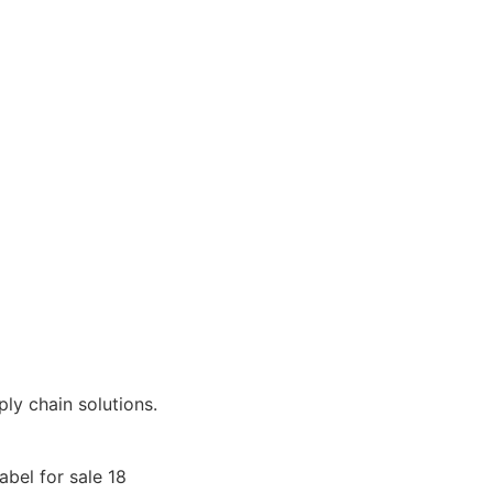
ly chain solutions.