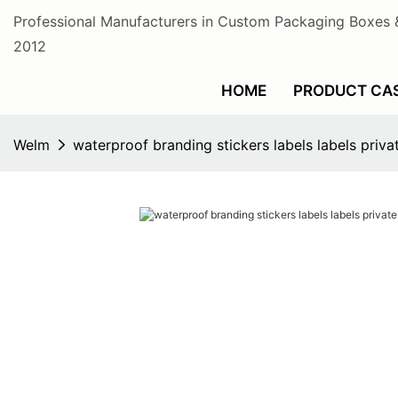
Professional Manufacturers in Custom Packaging Boxes 
2012
HOME
PRODUCT CA
Welm
waterproof branding stickers labels labels privat