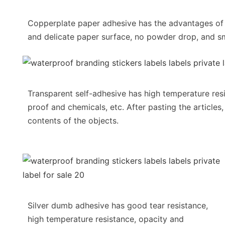
Copperplate paper adhesive has the advantages o
and delicate paper surface, no powder drop, and sm
Transparent self-adhesive has high temperature resi
proof and chemicals, etc. After pasting the articles,
contents of the objects.
Silver dumb adhesive has good tear resistance,
high temperature resistance, opacity and