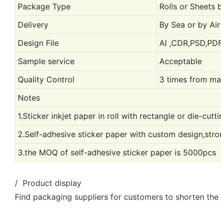
Package Type
Rolls or Sheets 
Delivery
By Sea or by Air 
Design File
AI ,CDR,PSD,PDF
Sample service
Acceptable
Quality Control
3 times from mat
Notes
1.Sticker inkjet paper in roll with rectangle or die-cutt
2.Self-adhesive sticker paper with custom design,stro
3.the MOQ of self-adhesive sticker paper is 5000pcs
/ Product display
Find packaging suppliers for customers to shorten the