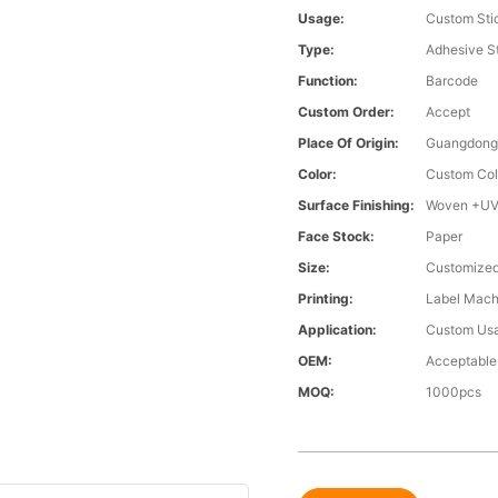
Usage:
Custom Sti
Type:
Adhesive S
Function:
Barcode
Custom Order:
Accept
Place Of Origin:
Guangdong,
Color:
Custom Col
Surface Finishing:
Woven +UV
Face Stock:
Paper
Size:
Customized
Printing:
Label Machi
Application:
Custom Us
OEM:
Acceptable
MOQ:
1000pcs