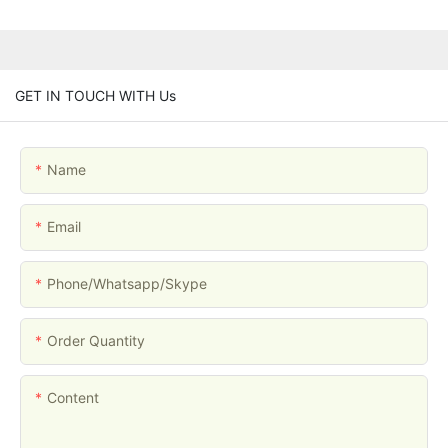
GET IN TOUCH WITH Us
Name
Email
Phone/whatsapp/skype
Order Quantity
Content