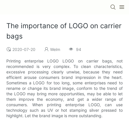
The importance of LOGO on carrier
bags
2020-07-20
Welm
94
Printing enterprise LOGO LOGO on carrier bags, not
recommended is very complex. To clean characteristics,
excessive processing clearly unwise, because they need
efficient arouse consumers brand impression in the heart.
Sometimes a LOGO for too long, some enterprises need to
rename or change its brand image, conform to the trend of
the LOGO may bring more opportunities, may be able to let
them improve the economy, and get a wider range of
consumers. When printing enterprise LOGO, can use
technology such as UV or hot stamping silver pressed to
highlight. Let the brand image is more outstanding.