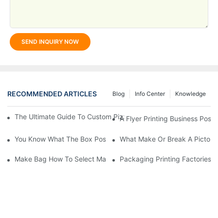
SEND INQUIRY NOW
RECOMMENDED ARTICLES
Blog
Info Center
Knowledge
The Ultimate Guide To Custom Pizza Boxes: Sizing, Materials & 
A Flyer Printing Business Posit
You Know What The Box Post-Press Processing Technology?
What Make Or Break A Pictorial
Make Bag How To Select Material?
Packaging Printing Factories 