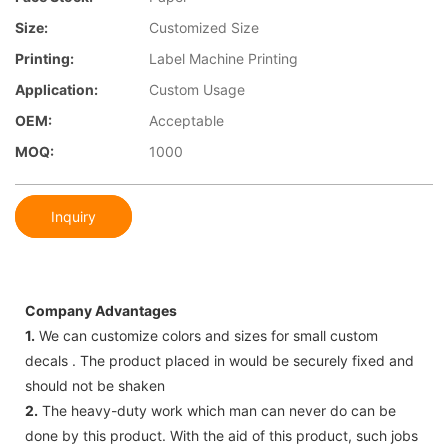
Size:
Customized Size
Printing:
Label Machine Printing
Application:
Custom Usage
OEM:
Acceptable
MOQ:
1000
Inquiry
Company Advantages
1.
We can customize colors and sizes for small custom
decals . The product placed in would be securely fixed and
should not be shaken
2.
The heavy-duty work which man can never do can be
done by this product. With the aid of this product, such jobs