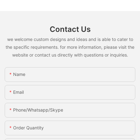
Contact Us
we welcome custom designs and ideas and is able to cater to
the specific requirements. for more information, please visit the
website or contact us directly with questions or inquiries.
Name
Email
Phone/whatsapp/skype
Order Quantity