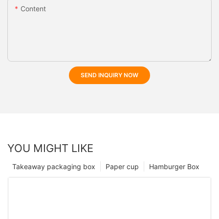
Content
SEND INQUIRY NOW
YOU MIGHT LIKE
Takeaway packaging box
Paper cup
Hamburger Box