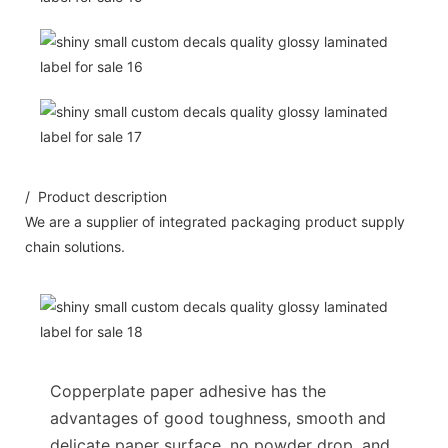
/ Product description
We are a supplier of integrated packaging product supply
chain solutions.
Copperplate paper adhesive has the
advantages of good toughness, smooth and
delicate paper surface, no powder drop, and