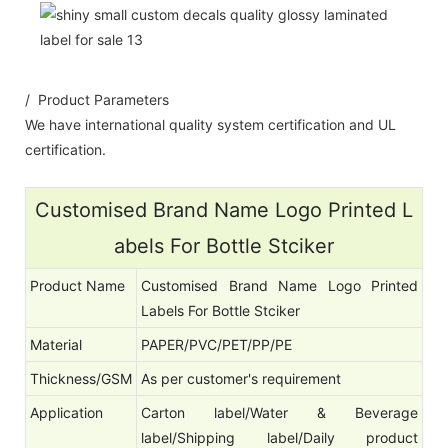
/ Product Parameters
We have international quality system certification and UL
certification.
Customised Brand Name Logo Printed L
abels For Bottle Stciker
Product Name
Customised Brand Name Logo Printed
Labels For Bottle Stciker
Material
PAPER/PVC/PET/PP/PE
Thickness/GSM
As per customer's requirement
Application
Carton label/Water & Beverage
label/Shipping label/Daily product