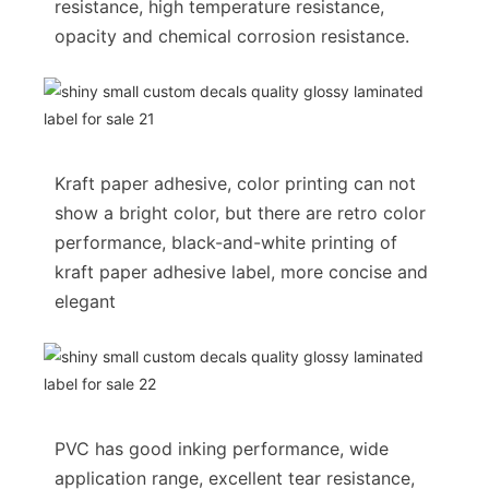
resistance, high temperature resistance,
opacity and chemical corrosion resistance.
Kraft paper adhesive, color printing can not
show a bright color, but there are retro color
performance, black-and-white printing of
kraft paper adhesive label, more concise and
elegant
PVC has good inking performance, wide
application range, excellent tear resistance,