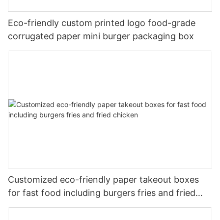
Eco-friendly custom printed logo food-grade
corrugated paper mini burger packaging box
Customized eco-friendly paper takeout boxes
for fast food including burgers fries and fried
chicken