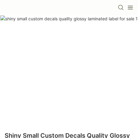
Shiny Small Custom Decals Quality Glossy