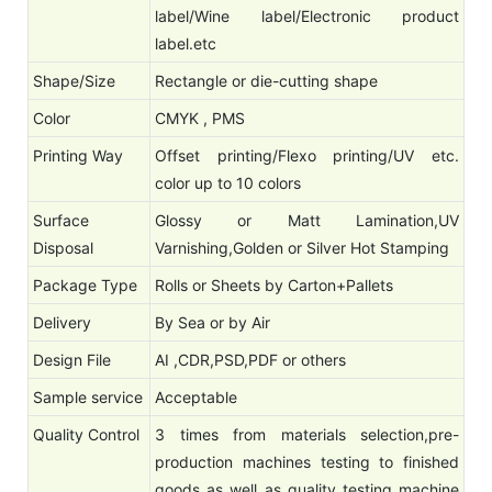
label/Wine label/Electronic product
label.etc
Shape/Size
Rectangle or die-cutting shape
Color
CMYK , PMS
Printing Way
Offset printing/Flexo printing/UV etc.
color up to 10 colors
Surface
Glossy or Matt Lamination,UV
Disposal
Varnishing,Golden or Silver Hot Stamping
Package Type
Rolls or Sheets by Carton+Pallets
Delivery
By Sea or by Air
Design File
AI ,CDR,PSD,PDF or others
Sample service
Acceptable
Quality Control
3 times from materials selection,pre-
production machines testing to finished
goods as well as quality testing machine