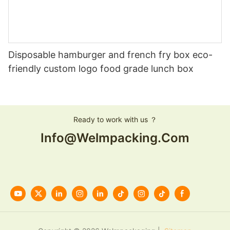
Disposable hamburger and french fry box eco-
friendly custom logo food grade lunch box
Ready to work with us ？
Info@welmpacking.com