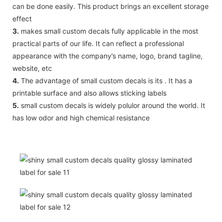
can be done easily. This product brings an excellent storage
effect
3.
makes small custom decals fully applicable in the most
practical parts of our life. It can reflect a professional
appearance with the company’s name, logo, brand tagline,
website, etc
4.
The advantage of small custom decals is its . It has a
printable surface and also allows sticking labels
5.
small custom decals is widely polulor around the world. It
has low odor and high chemical resistance