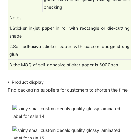
checking.
Notes
1.Sticker inkjet paper in roll with rectangle or die-cutting
shape
2.Self-adhesive sticker paper with custom design,strong
glue
3.the MOQ of self-adhesive sticker paper is 5000pcs
/ Product display
Find packaging suppliers for customers to shorten the time