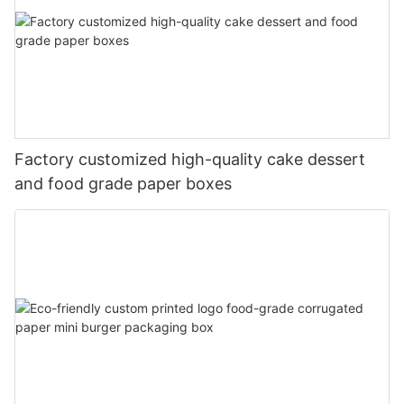
Factory customized high-quality cake dessert
and food grade paper boxes