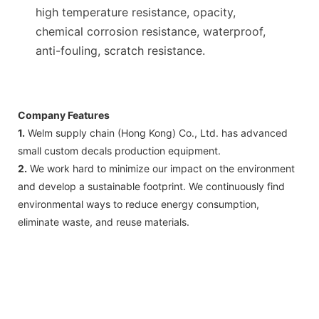
high temperature resistance, opacity,
chemical corrosion resistance, waterproof,
anti-fouling, scratch resistance.
Company Features
1.
Welm supply chain (Hong Kong) Co., Ltd. has advanced
small custom decals production equipment.
2.
We work hard to minimize our impact on the environment
and develop a sustainable footprint. We continuously find
environmental ways to reduce energy consumption,
eliminate waste, and reuse materials.