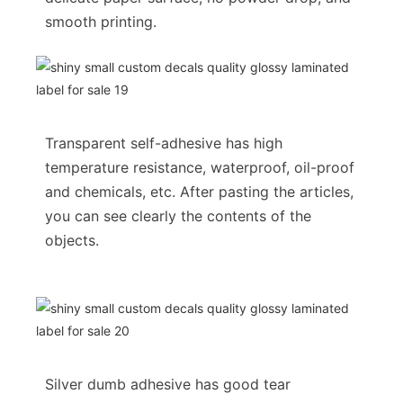
smooth printing.
Transparent self-adhesive has high
temperature resistance, waterproof, oil-proof
and chemicals, etc. After pasting the articles,
you can see clearly the contents of the
objects.
Silver dumb adhesive has good tear