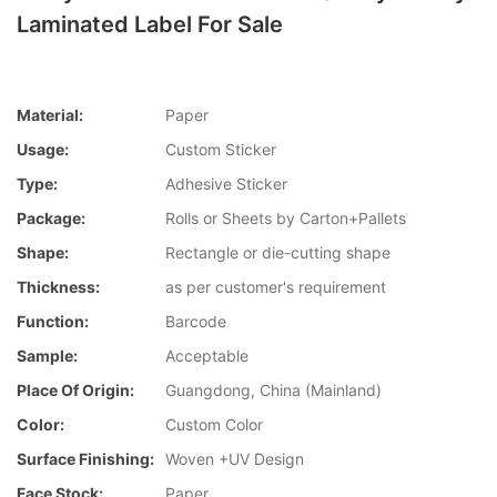
Laminated Label For Sale
Material:
Paper
Usage:
Custom Sticker
Type:
Adhesive Sticker
Package:
Rolls or Sheets by Carton+Pallets
Shape:
Rectangle or die-cutting shape
Thickness:
as per customer's requirement
Function:
Barcode
Sample:
Acceptable
Place Of Origin:
Guangdong, China (Mainland)
Color:
Custom Color
Surface Finishing:
Woven +UV Design
Face Stock:
Paper