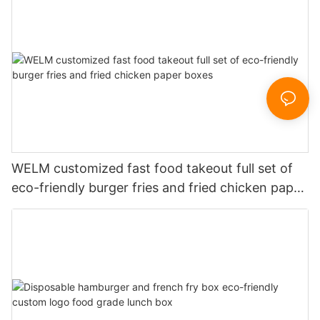
WELM customized fast food takeout full set of
eco-friendly burger fries and fried chicken paper
boxes