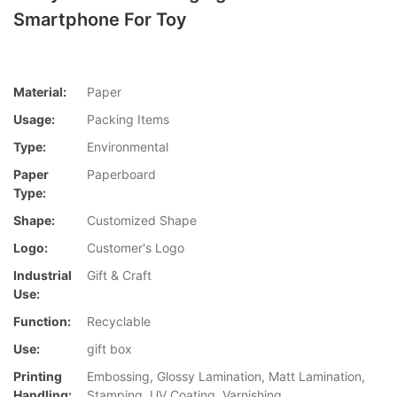
Smartphone For Toy
Material:
Paper
Usage:
Packing Items
Type:
Environmental
Paper
Paperboard
Type:
Shape:
Customized Shape
Logo:
Customer's Logo
Industrial
Gift & Craft
Use:
Function:
Recyclable
Use:
gift box
Printing
Embossing, Glossy Lamination, Matt Lamination,
Handling:
Stamping, UV Coating, Varnishing