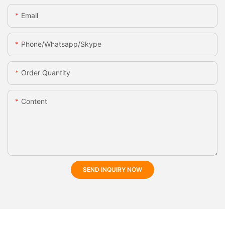
Email
Phone/whatsapp/skype
Order Quantity
Content
SEND INQUIRY NOW