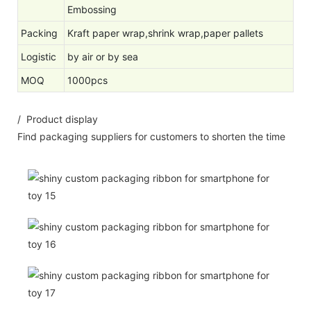
Embossing
Packing
Kraft paper wrap,shrink wrap,paper pallets
Logistic
by air or by sea
MOQ
1000pcs
/ Product display
Find packaging suppliers for customers to shorten the time