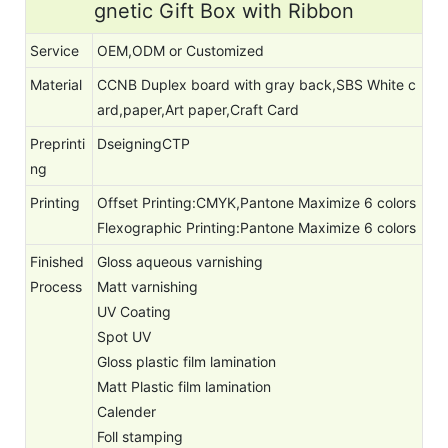
gnetic Gift Box with Ribbon
Service
OEM,ODM or Customized
Material
CCNB Duplex board with gray back,SBS White c
ard,paper,Art paper,Craft Card
Preprinti
DseigningCTP
ng
Printing
Offset Printing:CMYK,Pantone Maximize 6 colors
Flexographic Printing:Pantone Maximize 6 colors
Finished
Gloss aqueous varnishing
Process
Matt varnishing
UV Coating
Spot UV
Gloss plastic film lamination
Matt Plastic film lamination
Calender
Foll stamping