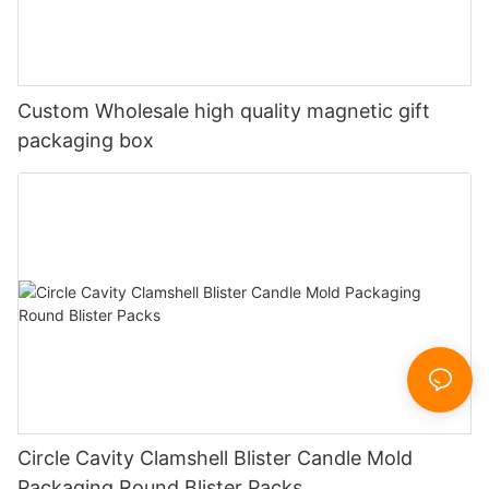
Custom Wholesale high quality magnetic gift
packaging box
Circle Cavity Clamshell Blister Candle Mold
Packaging Round Blister Packs