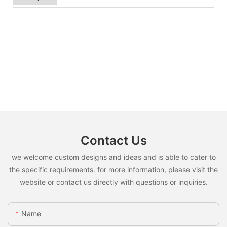
Contact Us
we welcome custom designs and ideas and is able to cater to
the specific requirements. for more information, please visit the
website or contact us directly with questions or inquiries.
Name