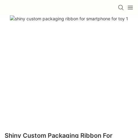
Shiny Custom Packaging Ribbon For