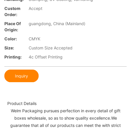
Custom
Accept
Order:
Place Of
guangdong, China (Mainland)
Origin:
Color:
CMYK
Size:
Custom Size Accepted
Printing:
4c Offset Printing
Inquiry
Product Details
Welm Packaging pursues perfection in every detail of gift
boxes wholesale, so as to show quality excellence.We
guarantee that all of our products can meet the with strict