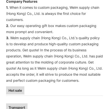
Company Features
1.
When it comes to custom packaging, Welm supply chain
(Hong Kong) Co., Ltd. is always the first choice for
customers.
2.
Our easy operating gift box makes custom packaging
more prompt and convenient.
3.
Welm supply chain (Hong Kong) Co., Ltd.'s quality policy
is to develop and produce high-quality custom packaging
products. Get quote! In the process of its business
operation, Welm supply chain (Hong Kong) Co., Ltd. has paid
great attention to the molding of corporate culture. Get
quote! As long as it Welm supply chain (Hong Kong) Co., Ltd.
accepts the order, it will strive to produce the most suitable
and perfect custom packaging for customers.
Hot sale
Transport