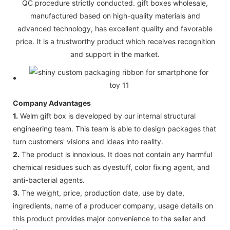
QC procedure strictly conducted. gift boxes wholesale,
manufactured based on high-quality materials and
advanced technology, has excellent quality and favorable
price. It is a trustworthy product which receives recognition
and support in the market.
Company Advantages
1.
Welm gift box is developed by our internal structural
engineering team. This team is able to design packages that
turn customers' visions and ideas into reality.
2.
The product is innoxious. It does not contain any harmful
chemical residues such as dyestuff, color fixing agent, and
anti-bacterial agents.
3.
The weight, price, production date, use by date,
ingredients, name of a producer company, usage details on
this product provides major convenience to the seller and