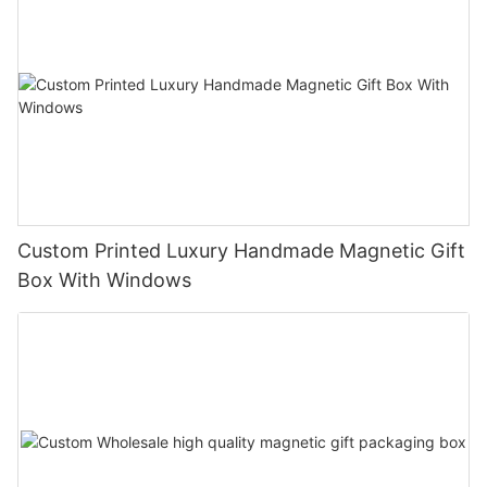
Custom Printed Luxury Handmade Magnetic Gift
Box With Windows