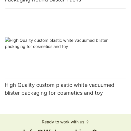
High Quality custom plastic white vacuumed
blister packaging for cosmetics and toy
Ready to work with us ？