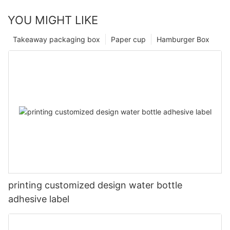
YOU MIGHT LIKE
Takeaway packaging box
Paper cup
Hamburger Box
printing customized design water bottle
adhesive label