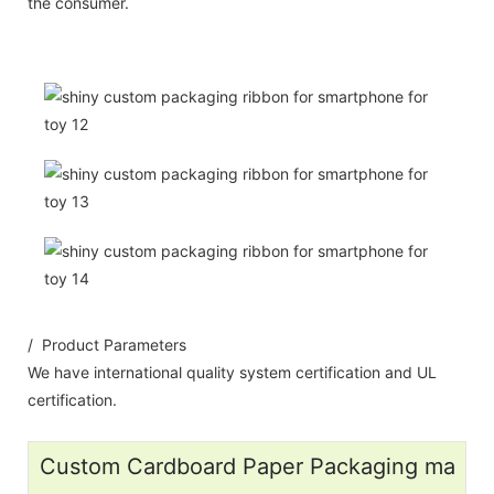
the consumer.
/ Product Parameters
We have international quality system certification and UL
certification.
Custom Cardboard Paper Packaging ma