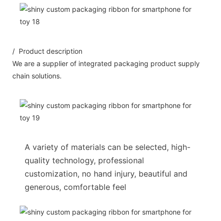
/ Product description
We are a supplier of integrated packaging product supply
chain solutions.
A variety of materials can be selected, high-
quality technology, professional
customization, no hand injury, beautiful and
generous, comfortable feel