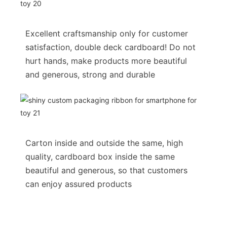
Excellent craftsmanship only for customer
satisfaction, double deck cardboard! Do not
hurt hands, make products more beautiful
and generous, strong and durable
Carton inside and outside the same, high
quality, cardboard box inside the same
beautiful and generous, so that customers
can enjoy assured products