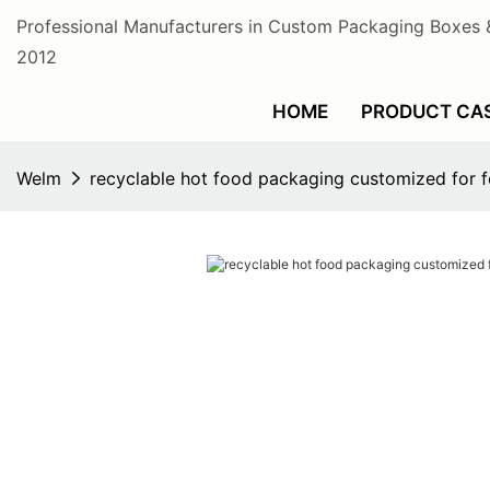
Professional Manufacturers in Custom Packaging Boxes 
2012
HOME
PRODUCT CA
Welm
recyclable hot food packaging customized for 