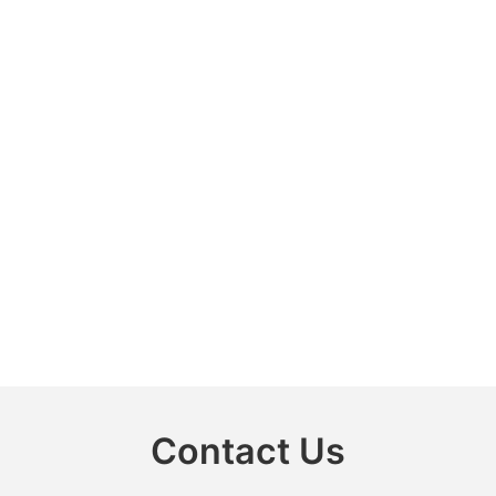
Contact Us