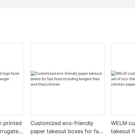
m printed
Customized eco-friendly
WELM cus
rrugated
paper takeout boxes for fast
takeout f