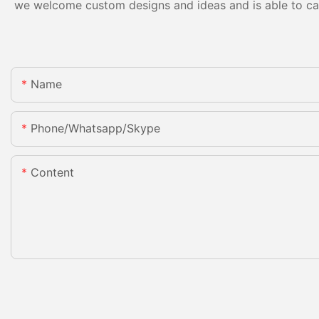
we welcome custom designs and ideas and is able to cater
Name
Phone/whatsapp/skype
Content