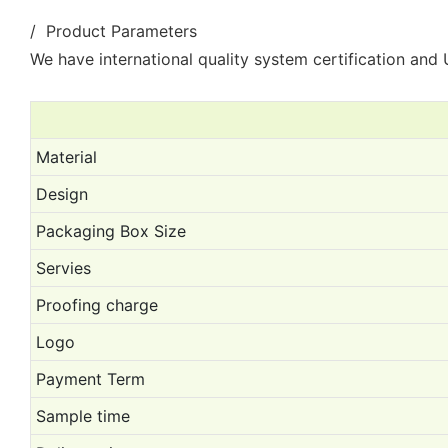
/ Product Parameters
We have international quality system certification and U
Material
Design
Packaging Box Size
Servies
Proofing charge
Logo
Payment Term
Sample time