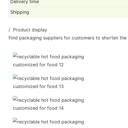
Delivery time
Shipping
/ Product display
Find packaging suppliers for customers to shorten the