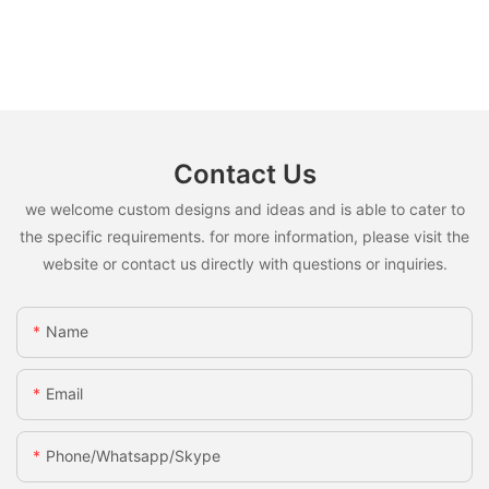
Contact Us
we welcome custom designs and ideas and is able to cater to
the specific requirements. for more information, please visit the
website or contact us directly with questions or inquiries.
Name
Email
Phone/whatsapp/skype