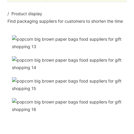
/ Product display
Find packaging suppliers for customers to shorten the time