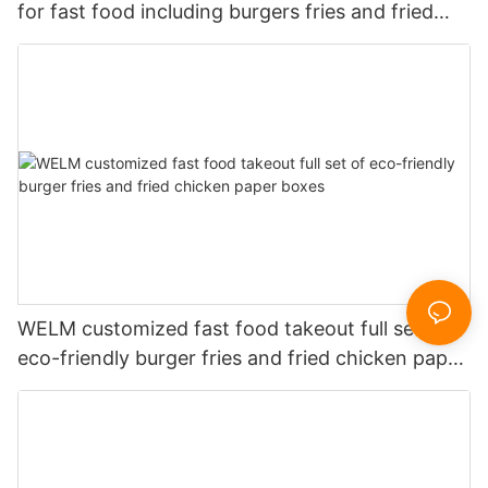
for fast food including burgers fries and fried
chicken
WELM customized fast food takeout full set of
eco-friendly burger fries and fried chicken paper
boxes