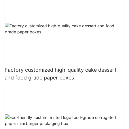
Factory customized high-quality cake dessert
and food grade paper boxes