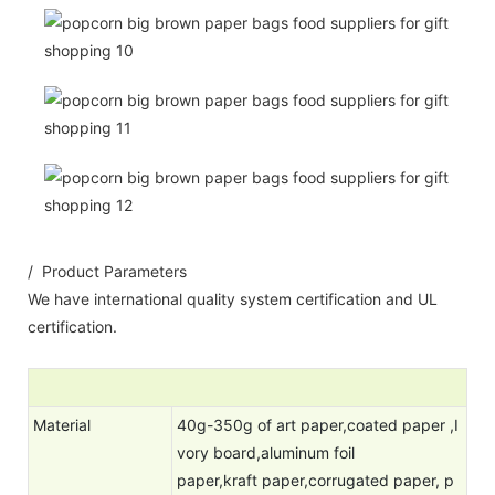
/ Product Parameters
We have international quality system certification and UL
certification.
Material
40g-350g of art paper,coated paper ,I
vory board,aluminum foil
paper,kraft paper,corrugated paper, p