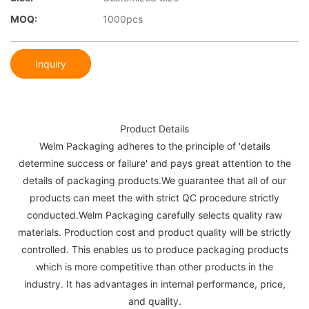
MOQ:
1000pcs
Inquiry
Product Details
Welm Packaging adheres to the principle of 'details
determine success or failure' and pays great attention to the
details of packaging products.We guarantee that all of our
products can meet the with strict QC procedure strictly
conducted.Welm Packaging carefully selects quality raw
materials. Production cost and product quality will be strictly
controlled. This enables us to produce packaging products
which is more competitive than other products in the
industry. It has advantages in internal performance, price,
and quality.