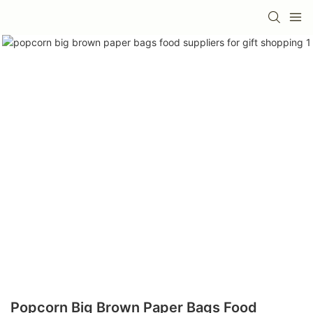
Popcorn Big Brown Paper Bags Food