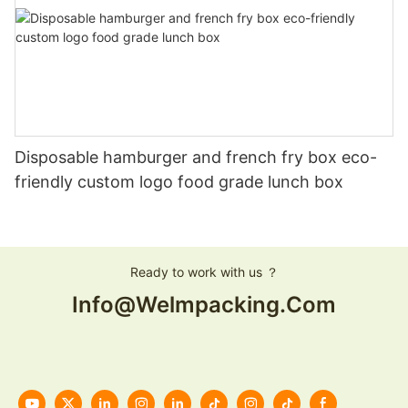
Disposable hamburger and french fry box eco-
friendly custom logo food grade lunch box
Ready to work with us ？
Info@welmpacking.com