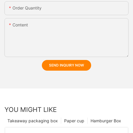
Order Quantity
Content
SEND INQUIRY NOW
YOU MIGHT LIKE
Takeaway packaging box
Paper cup
Hamburger Box