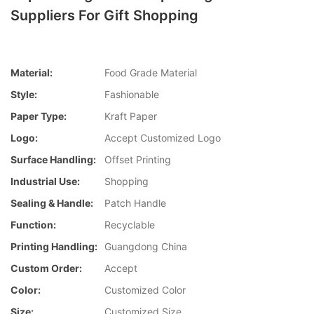
Suppliers For Gift Shopping
Material:
Food Grade Material
Style:
Fashionable
Paper Type:
Kraft Paper
Logo:
Accept Customized Logo
Surface Handling:
Offset Printing
Industrial Use:
Shopping
Sealing & Handle:
Patch Handle
Function:
Recyclable
Printing Handling:
Guangdong China
Custom Order:
Accept
Color:
Customized Color
Size:
Customized Size