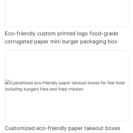
Eco-friendly custom printed logo food-grade
corrugated paper mini burger packaging box
Customized eco-friendly paper takeout boxes