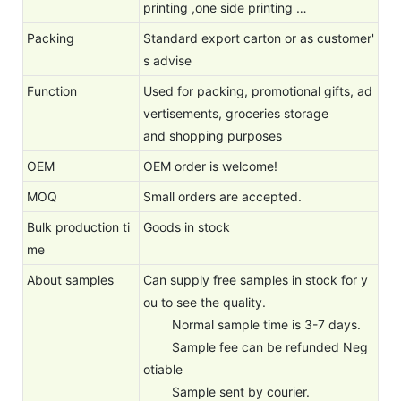
printing ,one side printing …
Packing
Standard export carton or as customer'
s advise
Function
Used for packing, promotional gifts, ad
vertisements, groceries storage
and shopping purposes
OEM
OEM order is welcome!
MOQ
Small orders are accepted.
Bulk production ti
Goods in stock
me
About samples
Can supply free samples in stock for y
ou to see the quality.
Normal sample time is 3-7 days.
Sample fee can be refunded Neg
otiable
Sample sent by courier.