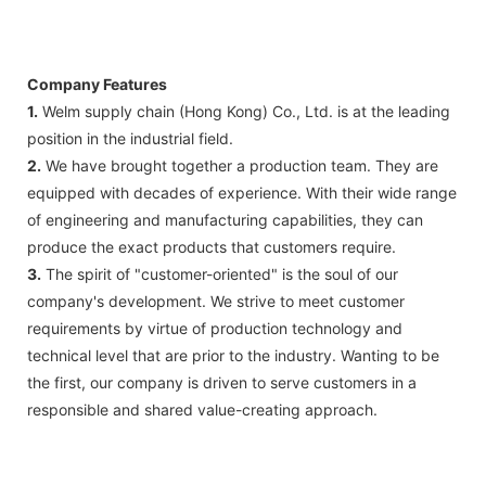
Company Features
1.
Welm supply chain (Hong Kong) Co., Ltd. is at the leading
position in the industrial field.
2.
We have brought together a production team. They are
equipped with decades of experience. With their wide range
of engineering and manufacturing capabilities, they can
produce the exact products that customers require.
3.
The spirit of "customer-oriented" is the soul of our
company's development. We strive to meet customer
requirements by virtue of production technology and
technical level that are prior to the industry. Wanting to be
the first, our company is driven to serve customers in a
responsible and shared value-creating approach.