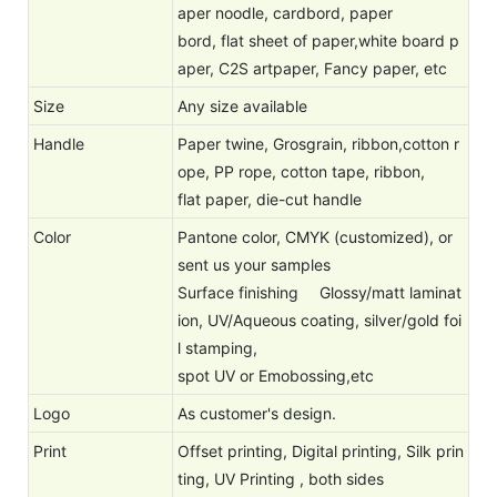
aper noodle, cardbord, paper
bord, flat sheet of paper,white board p
aper, C2S artpaper, Fancy paper, etc
Size
Any size available
Handle
Paper twine, Grosgrain, ribbon,cotton r
ope, PP rope, cotton tape, ribbon,
flat paper, die-cut handle
Color
Pantone color, CMYK (customized), or
sent us your samples
Surface finishing
Glossy/matt laminat
ion, UV/Aqueous coating, silver/gold foi
l stamping,
spot UV or Emobossing,etc
Logo
As customer's design.
Print
Offset printing, Digital printing, Silk prin
ting, UV Printing , both sides