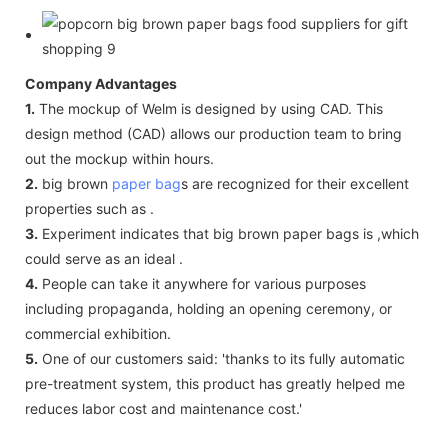
Company Advantages
1.
The mockup of Welm is designed by using CAD. This
design method (CAD) allows our production team to bring
out the mockup within hours.
2.
big brown
paper bag
s are recognized for their excellent
properties such as .
3.
Experiment indicates that big brown paper bags is ,which
could serve as an ideal .
4.
People can take it anywhere for various purposes
including propaganda, holding an opening ceremony, or
commercial exhibition.
5.
One of our customers said: 'thanks to its fully automatic
pre-treatment system, this product has greatly helped me
reduces labor cost and maintenance cost.'