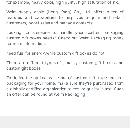
for example, heavy color, high purity, high saturation of ink.
Welm supply chain (Hong Kong) Co., Ltd. offers a ton of
features and capabilities to help you acquire and retain
customers, boost sales and manage contacts.
Looking for someone to handle your custom packaging
custom gift boxes needs? Check out Welm Packaging today
for more information.
need fuel for energy,while custom gift boxes do not.
There are different types of , mainly custom gift boxes and
custom gift boxes.
To derive the optimal value out of custom gift boxes custom
packaging for your home, make sure they're purchased from
a globally certified organization to ensure quality in use. Such
an offer can be found at Welm Packaging .