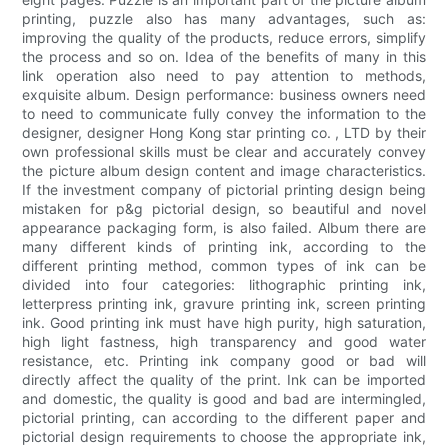
printing, puzzle also has many advantages, such as:
improving the quality of the products, reduce errors, simplify
the process and so on. Idea of the benefits of many in this
link operation also need to pay attention to methods,
exquisite album. Design performance: business owners need
to need to communicate fully convey the information to the
designer, designer Hong Kong star printing co. , LTD by their
own professional skills must be clear and accurately convey
the picture album design content and image characteristics.
If the investment company of pictorial printing design being
mistaken for p&g pictorial design, so beautiful and novel
appearance packaging form, is also failed. Album there are
many different kinds of printing ink, according to the
different printing method, common types of ink can be
divided into four categories: lithographic printing ink,
letterpress printing ink, gravure printing ink, screen printing
ink. Good printing ink must have high purity, high saturation,
high light fastness, high transparency and good water
resistance, etc. Printing ink company good or bad will
directly affect the quality of the print. Ink can be imported
and domestic, the quality is good and bad are intermingled,
pictorial printing, can according to the different paper and
pictorial design requirements to choose the appropriate ink,