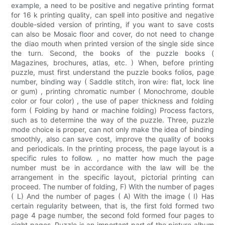
example, a need to be positive and negative printing format
for 16 k printing quality, can spell into positive and negative
double-sided version of printing, if you want to save costs
can also be Mosaic floor and cover, do not need to change
the diao mouth when printed version of the single side since
the turn. Second, the books of the puzzle books (
Magazines, brochures, atlas, etc. ) When, before printing
puzzle, must first understand the puzzle books folios, page
number, binding way ( Saddle stitch, iron wire: flat, lock line
or gum) , printing chromatic number ( Monochrome, double
color or four color) , the use of paper thickness and folding
form ( Folding by hand or machine folding) Process factors,
such as to determine the way of the puzzle. Three, puzzle
mode choice is proper, can not only make the idea of binding
smoothly, also can save cost, improve the quality of books
and periodicals. In the printing process, the page layout is a
specific rules to follow. , no matter how much the page
number must be in accordance with the law will be the
arrangement in the specific layout, pictorial printing can
proceed. The number of folding, F) With the number of pages
( L) And the number of pages ( A) With the image ( I) Has
certain regularity between, that is, the first fold formed two
page 4 page number, the second fold formed four pages to
eight pages. Puzzle is an important part of the picture album