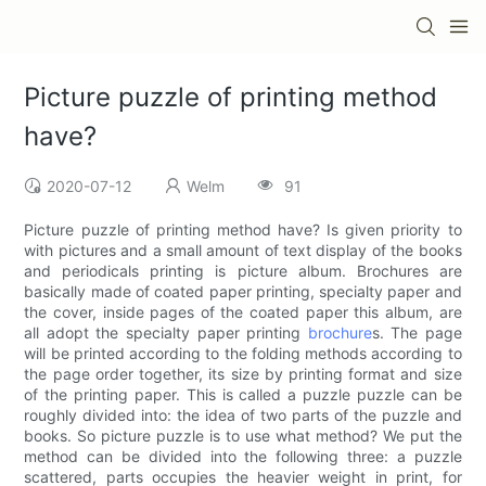
Picture puzzle of printing method
have?
2020-07-12
Welm
91
Picture puzzle of printing method have? Is given priority to
with pictures and a small amount of text display of the books
and periodicals printing is picture album. Brochures are
basically made of coated paper printing, specialty paper and
the cover, inside pages of the coated paper this album, are
all adopt the specialty paper printing
brochure
s. The page
will be printed according to the folding methods according to
the page order together, its size by printing format and size
of the printing paper. This is called a puzzle puzzle can be
roughly divided into: the idea of two parts of the puzzle and
books. So picture puzzle is to use what method? We put the
method can be divided into the following three: a puzzle
scattered, parts occupies the heavier weight in print, for