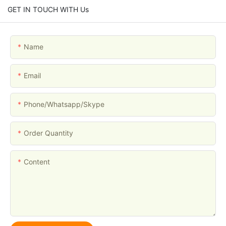
GET IN TOUCH WITH Us
Name
Email
Phone/whatsapp/skype
Order Quantity
Content