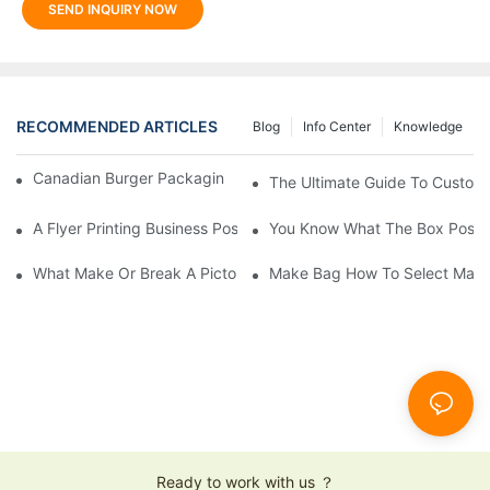
SEND INQUIRY NOW
RECOMMENDED ARTICLES
Blog
Info Center
Knowledge
Canadian Burger Packaging Success | Welm Packaging
The Ultimate Guide To Custom P
A Flyer Printing Business Positioning Should Do?
You Know What The Box Post-
What Make Or Break A Pictorial Printing Details
Make Bag How To Select Mater
Ready to work with us ？