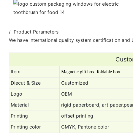
/ Product Parameters
We have international quality system certification and U
Custo
Item
Magnetic gift box, foldable box
Diecut & Size
Customized
Logo
OEM
Material
rigid paperboard, art paper,pear
Printing
offset printing
Printing color
CMYK, Pantone color