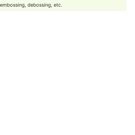
 embossing, debossing, etc.