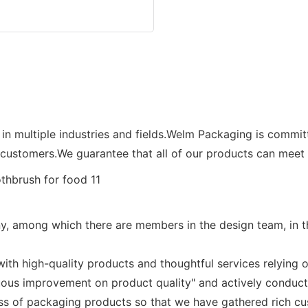
 in multiple industries and fields.Welm Packaging is commi
customers.We guarantee that all of our products can meet t
, among which there are members in the design team, in the
th high-quality products and thoughtful services relying o
uous improvement on product quality" and actively conduc
ss of packaging products so that we have gathered rich cu