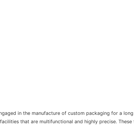
ngaged in the manufacture of custom packaging for a long
ities that are multifunctional and highly precise. These fa