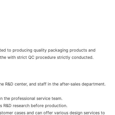
tted to producing quality packaging products and
he with strict QC procedure strictly conducted.
 R&D center, and staff in the after-sales department.
n the professional service team.
ts R&D research before production.
stomer cases and can offer various design services to