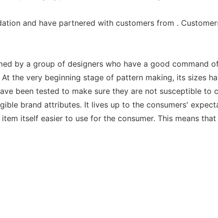
ation and have partnered with customers from . Customers
ormed by a group of designers who have a good command of 
t the very beginning stage of pattern making, its sizes hav
ave been tested to make sure they are not susceptible to cof
ble brand attributes. It lives up to the consumers' expect
item itself easier to use for the consumer. This means that