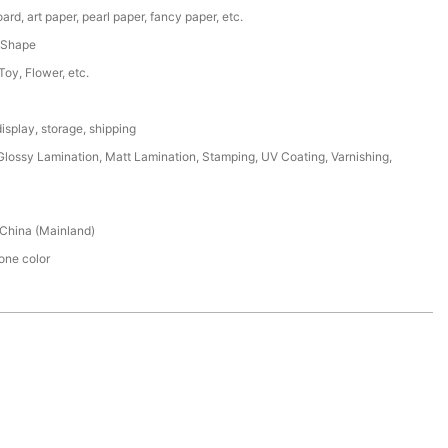
ard, art paper, pearl paper, fancy paper, etc.
 Shape
 Toy, Flower, etc.
isplay, storage, shipping
lossy Lamination, Matt Lamination, Stamping, UV Coating, Varnishing,
China (Mainland)
ne color