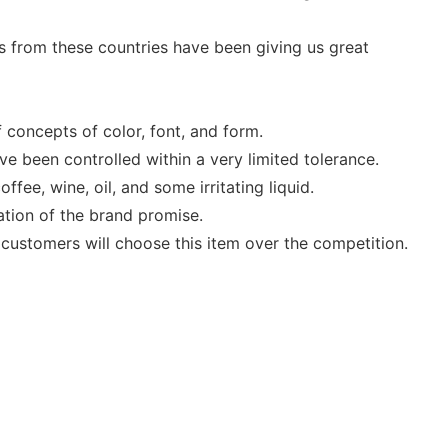
 from these countries have been giving us great
concepts of color, font, and form.
e been controlled within a very limited tolerance.
fee, wine, oil, and some irritating liquid.
ation of the brand promise.
 customers will choose this item over the competition.