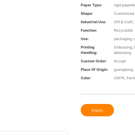
Paper Type:
rigid paperbo
Shape:
Customized
Industrial Use:
Gift & Craft,
Function:
Recyclable
Use:
packaging, d
Printing
Embossing, G
Handling:
debossing
Custom Order:
Accept
Place Of Origin:
guangdong, 
Color:
CMYK, Panto
Inquiry