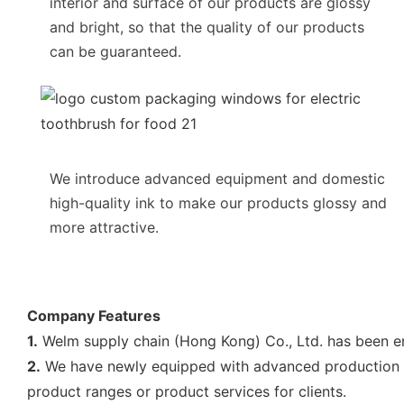
interior and surface of our products are glossy
and bright, so that the quality of our products
can be guaranteed.
We introduce advanced equipment and domestic
high-quality ink to make our products glossy and
more attractive.
Company Features
1.
Welm supply chain (Hong Kong) Co., Ltd. has been e
2.
We have newly equipped with advanced production facil
product ranges or product services for clients.