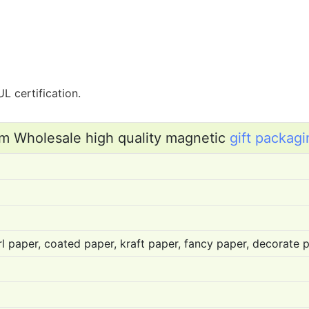
L certification.
m Wholesale high quality magnetic
gift packagi
l paper, coated paper, kraft paper, fancy paper, decorate pa