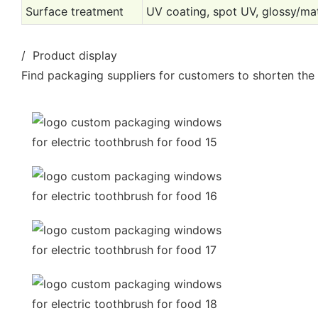
Surface treatment
UV coating, spot UV, glossy/mat
/ Product display
Find packaging suppliers for customers to shorten the