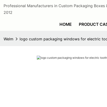
Professional Manufacturers in Custom Packaging Boxes 
2012
HOME
PRODUCT CA
Welm
logo custom packaging windows for electric to