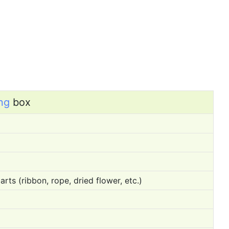
ng
box
rts (ribbon, rope, dried flower, etc.)