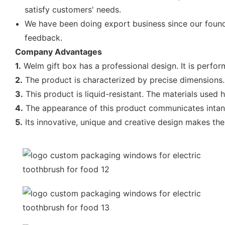
satisfy customers' needs.
We have been doing export business since our found
feedback.
Company Advantages
1.
Welm gift box has a professional design. It is perf
2.
The product is characterized by precise dimensions. A
3.
This product is liquid-resistant. The materials used h
4.
The appearance of this product communicates intangi
5.
Its innovative, unique and creative design makes the 