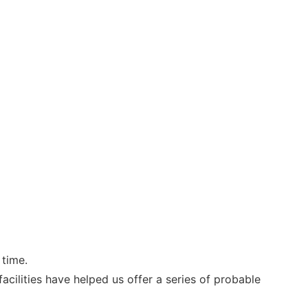
 time.
cilities have helped us offer a series of probable