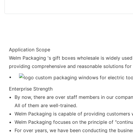
Application Scope
Welm Packaging 's gift boxes wholesale is widely used
providing comprehensive and reasonable solutions for 
Enterprise Strength
By now, there are over staff members in our company
All of them are well-trained.
Welm Packaging is capable of providing customers wi
Welm Packaging focuses on the principle of "contin
For over years, we have been conducting the busine