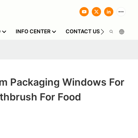
O
INFO CENTER
CONTACT US
m Packaging Windows For
othbrush For Food