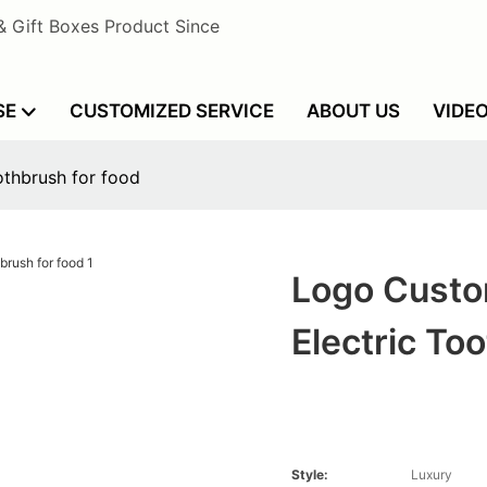
& Gift Boxes Product Since
SE
CUSTOMIZED SERVICE
ABOUT US
VIDE
othbrush for food
Logo Custo
Electric To
Style:
Luxury