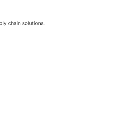
ly chain solutions.