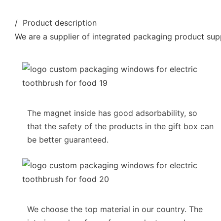
/ Product description
We are a supplier of integrated packaging product supp
The magnet inside has good adsorbability, so
that the safety of the products in the gift box can
be better guaranteed.
We choose the top material in our country. The