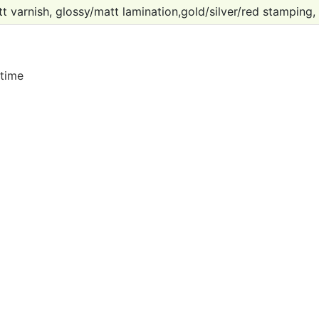
t varnish, glossy/matt lamination,gold/silver/red stamping,
 time