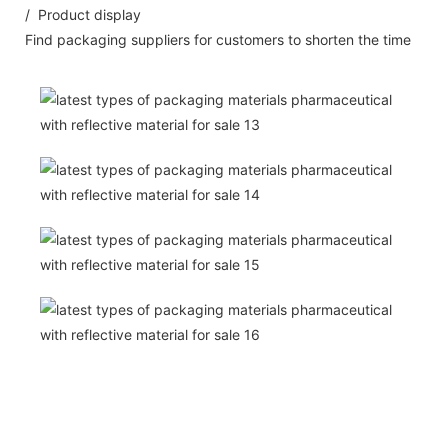
/ Product display
Find packaging suppliers for customers to shorten the time