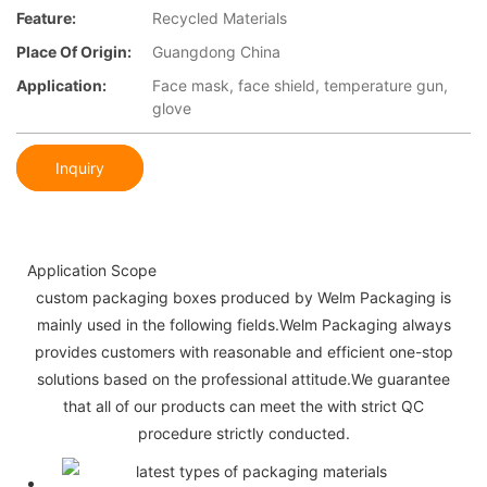
Feature:
Recycled Materials
Place Of Origin:
Guangdong China
Application:
Face mask, face shield, temperature gun,
glove
Inquiry
Application Scope
custom packaging boxes produced by Welm Packaging is
mainly used in the following fields.Welm Packaging always
provides customers with reasonable and efficient one-stop
solutions based on the professional attitude.We guarantee
that all of our products can meet the with strict QC
procedure strictly conducted.