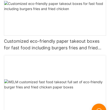
Customized eco-friendly paper takeout boxes
for fast food including burgers fries and fried
chicken