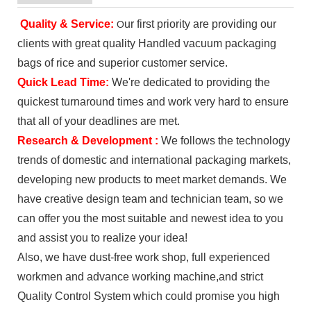
Quality & Service
:
ur first priority are providing our
O
clients with great quality Handled vacuum packaging
bags of rice and superior customer service.
Quick Lead Time:
We're dedicated to providing the
quickest turnaround times and work very hard to ensure
that all of your deadlines are met.
Research & Development :
We follows the technology
trends of domestic and international packaging markets,
developing new products to meet market demands. We
have creative design team and technician team, so we
can offer you the most suitable and newest idea to you
and assist you to realize your idea!
Also, we have dust-free work shop, full experienced
workmen and advance working machine,and strict
Quality Control System which could promise you high