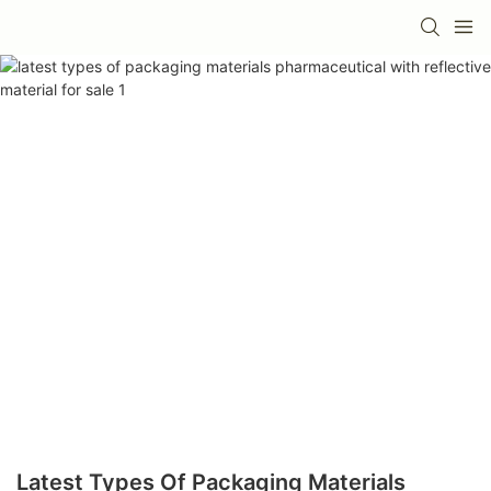
Latest Types Of Packaging Materials