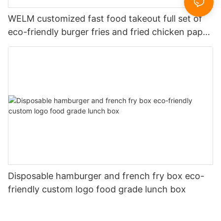
WELM customized fast food takeout full set of
eco-friendly burger fries and fried chicken paper
boxes
Disposable hamburger and french fry box eco-
friendly custom logo food grade lunch box