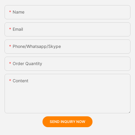
Name
Email
Phone/whatsapp/skype
Order Quantity
Content
SEND INQUIRY NOW