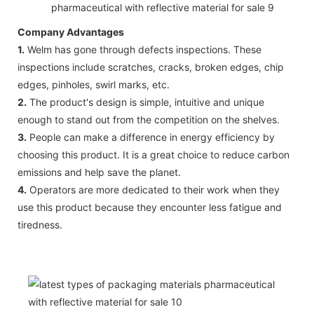
Company Advantages
1.
Welm has gone through defects inspections. These
inspections include scratches, cracks, broken edges, chip
edges, pinholes, swirl marks, etc.
2.
The product's design is simple, intuitive and unique
enough to stand out from the competition on the shelves.
3.
People can make a difference in energy efficiency by
choosing this product. It is a great choice to reduce carbon
emissions and help save the planet.
4.
Operators are more dedicated to their work when they
use this product because they encounter less fatigue and
tiredness.