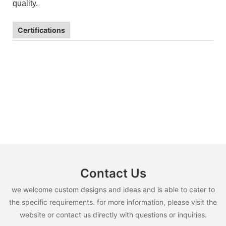
quality.
Certifications
Contact Us
we welcome custom designs and ideas and is able to cater to
the specific requirements. for more information, please visit the
website or contact us directly with questions or inquiries.