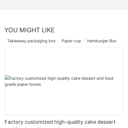
YOU MIGHT LIKE
Takeaway packaging box
Paper cup
Hamburger Box
Factory customized high-quality cake dessert