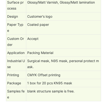
Surface pr
Glossy/Matt Varnish, Glossy/Matt lamination
ocess
Design
Customer's logo
Paper Typ
Coated paper
e
Custom Or
Accept
der
Application
Packing Material
Industrial U
Surgical mask, N95 mask, personal protect m
se
ask.
Printing
CMYK Offset printing
Package
1 box for 20 pcs KN95 mask
Samples fe
blank structure sample is free.
e