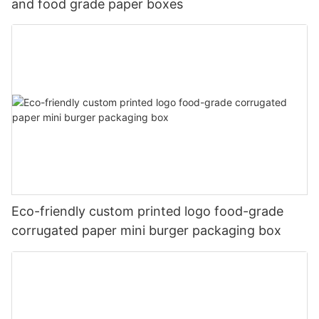
and food grade paper boxes
Eco-friendly custom printed logo food-grade
corrugated paper mini burger packaging box