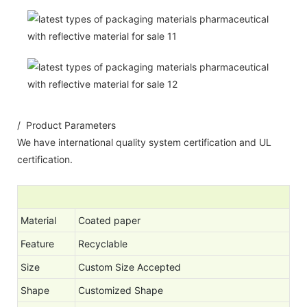
/ Product Parameters
We have international quality system certification and UL
certification.
Material
Coated paper
Feature
Recyclable
Size
Custom Size Accepted
Shape
Customized Shape