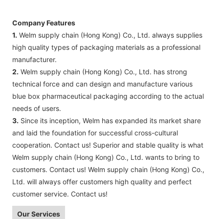
Company Features
1.
Welm supply chain (Hong Kong) Co., Ltd. always supplies
high quality types of packaging materials as a professional
manufacturer.
2.
Welm supply chain (Hong Kong) Co., Ltd. has strong
technical force and can design and manufacture various
blue box pharmaceutical packaging according to the actual
needs of users.
3.
Since its inception, Welm has expanded its market share
and laid the foundation for successful cross-cultural
cooperation. Contact us! Superior and stable quality is what
Welm supply chain (Hong Kong) Co., Ltd. wants to bring to
customers. Contact us! Welm supply chain (Hong Kong) Co.,
Ltd. will always offer customers high quality and perfect
customer service. Contact us!
Our Services