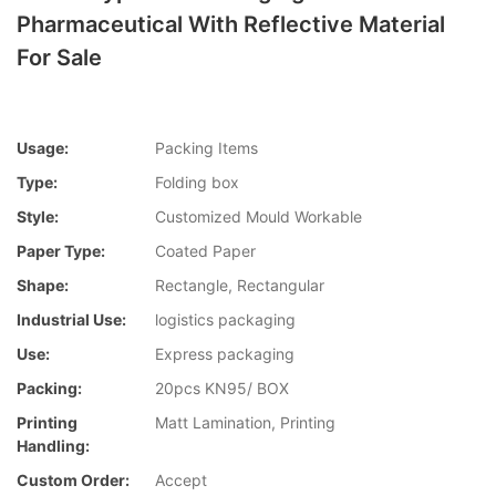
Pharmaceutical With Reflective Material
For Sale
Usage:
Packing Items
Type:
Folding box
Style:
Customized Mould Workable
Paper Type:
Coated Paper
Shape:
Rectangle, Rectangular
Industrial Use:
logistics packaging
Use:
Express packaging
Packing:
20pcs KN95/ BOX
Printing
Matt Lamination, Printing
Handling:
Custom Order:
Accept