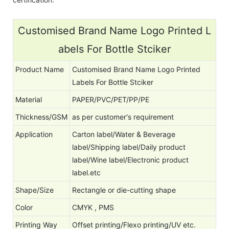
Customised Brand Name Logo Printed L
abels For Bottle Stciker
Product Name
Customised Brand Name Logo Printed
Labels For Bottle Stciker
Material
PAPER/PVC/PET/PP/PE
Thickness/GSM
as per customer's requirement
Application
Carton label/Water & Beverage
label/Shipping label/Daily product
label/Wine label/Electronic product
label.etc
Shape/Size
Rectangle or die-cutting shape
Color
CMYK , PMS
Printing Way
Offset printing/Flexo printing/UV etc.