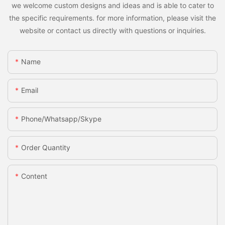
we welcome custom designs and ideas and is able to cater to
the specific requirements. for more information, please visit the
website or contact us directly with questions or inquiries.
Name
Email
Phone/whatsapp/skype
Order Quantity
Content