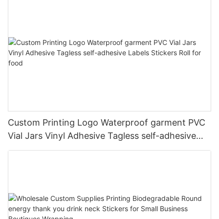
Custom Printing Logo Waterproof garment PVC
Vial Jars Vinyl Adhesive Tagless self-adhesive
Labels Stickers Roll for food