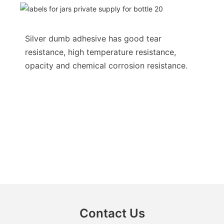
Silver dumb adhesive has good tear
resistance, high temperature resistance,
opacity and chemical corrosion resistance.
Contact Us