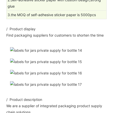
glue
3.the MOQ of self-adhesive sticker paper is 5000pcs
/ Product display
Find packaging suppliers for customers to shorten the time
/ Product description
We are a supplier of integrated packaging product supply
chain solutions.