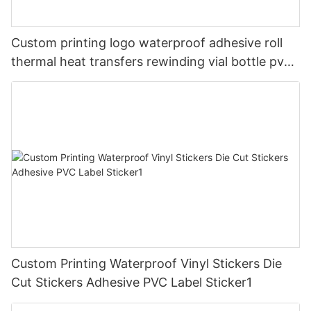
Custom printing logo waterproof adhesive roll
thermal heat transfers rewinding vial bottle pvc
clothing tagless vinyl packaging stickers label
Custom Printing Waterproof Vinyl Stickers Die
Cut Stickers Adhesive PVC Label Sticker1