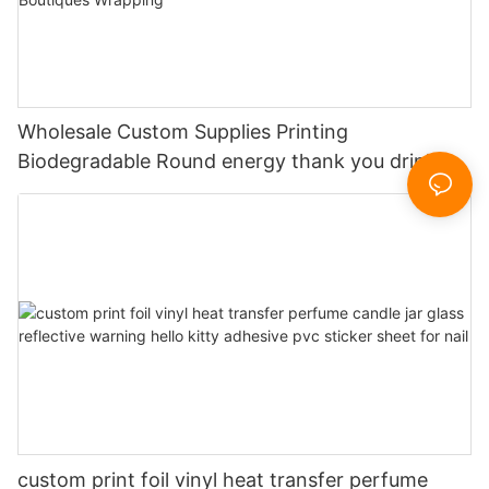
Wholesale Custom Supplies Printing
Biodegradable Round energy thank you drink
neck Stickers for Small Business Boutiques
Wrapping
custom print foil vinyl heat transfer perfume