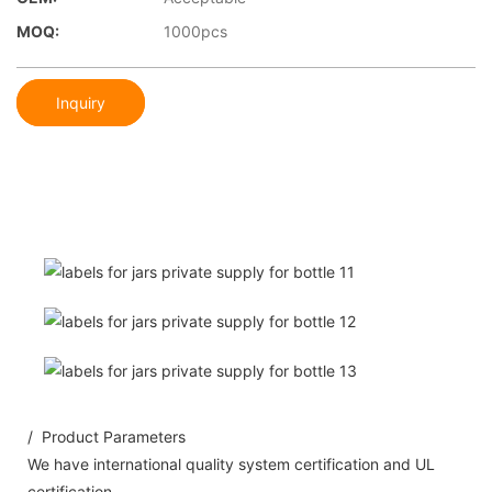
MOQ:
1000pcs
Inquiry
/ Product Parameters
We have international quality system certification and UL
certification.