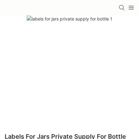
Labels For Jars Private Supply For Bottle