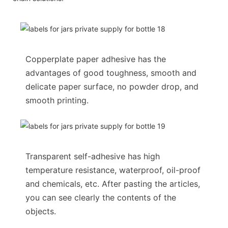
Copperplate paper adhesive has the
advantages of good toughness, smooth and
delicate paper surface, no powder drop, and
smooth printing.
Transparent self-adhesive has high
temperature resistance, waterproof, oil-proof
and chemicals, etc. After pasting the articles,
you can see clearly the contents of the
objects.