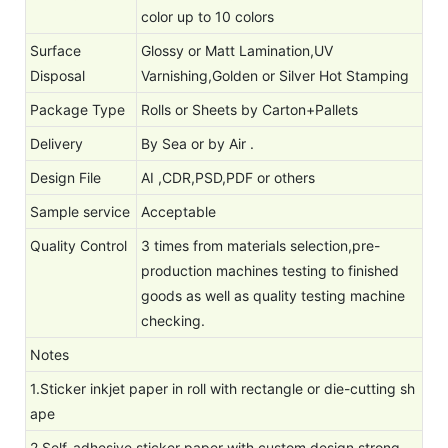
color up to 10 colors
Surface
Glossy or Matt Lamination,UV
Disposal
Varnishing,Golden or Silver Hot Stamping
Package Type
Rolls or Sheets by Carton+Pallets
Delivery
By Sea or by Air .
Design File
AI ,CDR,PSD,PDF or others
Sample service
Acceptable
Quality Control
3 times from materials selection,pre-
production machines testing to finished
goods as well as quality testing machine
checking.
Notes
1.Sticker inkjet paper in roll with rectangle or die-cutting sh
ape
2.Self-adhesive sticker paper with custom design,strong