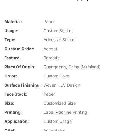
Material:
Paper
Usage:
Custom Sticker
Type:
Adhesive Sticker
Custom Order:
Accept
Feature:
Barcode
Place Of Origin:
Guangdong, China (Mainland)
Color:
Custom Color
Surface Finishing:
Woven +UV Design
Face Stock:
Paper
Size:
Customized Size
Printing:
Label Machine Printing
Application:
Custom Usage
OEM:
Acceptable