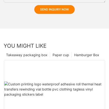
SEND INQUIRY NOW
YOU MIGHT LIKE
Takeaway packaging box
Paper cup
Hamburger Box