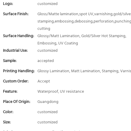
Logo:
customized
Surface Finish:
Gloss/Matte lamination,spot UV,varnishing,gold/silver
stamping,embossing,debossing,perforation,punching
cutting
Surface Handling:
Glossy/Matt Lamination, Gold/Silver Hot Stamping,
Embossing, UV Coating
Industrial Use:
customized
Sample:
accepted
Printing Handling:
Glossy Lamination, Matt Lamination, Stamping, Varni
Custom Order:
Accept
Feature:
Waterproof, UV resistance
Place Of Origin:
Guangdong
Color:
customized
Size:
customized