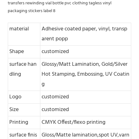
material
Adhesive coated paper, vinyl, transp
arent popp
Shape
customized
surface han
Glossy/Matt Lamination, Gold/Silver
dling
Hot Stamping, Embossing, UV Coatin
g
Logo
customized
Size
customized
Printing
CMYK Offest/flexo printing
surface finis
Gloss/Matte lamination,spot UV,varn