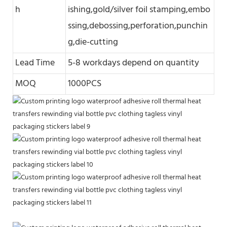
h
ishing,gold/silver foil stamping,embo
ssing,debossing,perforation,punchin
g,die-cutting
Lead Time
5-8 workdays depend on quantity
MOQ
1000PCS