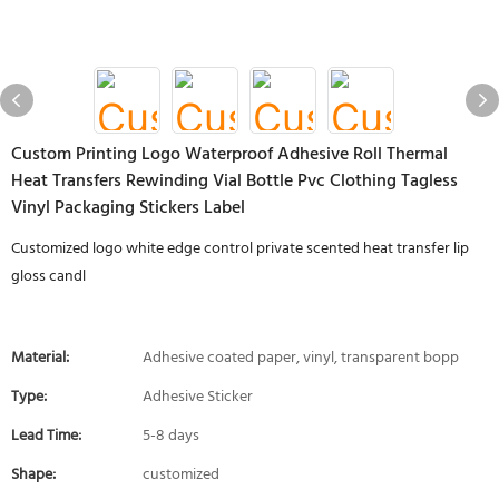
Custom Printing Logo Waterproof Adhesive Roll Thermal
Heat Transfers Rewinding Vial Bottle Pvc Clothing Tagless
Vinyl Packaging Stickers Label
Customized logo white edge control private scented heat transfer lip
gloss candl
Material:
Adhesive coated paper, vinyl, transparent bopp
Type:
Adhesive Sticker
Lead Time:
5-8 days
Shape:
customized