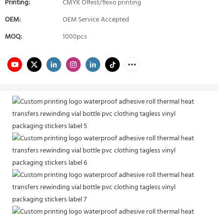
Printing:
CMYK Offest/flexo printing
OEM:
OEM Service Accepted
MOQ:
1000pcs