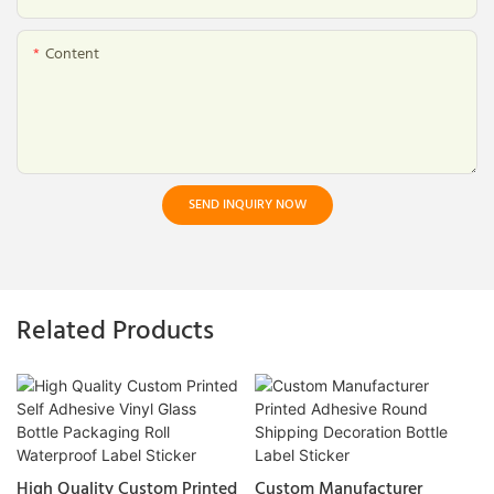
Content
SEND INQUIRY NOW
Related Products
High Quality Custom Printed
Custom Manufacturer