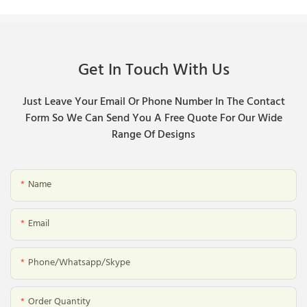
Get In Touch With Us
Just Leave Your Email Or Phone Number In The Contact
Form So We Can Send You A Free Quote For Our Wide
Range Of Designs
Name
Email
Phone/whatsapp/skype
Order Quantity