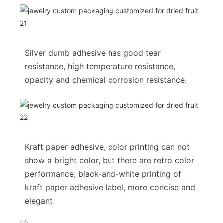
Silver dumb adhesive has good tear
resistance, high temperature resistance,
opacity and chemical corrosion resistance.
Kraft paper adhesive, color printing can not
show a bright color, but there are retro color
performance, black-and-white printing of
kraft paper adhesive label, more concise and
elegant