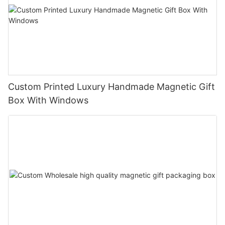
Custom Printed Luxury Handmade Magnetic Gift
Box With Windows