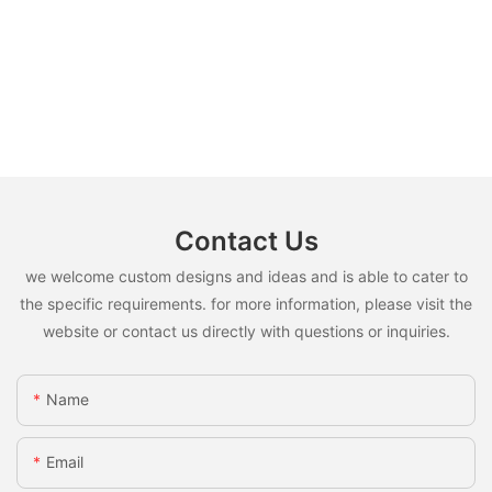
Contact Us
we welcome custom designs and ideas and is able to cater to
the specific requirements. for more information, please visit the
website or contact us directly with questions or inquiries.
Name
Email