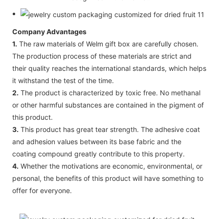
Company Advantages
1.
The raw materials of Welm gift box are carefully chosen.
The production process of these materials are strict and
their quality reaches the international standards, which helps
it withstand the test of the time.
2.
The product is characterized by toxic free. No methanal
or other harmful substances are contained in the pigment of
this product.
3.
This product has great tear strength. The adhesive coat
and adhesion values between its base fabric and the
coating compound greatly contribute to this property.
4.
Whether the motivations are economic, environmental, or
personal, the benefits of this product will have something to
offer for everyone.