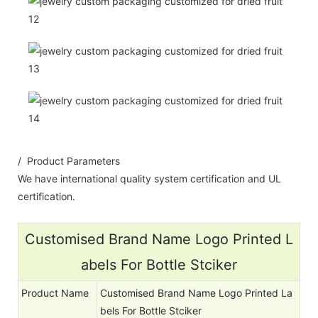
/ Product Parameters
We have international quality system certification and UL
certification.
Customised Brand Name Logo Printed L
abels For Bottle Stciker
Product Name
Customised Brand Name Logo Printed La
bels For Bottle Stciker