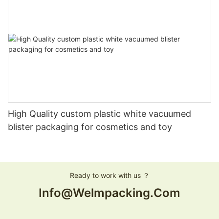
High Quality custom plastic white vacuumed
blister packaging for cosmetics and toy
Ready to work with us ？
Info@welmpacking.com