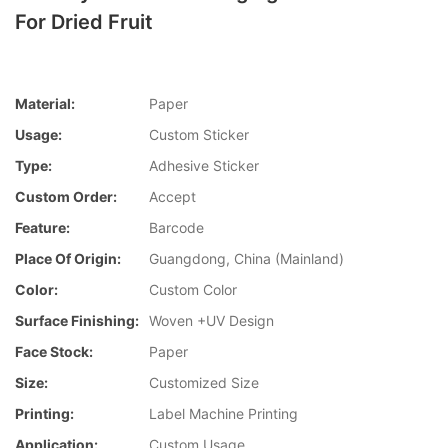
For Dried Fruit
Material:
Paper
Usage:
Custom Sticker
Type:
Adhesive Sticker
Custom Order:
Accept
Feature:
Barcode
Place Of Origin:
Guangdong, China (Mainland)
Color:
Custom Color
Surface Finishing:
Woven +UV Design
Face Stock:
Paper
Size:
Customized Size
Printing:
Label Machine Printing
Application:
Custom Usage