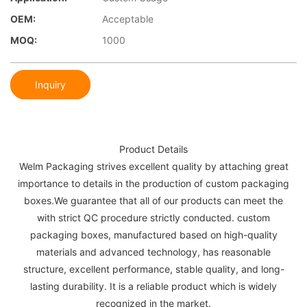
OEM:
Acceptable
MOQ:
1000
Inquiry
Product Details
Welm Packaging strives excellent quality by attaching great
importance to details in the production of custom packaging
boxes.We guarantee that all of our products can meet the
with strict QC procedure strictly conducted. custom
packaging boxes, manufactured based on high-quality
materials and advanced technology, has reasonable
structure, excellent performance, stable quality, and long-
lasting durability. It is a reliable product which is widely
recognized in the market.