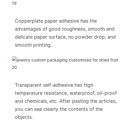
Copperplate paper adhesive has the
advantages of good toughness, smooth and
delicate paper surface, no powder drop, and
smooth printing.
Transparent self-adhesive has high
temperature resistance, waterproof, oil-proof
and chemicals, etc. After pasting the articles,
you can see clearly the contents of the
objects.