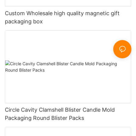
Custom Wholesale high quality magnetic gift
packaging box
Circle Cavity Clamshell Blister Candle Mold
Packaging Round Blister Packs