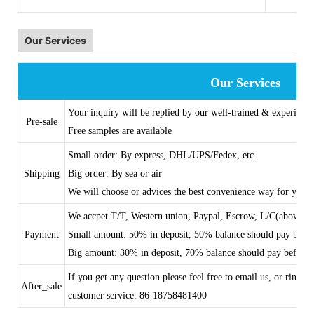
Our Services
Our Services
Your inquiry will be replied by our well-trained & experience
Pre-sale
Free samples are available
Small order: By express, DHL/UPS/Fedex, etc.
Shipping
Big order: By sea or air
We will choose or advices the best convenience way for you
We accpet T/T, Western union, Paypal, Escrow, L/C(above 
Payment
Small amount: 50% in deposit, 50% balance should pay befo
Big amount: 30% in deposit, 70% balance should pay before 
If you get any question please feel free to email us, or ring
After_sale
customer service: 86-18758481400