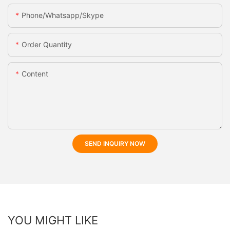
Phone/whatsapp/skype
Order Quantity
Content
SEND INQUIRY NOW
YOU MIGHT LIKE