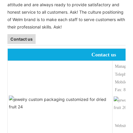
attitude and are always ready to provide satisfactory and
honest service to all customers. Ask! The culture positioning
of Welm brand is to make each staff to serve customers with
their professional skills. Ask!
Contact us
Contact us
Manager:M
Telephone
Mobile Ph
Fax: 86-5
Website:ww