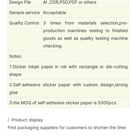
Design File
AI ,CDR,PSD,PDF or others
Sample service
Acceptable
Quality Control
3 times from materials selection,pre-
production machines testing to finished
goods as well as quality testing machine
checking.
Notes
1.Sticker inkjet paper in roll with rectangle or die-cutting
shape
2.Self-adhesive sticker paper with custom design,strong
glue
3.the MOQ of self-adhesive sticker paper is 5000pcs
/ Product display
Find packaging suppliers for customers to shorten the time