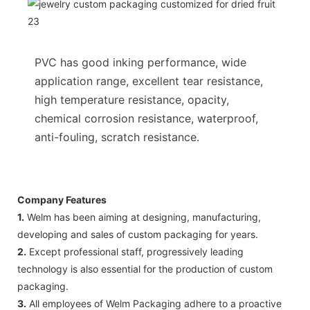
PVC has good inking performance, wide
application range, excellent tear resistance,
high temperature resistance, opacity,
chemical corrosion resistance, waterproof,
anti-fouling, scratch resistance.
Company Features
1.
Welm has been aiming at designing, manufacturing,
developing and sales of custom packaging for years.
2.
Except professional staff, progressively leading
technology is also essential for the production of custom
packaging.
3.
All employees of Welm Packaging adhere to a proactive