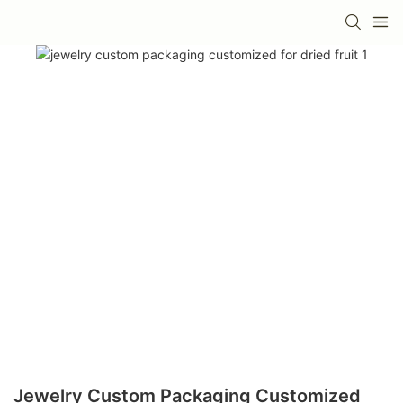
Jewelry Custom Packaging Customized