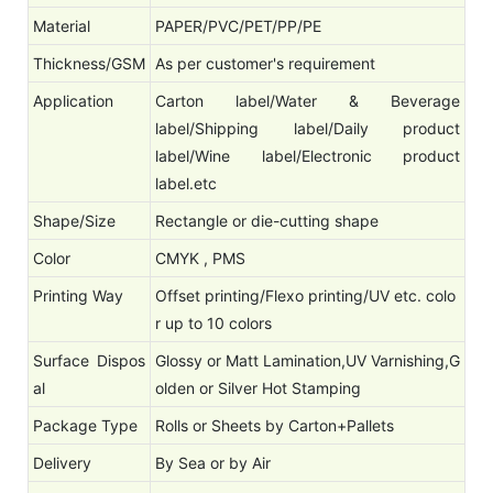
Material
PAPER/PVC/PET/PP/PE
Thickness/GSM
As per customer's requirement
Application
Carton label/Water & Beverage
label/Shipping label/Daily product
label/Wine label/Electronic product
label.etc
Shape/Size
Rectangle or die-cutting shape
Color
CMYK , PMS
Printing Way
Offset printing/Flexo printing/UV etc. colo
r up to 10 colors
Surface Dispos
Glossy or Matt Lamination,UV Varnishing,G
al
olden or Silver Hot Stamping
Package Type
Rolls or Sheets by Carton+Pallets
Delivery
By Sea or by Air