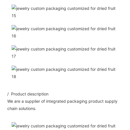
/ Product description
We are a supplier of integrated packaging product supply
chain solutions.