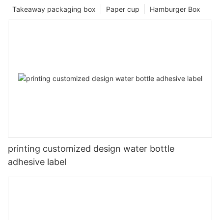
Takeaway packaging box
Paper cup
Hamburger Box
printing customized design water bottle
adhesive label