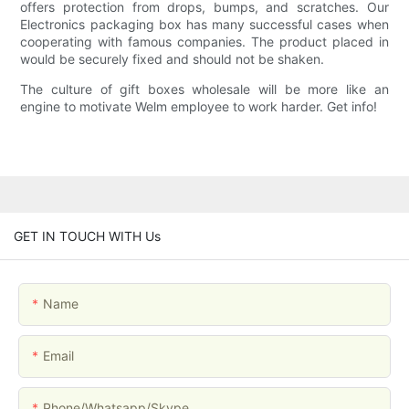
offers protection from drops, bumps, and scratches. Our
Electronics packaging box has many successful cases when
cooperating with famous companies. The product placed in
would be securely fixed and should not be shaken.
The culture of gift boxes wholesale will be more like an
engine to motivate Welm employee to work harder. Get info!
GET IN TOUCH WITH Us
Name
Email
Phone/whatsapp/skype