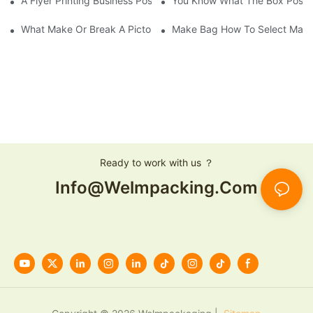
A Flyer Printing Business Positioning Should Do?
You Know What The Box Post-
What Make Or Break A Pictorial Printing Details
Make Bag How To Select Mater
Ready to work with us ？
Info@welmpacking.com