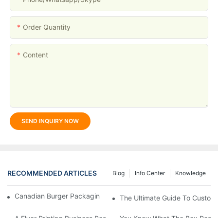
Order Quantity
Content
SEND INQUIRY NOW
RECOMMENDED ARTICLES
Blog
Info Center
Knowledge
Canadian Burger Packaging Success | Welm Packaging
The Ultimate Guide To Custom P