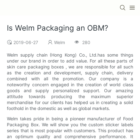
Is Welm Packaging an OBM?
2019-06-27
Welm
280
Welm supply chain (Hong Kong) Co., Ltd.has some things
under our brand in order to add value. For all these parts of
skin care packaging boxes , we are responsible for all such
as the creation and development, supply chain, delivery
combined with all the promotion. Our company is a
noteworthy concern engaged in the creation of world class
goods and supply personalized support. Our amazing
attitude towards producing the maximum superior
merchandise for our clients has helped us in creating a solid
foothold in the domestic as well as global markets.
Welm takes pride in being a pioneer manufacturer of Food
Packaging Box. We will show you the custom sticker labels
series that is most popular with customers. This product has
an optimum quality and comprehensive performance. It