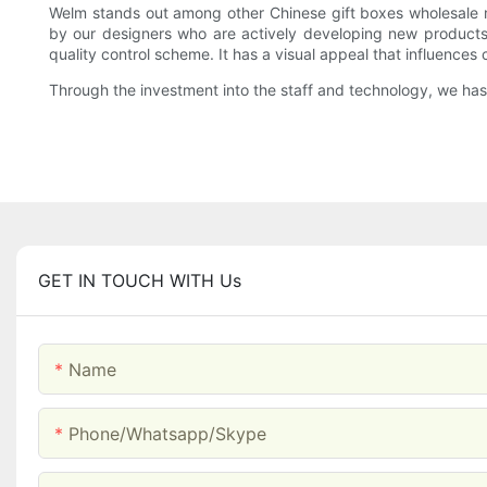
Welm stands out among other Chinese gift boxes wholesale m
by our designers who are actively developing new products 
quality control scheme. It has a visual appeal that influences
Through the investment into the staff and technology, we has
GET IN TOUCH WITH Us
Name
Phone/whatsapp/skype