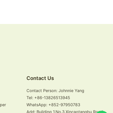
Contact Us
Contact Person: Johnnie Yang
Tel: +86-13826513945
per
WhatsApp: +852-97950783
Add: Building 1,No.3,Xincaotangbu Road,