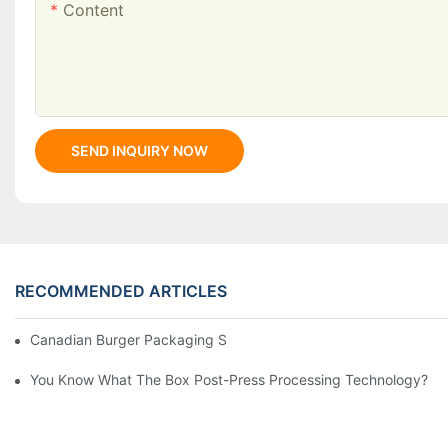
Content
SEND INQUIRY NOW
RECOMMENDED ARTICLES
Canadian Burger Packaging Success | Welm Packaging
You Know What The Box Post-Press Processing Technology?