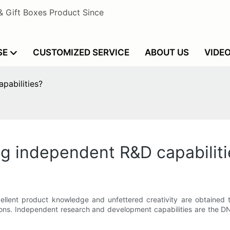
& Gift Boxes Product Since
SE
CUSTOMIZED SERVICE
ABOUT US
VIDE
abilities?
 independent R&D capabiliti
llent product knowledge and unfettered creativity are obtained t
ions. Independent research and development capabilities are the D