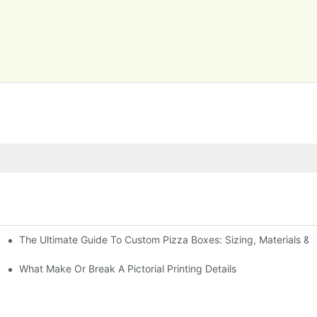
The Ultimate Guide To Custom Pizza Boxes: Sizing, Materials & P
What Make Or Break A Pictorial Printing Details