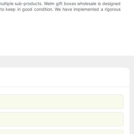
ultiple sub-products. Welm gift boxes wholesale is designed
t to keep in good condition. We have implemented a rigorous