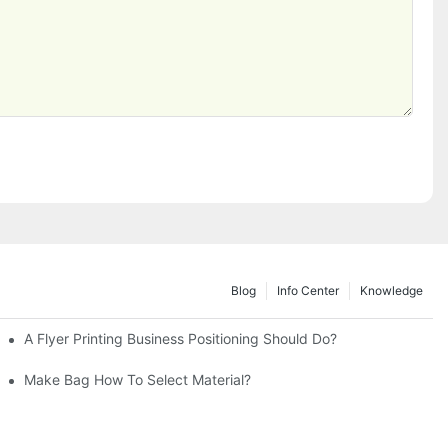
Blog
Info Center
Knowledge
rinting
A Flyer Printing Business Positioning Should Do?
Make Bag How To Select Material?