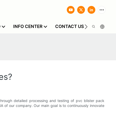
O
INFO CENTER
CONTACT US
es?
hrough detailed processing and testing of pvc blister pack
NA of our company. Our main goal is to continuously innovate