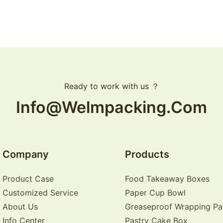
Ready to work with us ？
Info@welmpacking.com
Company
Products
Product Case
Food Takeaway Boxes
Customized Service
Paper Cup Bowl
About Us
Greaseproof Wrapping Pa
Info Center
Pastry Cake Box