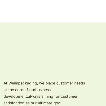
At Welmpackaging, we place customer needs
at the core of ourbusiness
development.always aiming for customer
satisfaction as our ultimate goal.