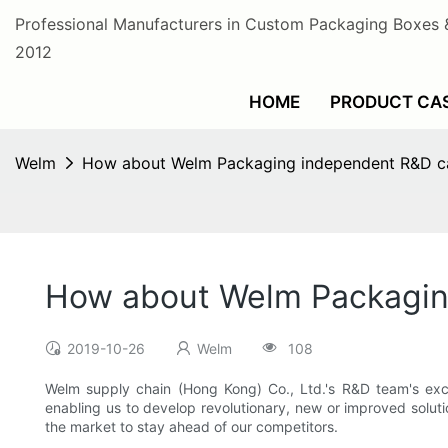
Professional Manufacturers in Custom Packaging Boxes 
2012
HOME
PRODUCT CA
Welm
How about Welm Packaging independent R&D cap
How about Welm Packaging
2019-10-26
Welm
108
Welm supply chain (Hong Kong) Co., Ltd.'s R&D team's exce
enabling us to develop revolutionary, new or improved solut
the market to stay ahead of our competitors.