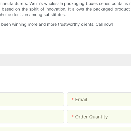
anufacturers. Welm's wholesale packaging boxes series contains m
based on the spirit of innovation. It allows the packaged produc
 choice decision among substitutes.
 been winning more and more trustworthy clients. Call now!
Email
Order Quantity