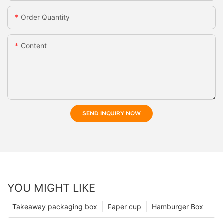
Order Quantity
Content
SEND INQUIRY NOW
YOU MIGHT LIKE
Takeaway packaging box
Paper cup
Hamburger Box