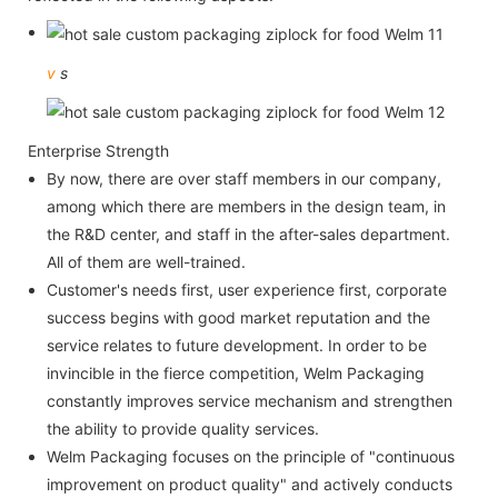
v
s
Enterprise Strength
By now, there are over staff members in our company,
among which there are members in the design team, in
the R&D center, and staff in the after-sales department.
All of them are well-trained.
Customer's needs first, user experience first, corporate
success begins with good market reputation and the
service relates to future development. In order to be
invincible in the fierce competition, Welm Packaging
constantly improves service mechanism and strengthen
the ability to provide quality services.
Welm Packaging focuses on the principle of "continuous
improvement on product quality" and actively conducts