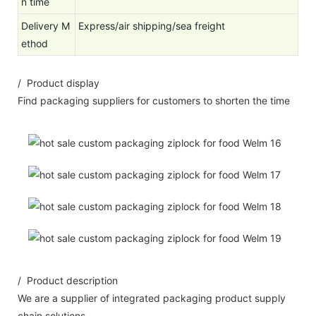
n time
Delivery M
Express/air shipping/sea freight
ethod
/ Product display
Find packaging suppliers for customers to shorten the time
/ Product description
We are a supplier of integrated packaging product supply
chain solutions.