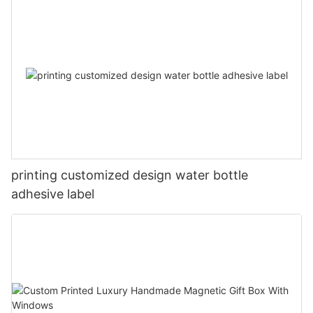
printing customized design water bottle
adhesive label