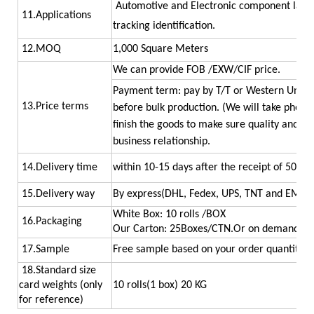
Automotive and Electronic component labell
11.Applications
tracking
identification.
12.MOQ
1,000 Square Meters
We can provide FOB /EXW/CIF price.
Payment term: pay by T/T or Western Union.
13.Price terms
before bulk production. (We will take photo
finish the goods to make sure quality and qua
business relationship.
14.Delivery time
within 10-15 days after the receipt of 50% d
15.Delivery way
By express(DHL, Fedex, UPS, TNT and EMS) ,
White Box: 10 rolls /BOX
16.Packaging
Our Carton: 25Boxes/CTN.Or on demand.
17.Sample
Free sample based on your order quantity
18.Standard size
card weights (only
10 rolls(1 box) 20 KG
for reference)