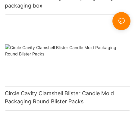
packaging box
Circle Cavity Clamshell Blister Candle Mold
Packaging Round Blister Packs