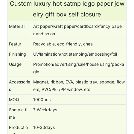
Custom luxury hot satmp logo paper jew
elry gift box self closure
Material
Art paper/Kraft paper/cardboard/fancy pape
r and so on
Featur
Recyclable, eco-friendly, chea
Finishing
UV/lamination/hot stamping/embossing/foil
Usage
Promotion/advertising/sale/house using/packa
gin
Accessorie
Magnet, ribbon, EVA, plastic tray, sponge, flow
s
ers, PVC/PET/PP window, etc.
MOQ
1000pcs
Sample ti
7 Weekdays
me
Productio
10-30days