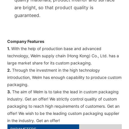
are bright, so that product quality is
guaranteed.
Company Features
1.
With the help of production base and advanced
technology, Welm supply chain (Hong Kong) Co., Ltd. has a
large market share for its custom packaging.
2.
Through the investment in the high technology
introduction, Welm has enough capability to produce custom
packaging.
3.
The aim of Welm is to take the lead in custom packaging
industry. Get an offer! We strictly control quality of custom
packaging to reach high requirements of customers. Get an
offer! We wish to be the leading custom packaging supplier
in the industry. Get an offer!