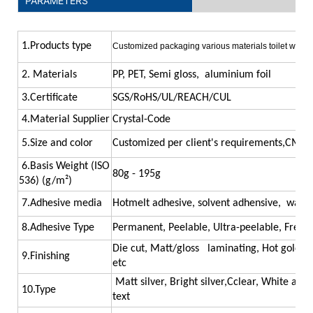
PARAMETERS
1.Products type
Customized packaging various materials toilet water 
2. Materials
PP, PET, Semi gloss, aluminium foil
las
3.Certificate
SGS/RoHS/UL/REACH/CUL
4.Material Supplier
Crystal-Code
5.Size and color
Customized per client's requirements,CMYK
6.Basis Weight (ISO
80g - 195g
536) (g/m²)
7.Adhesive media
Hotmelt adhesive, solvent adhensive, water,
8.Adhesive Type
Permanent, Peelable, Ultra-peelable, Freezer
Die cut, Matt/gloss laminating, Hot gold/sil
9.Finishing
etc
Matt silver, Bright silver,Cclear, White and
10.Type
text