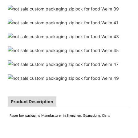
Product Description
Paper box packaging Manufacturer in Shenzhen, Guangdong, China