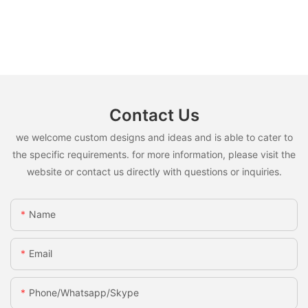
Contact Us
we welcome custom designs and ideas and is able to cater to
the specific requirements. for more information, please visit the
website or contact us directly with questions or inquiries.
Name
Email
Phone/whatsapp/skype