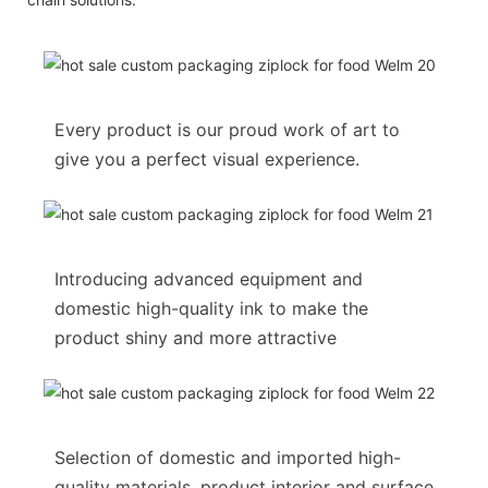
Every product is our proud work of art to
give you a perfect visual experience.
Introducing advanced equipment and
domestic high-quality ink to make the
product shiny and more attractive
Selection of domestic and imported high-
quality materials, product interior and surface