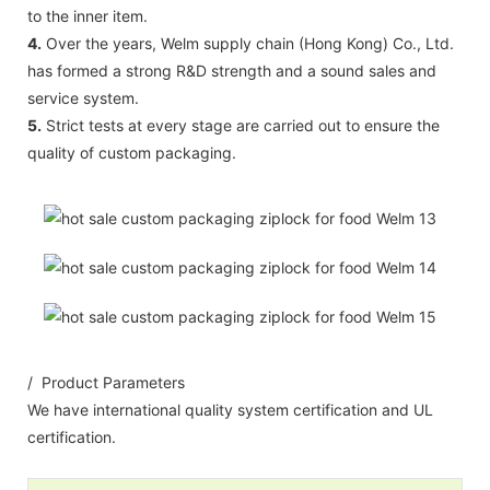
to the inner item.
4.
Over the years, Welm supply chain (Hong Kong) Co., Ltd.
has formed a strong R&D strength and a sound sales and
service system.
5.
Strict tests at every stage are carried out to ensure the
quality of custom packaging.
/ Product Parameters
We have international quality system certification and UL
certification.