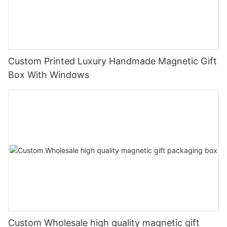
Custom Printed Luxury Handmade Magnetic Gift
Box With Windows
Custom Wholesale high quality magnetic gift