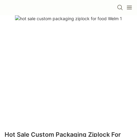
Hot Sale Custom Packaging Ziplock For