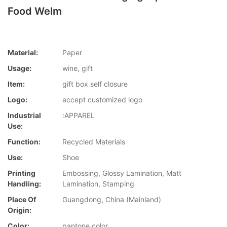
Food Welm
Material:
Paper
Usage:
wine, gift
Item:
gift box self closure
Logo:
accept customized logo
Industrial
:APPAREL
Use:
Function:
Recycled Materials
Use:
Shoe
Printing
Embossing, Glossy Lamination, Matt
Handling:
Lamination, Stamping
Place Of
Guangdong, China (Mainland)
Origin:
Color:
pantone color