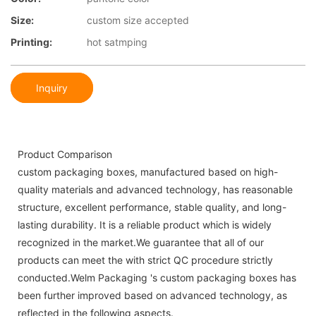
Size:
custom size accepted
Printing:
hot satmping
Inquiry
Product Comparison
custom packaging boxes, manufactured based on high-
quality materials and advanced technology, has reasonable
structure, excellent performance, stable quality, and long-
lasting durability. It is a reliable product which is widely
recognized in the market.We guarantee that all of our
products can meet the with strict QC procedure strictly
conducted.Welm Packaging 's custom packaging boxes has
been further improved based on advanced technology, as
reflected in the following aspects.