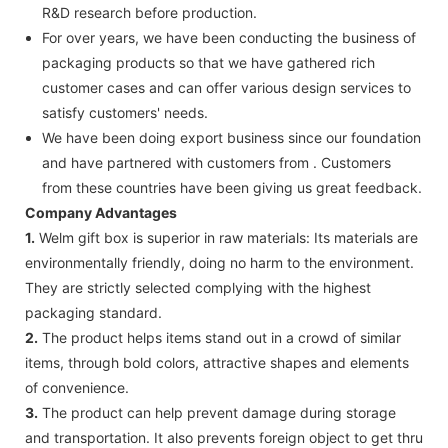
R&D research before production.
For over years, we have been conducting the business of
packaging products so that we have gathered rich
customer cases and can offer various design services to
satisfy customers' needs.
We have been doing export business since our foundation
and have partnered with customers from . Customers
from these countries have been giving us great feedback.
Company Advantages
1.
Welm gift box is superior in raw materials: Its materials are
environmentally friendly, doing no harm to the environment.
They are strictly selected complying with the highest
packaging standard.
2.
The product helps items stand out in a crowd of similar
items, through bold colors, attractive shapes and elements
of convenience.
3.
The product can help prevent damage during storage
and transportation. It also prevents foreign object to get thru