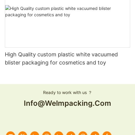
High Quality custom plastic white vacuumed
blister packaging for cosmetics and toy
Ready to work with us ？
Info@welmpacking.com