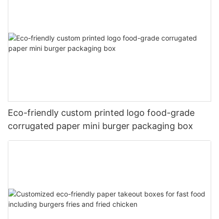
Eco-friendly custom printed logo food-grade
corrugated paper mini burger packaging box