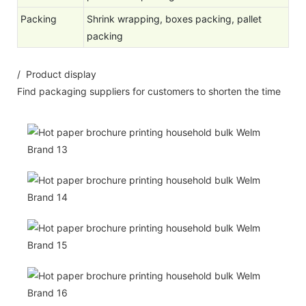
Packing
Shrink wrapping, boxes packing, pallet
packing
/ Product display
Find packaging suppliers for customers to shorten the time