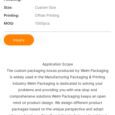
Size:
Custom Size
Printing:
Offset Printing
MOQ:
1000pcs
Inquiry
Application Scope
The custom packaging boxes produced by Welm Packaging
is widely used in the Manufacturing Packaging & Printing
industry.Welm Packaging is dedicated to solving your
problems and providing you with one-stop and
comprehensive solutions.Welm Packaging keeps an open
mind on product design. We design different product
packages based on the unique perspective and adopt