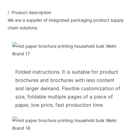
/ Product description
We are a supplier of integrated packaging product supply
chain solutions.
Folded instructions. It is suitable for product
brochures and brochures with less content
and larger demand. Flexible customization of
size, foldable multiple pages of a piece of
paper, low price, fast production time