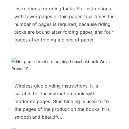
Instructions for riding tacks. For instructions
with fewer pages or thin paper, four times the
number of pages is required, because riding
tacks are bound after folding paper, and four
pages after folding a piece of paper.
Wireless glue binding instructions. It is
suitable for the instruction book with
moderate pages. Glue binding is used to fix
the pages of the product on the books. It is
smooth and beautiful.