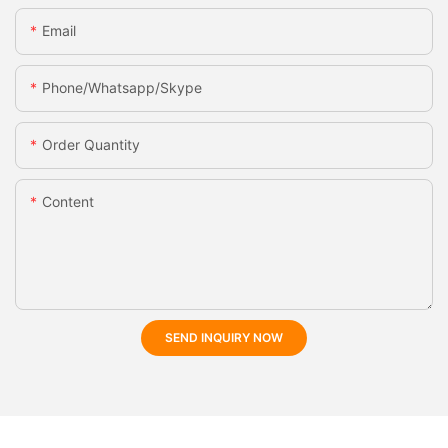
Email
Phone/whatsapp/skype
Order Quantity
Content
SEND INQUIRY NOW