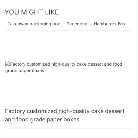
YOU MIGHT LIKE
Takeaway packaging box
Paper cup
Hamburger Box
Factory customized high-quality cake dessert
and food grade paper boxes