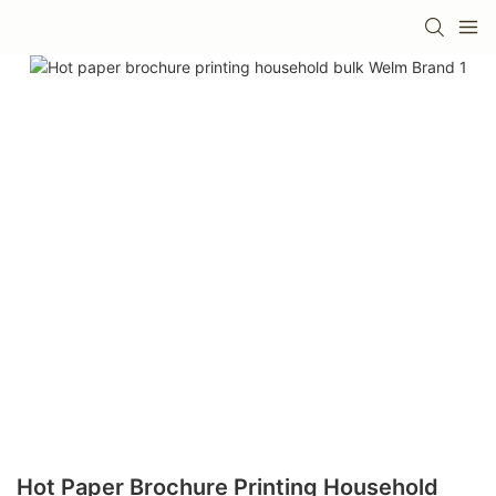
Hot Paper Brochure Printing Household