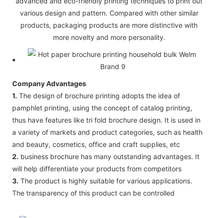
advanced and eco-friendly printing techniques to print out
various design and pattern. Compared with other similar
products, packaging products are more distinctive with
more novelty and more personality.
Company Advantages
1.
The design of brochure printing adopts the idea of
pamphlet printing, using the concept of catalog printing,
thus have features like tri fold brochure design. It is used in
a variety of markets and product categories, such as health
and beauty, cosmetics, office and craft supplies, etc
2.
business brochure has many outstanding advantages. It
will help differentiate your products from competitors
3.
The product is highly suitable for various applications.
The transparency of this product can be controlled