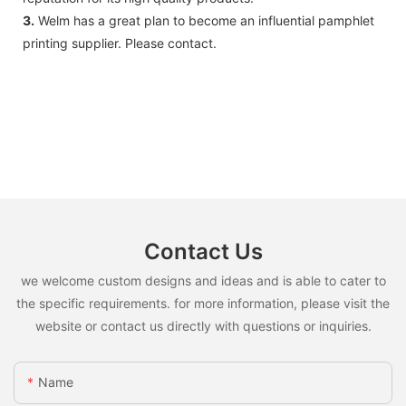
3.
Welm has a great plan to become an influential pamphlet
printing supplier. Please contact.
Contact Us
we welcome custom designs and ideas and is able to cater to
the specific requirements. for more information, please visit the
website or contact us directly with questions or inquiries.
Name