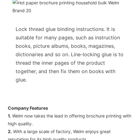
Lock thread glue binding instructions. It is
suitable for many pages, such as instruction
books, picture albums, books, magazines,
dictionaries and so on. Line-locking glue is to
thread the inner pages of the product
together, and then fix them on books with
glue.
Company Features
1.
Welm now takes the lead in offering brochure printing with
high quality.
2.
With a large scale of factory, Welm enjoys great
reputation for its high quality products.