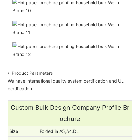
/ Product Parameters
We have international quality system certification and UL
certification.
Custom Bulk Design Company Profile Br
ochure
Size
Folded in A5,A4,DL