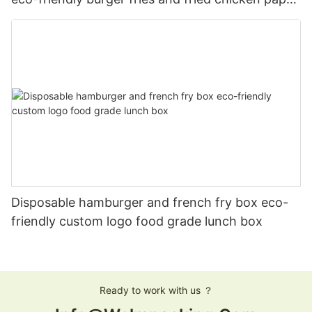
boxes
Disposable hamburger and french fry box eco-
friendly custom logo food grade lunch box
Ready to work with us ？