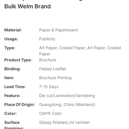
Bulk Welm Brand
Material:
Paper & Paperboard
Usage:
Publicity
Type:
Art Paper, Coated Paper, Art Paper, Coated
Paper
Product Type:
Brochure
Binding:
Folded Leaflet
Item:
Brochure Printing
Lead Time:
7-15 Days
Feature:
Die cut/Lamination/Varnishing
Place Of Origin:
Guangdong, China (Mainland)
Color:
CMYK Color
Surface
Glossy finished,UV varinish
Finishing: