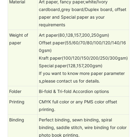
Material
Art paper, fancy paper,white/Ivory
cardboard,grey board/Duplex board, offset
paper and Special paper as your
requirements
Weight of
Art paper(80,128,157,200,250gsm)
paper
Offset paper(55/60/70/80/100/120/140/16
0gsm)
Kraft paper(100/120/150/200/250/300gsm)
Special paper(128,157,200gsm)
If you want to know more paper parameter
s,please contact us for details.
Folder
Bi-fold & Tri-fold Accordion options
Printing
CMYK full color or any PMS color offset
printing.
Binding
Perfect binding, sewn binding, spiral
binding, saddle stitch, wire binding for color
photo book printing.