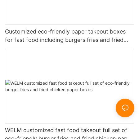
Customized eco-friendly paper takeout boxes
for fast food including burgers fries and fried
chicken
WELM customized fast food takeout full set of
eco-friendly burger fries and fried chicken paper