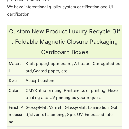
We have international quality system certification and UL
certification.
Custom New Product Luxury Recycle Gif
t Foldable Magnetic Closure Packaging
Cardboard Boxes
Materia
Kraft paper,Paper board, Art paper,Corrugated bo
l
ard,Coated paper, etc
Size
Accept custom
Color
CMYK litho printing, Pantone color printing, Flexo
printing and UV printing as your request
Finish P
Glossy/Matt Varnish, Glossy/Matt Lamination, Gol
rocessi
d/sliver foil stamping, Spot UV, Embossed, etc.
ng