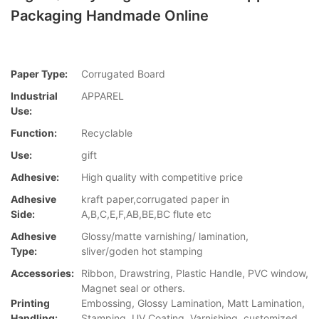
Packaging Handmade Online
Paper Type:
Corrugated Board
Industrial
APPAREL
Use:
Function:
Recyclable
Use:
gift
Adhesive:
High quality with competitive price
Adhesive
kraft paper,corrugated paper in
Side:
A,B,C,E,F,AB,BE,BC flute etc
Adhesive
Glossy/matte varnishing/ lamination,
Type:
sliver/goden hot stamping
Accessories:
Ribbon, Drawstring, Plastic Handle, PVC window,
Magnet seal or others.
Printing
Embossing, Glossy Lamination, Matt Lamination,
Handling:
Stamping, UV Coating, Varnishing, customized