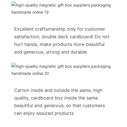
Excellent craftsmanship only for customer
satisfaction, double deck cardboard! Do not
hurt hands, make products more beautiful
and generous, strong and durable
Carton inside and outside the same, high
quality, cardboard box inside the same
beautiful and generous, so that customers
can enjoy assured products