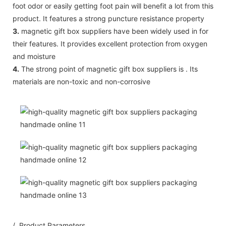
foot odor or easily getting foot pain will benefit a lot from this
product. It features a strong puncture resistance property
3.
magnetic gift box suppliers have been widely used in for
their features. It provides excellent protection from oxygen
and moisture
4.
The strong point of magnetic gift box suppliers is . Its
materials are non-toxic and non-corrosive
/ Product Parameters