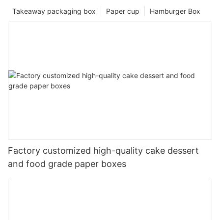
Takeaway packaging box
Paper cup
Hamburger Box
Factory customized high-quality cake dessert
and food grade paper boxes