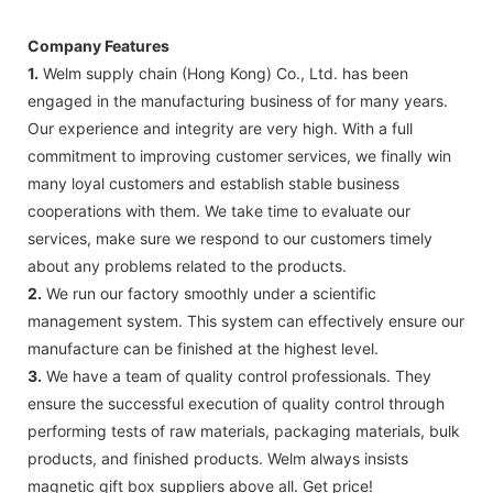
Company Features
1.
Welm supply chain (Hong Kong) Co., Ltd. has been
engaged in the manufacturing business of for many years.
Our experience and integrity are very high. With a full
commitment to improving customer services, we finally win
many loyal customers and establish stable business
cooperations with them. We take time to evaluate our
services, make sure we respond to our customers timely
about any problems related to the products.
2.
We run our factory smoothly under a scientific
management system. This system can effectively ensure our
manufacture can be finished at the highest level.
3.
We have a team of quality control professionals. They
ensure the successful execution of quality control through
performing tests of raw materials, packaging materials, bulk
products, and finished products. Welm always insists
magnetic gift box suppliers above all. Get price!