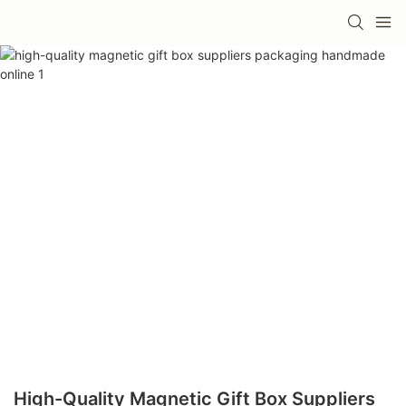
High-Quality Magnetic Gift Box Suppliers