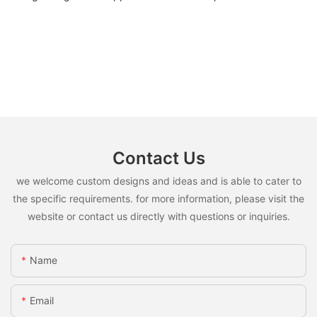
Contact Us
we welcome custom designs and ideas and is able to cater to
the specific requirements. for more information, please visit the
website or contact us directly with questions or inquiries.
Name
Email