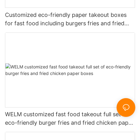
Customized eco-friendly paper takeout boxes
for fast food including burgers fries and fried
chicken
WELM customized fast food takeout full set of
eco-friendly burger fries and fried chicken paper
boxes