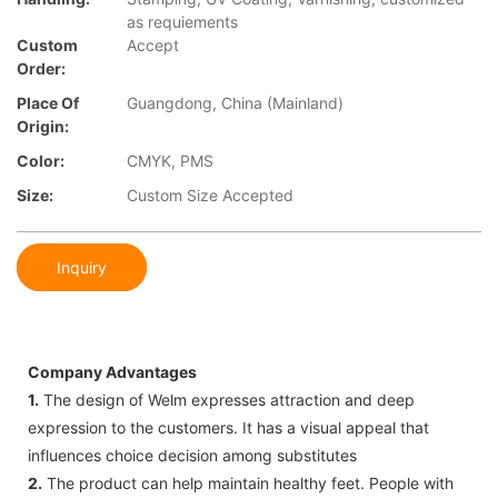
as requiements
Custom
Accept
Order:
Place Of
Guangdong, China (Mainland)
Origin:
Color:
CMYK, PMS
Size:
Custom Size Accepted
Inquiry
Company Advantages
1.
The design of Welm expresses attraction and deep
expression to the customers. It has a visual appeal that
influences choice decision among substitutes
2.
The product can help maintain healthy feet. People with