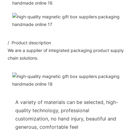
/ Product description
We are a supplier of integrated packaging product supply
chain solutions.
A variety of materials can be selected, high-
quality technology, professional
customization, no hand injury, beautiful and
generous, comfortable feel