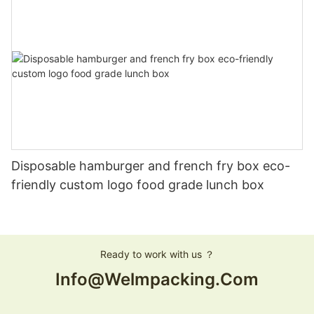
Disposable hamburger and french fry box eco-
friendly custom logo food grade lunch box
Ready to work with us ？
Info@welmpacking.com