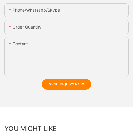
Phone/whatsapp/skype
Order Quantity
Content
SEND INQUIRY NOW
YOU MIGHT LIKE