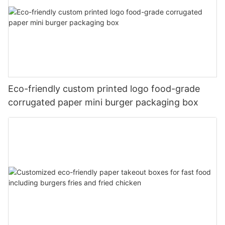
Eco-friendly custom printed logo food-grade
corrugated paper mini burger packaging box