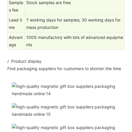
Sample
Stock samples are free
s fee
Lead ti
7 working days for samples; 30 working days for
me
mass production
Advant
100% manufactory with lots of advanced equipme
age
nts
/ Product display
Find packaging suppliers for customers to shorten the time