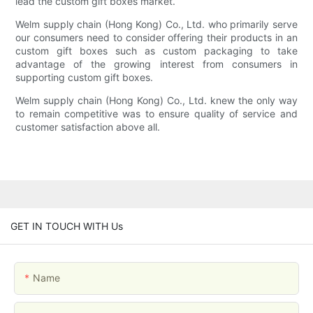
lead the custom gift boxes market.
Welm supply chain (Hong Kong) Co., Ltd. who primarily serve
our consumers need to consider offering their products in an
custom gift boxes such as custom packaging to take
advantage of the growing interest from consumers in
supporting custom gift boxes.
Welm supply chain (Hong Kong) Co., Ltd. knew the only way
to remain competitive was to ensure quality of service and
customer satisfaction above all.
GET IN TOUCH WITH Us
Name