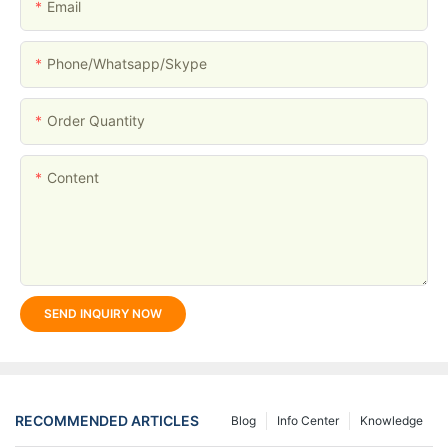
Email
Phone/whatsapp/skype
Order Quantity
Content
SEND INQUIRY NOW
RECOMMENDED ARTICLES
Blog
Info Center
Knowledge