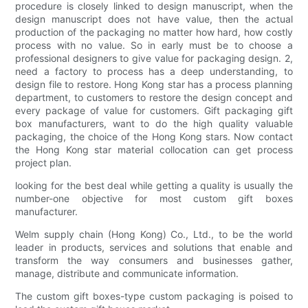
procedure is closely linked to design manuscript, when the
design manuscript does not have value, then the actual
production of the packaging no matter how hard, how costly
process with no value. So in early must be to choose a
professional designers to give value for packaging design. 2,
need a factory to process has a deep understanding, to
design file to restore. Hong Kong star has a process planning
department, to customers to restore the design concept and
every package of value for customers. Gift packaging gift
box manufacturers, want to do the high quality valuable
packaging, the choice of the Hong Kong stars. Now contact
the Hong Kong star material collocation can get process
project plan.
looking for the best deal while getting a quality is usually the
number-one objective for most custom gift boxes
manufacturer.
Welm supply chain (Hong Kong) Co., Ltd., to be the world
leader in products, services and solutions that enable and
transform the way consumers and businesses gather,
manage, distribute and communicate information.
The custom gift boxes-type custom packaging is poised to