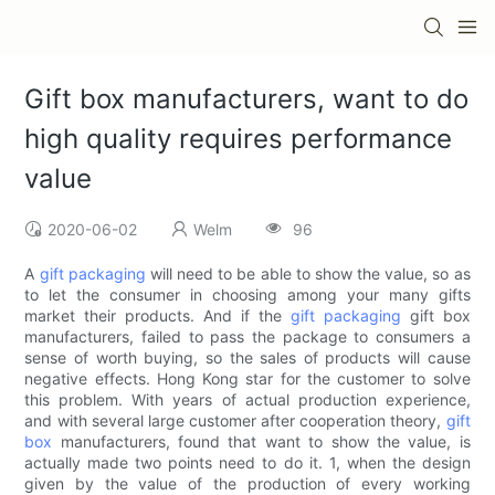
Gift box manufacturers, want to do
high quality requires performance
value
2020-06-02
Welm
96
A
gift packaging
will need to be able to show the value, so as
to let the consumer in choosing among your many gifts
market their products. And if the
gift packaging
gift box
manufacturers, failed to pass the package to consumers a
sense of worth buying, so the sales of products will cause
negative effects. Hong Kong star for the customer to solve
this problem. With years of actual production experience,
and with several large customer after cooperation theory,
gift
box
manufacturers, found that want to show the value, is
actually made two points need to do it. 1, when the design
given by the value of the production of every working