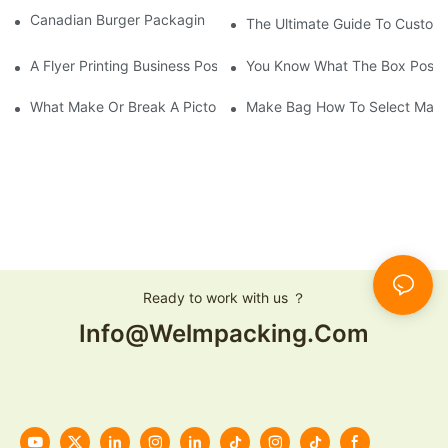
Canadian Burger Packaging Success | Welm Packaging
The Ultimate Guide To Custom P
A Flyer Printing Business Positioning Should Do?
You Know What The Box Post-
What Make Or Break A Pictorial Printing Details
Make Bag How To Select Mater
Ready to work with us ？
Info@welmpacking.com