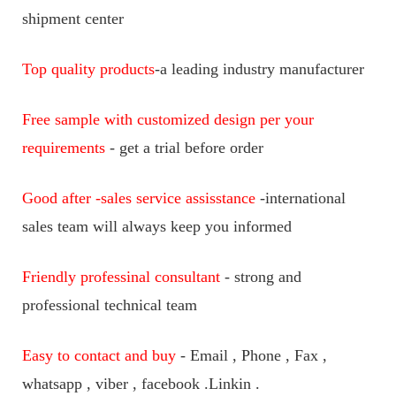
shipment center
Top quality products
-a leading industry manufacturer
Free sample with customized design per your
requirements
- get a trial before order
Good after -sales service assisstance
-international
sales team will always keep you informed
Friendly professinal consultant
- strong and
professional technical team
Easy to contact and buy
- Email , Phone , Fax ,
whatsapp , viber , facebook .Linkin .