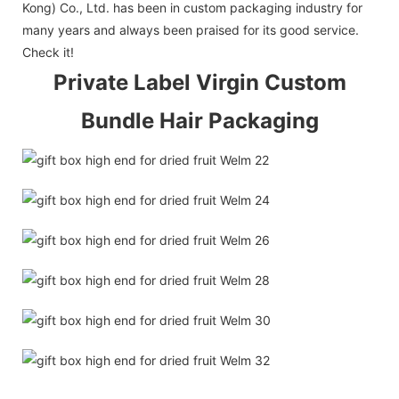
Kong) Co., Ltd. has been in custom packaging industry for
many years and always been praised for its good service.
Check it!
Private Label Virgin Custom
Bundle Hair Packaging