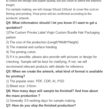
to check the design and paper quality, but you have to afford the express
freight.
For sample making, we will charge 50usd-150usd to cover the cost on
filming and printing. Final price will be confirmed according to the
products’ artwork.
Q4: What information should I let you know if I want to get a
quotation?
1)The Custom Private Label Virgin Custom Bundle Hair Packaging
pattern
2) The size of the production (Length*Width*Height)
3) The material and surface handing
4) The printing colors
5) If it is possible, please also provide with pictures or design for
checking. Sample will be best for clarifying, If not, we will
recommend relevant products with details for reference.
Q5: When we create the artwork, what kind of format is available
for printing?
1) The popular ones: PDF, CDR, AI, PSD
2) Bleed size: 3-5mm
Q6: How many days will sample be finished? And how about
the mass production ?
1) Generally 3-5 working days for sample making.
Q7: How do you ship the finished production?