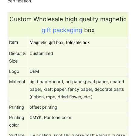
certification.
Custom Wholesale high quality magnetic
gift packaging
box
Item
Magnetic gift box, foldable box
Diecut &
Customized
Size
Logo
OEM
Material
rigid paperboard, art paper,pearl paper, coated
paper, kraft paper, fancy paper, decorate parts
(ribbon, rope, dried flower, etc.)
Printing
offset printing
Printing
CMYK, Pantone color
color
Surface
UV coating, spot UV, glossy/matt varnish, glossy/