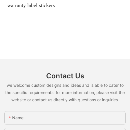
warranty label stickers
Contact Us
we welcome custom designs and ideas and is able to cater to
the specific requirements. for more information, please visit the
website or contact us directly with questions or inquiries.
Name