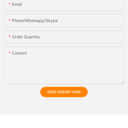
Email
Phone/whatsapp/skype
Order Quantity
Content
SEND INQUIRY NOW