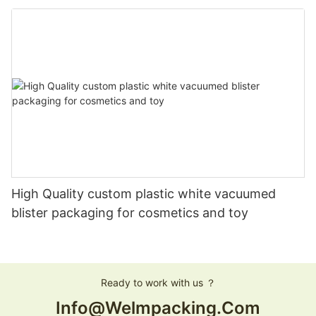
High Quality custom plastic white vacuumed
blister packaging for cosmetics and toy
Ready to work with us ？
Info@welmpacking.com