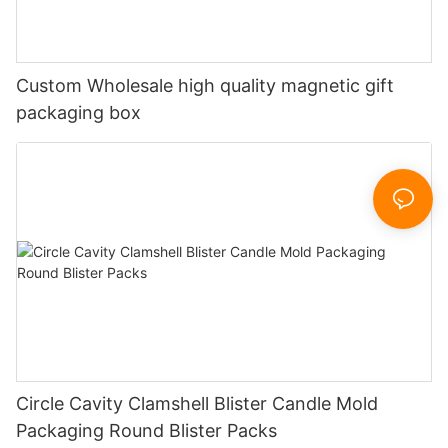
Custom Wholesale high quality magnetic gift
packaging box
Circle Cavity Clamshell Blister Candle Mold
Packaging Round Blister Packs