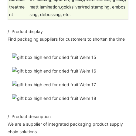
treatme
matt lamination,gold/silver/red stamping, embos
nt
sing, debossing, etc.
/ Product display
Find packaging suppliers for customers to shorten the time
/ Product description
We are a supplier of integrated packaging product supply
chain solutions.