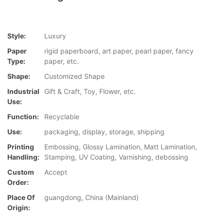
Style:
Luxury
Paper
rigid paperboard, art paper, pearl paper, fancy
Type:
paper, etc.
Shape:
Customized Shape
Industrial
Gift & Craft, Toy, Flower, etc.
Use:
Function:
Recyclable
Use:
packaging, display, storage, shipping
Printing
Embossing, Glossy Lamination, Matt Lamination,
Handling:
Stamping, UV Coating, Varnishing, debossing
Custom
Accept
Order:
Place Of
guangdong, China (Mainland)
Origin: