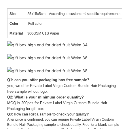
Size
25x15x5cm---According to customers' specific requirements
Color
Full color
Material
300GSM C1S Paper
Q1: can you offer packaging box free sample?
yes, we offer Private Label Virgin Custom Bundle Hair Packaging
free sample wihout logo.
Q2: What is your minimum order quantity?
MOQ is 200pcs for Private Label Virgin Custom Bundle Hair
Packaging for gift box.
Q3: How can I get a sample to check your quality?
After price is confirmed, you can require Private Label Virgin Custom
Bundle Hair Packaging sample to check quality. Free for a blank sample