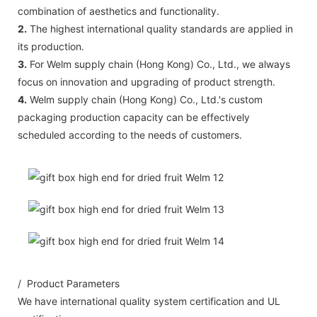
combination of aesthetics and functionality.
2.
The highest international quality standards are applied in
its production.
3.
For Welm supply chain (Hong Kong) Co., Ltd., we always
focus on innovation and upgrading of product strength.
4.
Welm supply chain (Hong Kong) Co., Ltd.'s custom
packaging production capacity can be effectively
scheduled according to the needs of customers.
/ Product Parameters
We have international quality system certification and UL