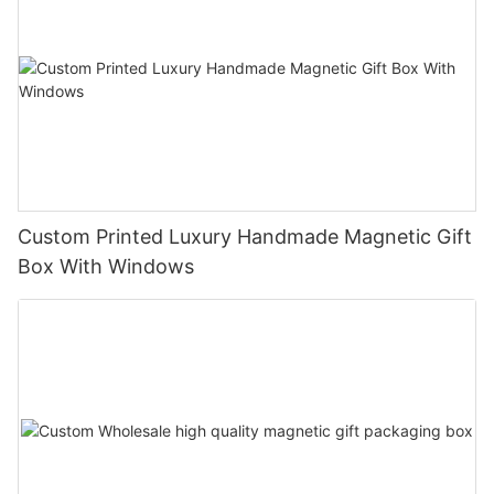
Custom Printed Luxury Handmade Magnetic Gift
Box With Windows