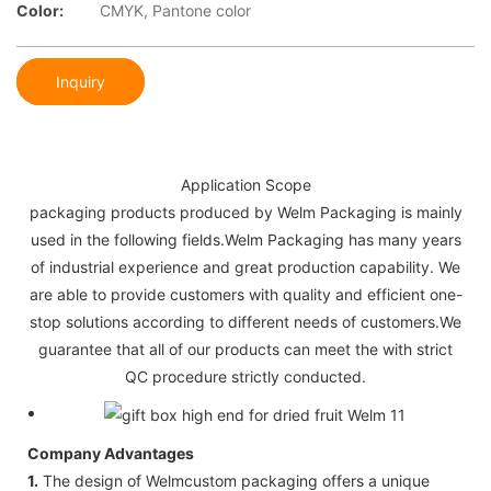
Color:
CMYK, Pantone color
Inquiry
Application Scope
packaging products produced by Welm Packaging is mainly
used in the following fields.Welm Packaging has many years
of industrial experience and great production capability. We
are able to provide customers with quality and efficient one-
stop solutions according to different needs of customers.We
guarantee that all of our products can meet the with strict
QC procedure strictly conducted.
Company Advantages
1.
The design of Welmcustom packaging offers a unique