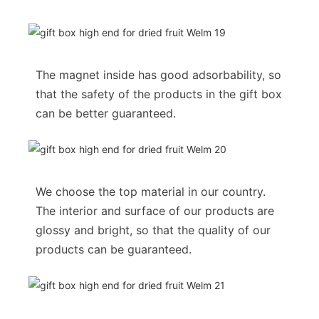
The magnet inside has good adsorbability, so
that the safety of the products in the gift box
can be better guaranteed.
We choose the top material in our country.
The interior and surface of our products are
glossy and bright, so that the quality of our
products can be guaranteed.