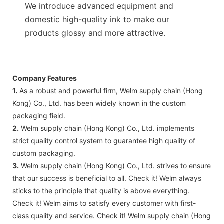
We introduce advanced equipment and
domestic high-quality ink to make our
products glossy and more attractive.
Company Features
1.
As a robust and powerful firm, Welm supply chain (Hong
Kong) Co., Ltd. has been widely known in the custom
packaging field.
2.
Welm supply chain (Hong Kong) Co., Ltd. implements
strict quality control system to guarantee high quality of
custom packaging.
3.
Welm supply chain (Hong Kong) Co., Ltd. strives to ensure
that our success is beneficial to all. Check it! Welm always
sticks to the principle that quality is above everything.
Check it! Welm aims to satisfy every customer with first-
class quality and service. Check it! Welm supply chain (Hong