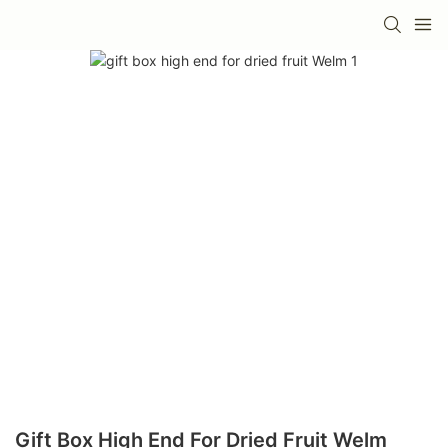
Gift Box High End For Dried Fruit Welm