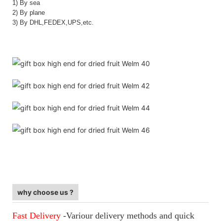
1) By sea
2) By plane
3) By DHL,FEDEX,UPS,etc.
Private Label Virgin Custom Bundle Hair Packaging
Private Label Virgin Custom Bundle Hair Packaging
Private Label Virgin Custom Bundle Hair Packaging
why choose us ?
Fast Delivery
-Variour delivery methods and quick