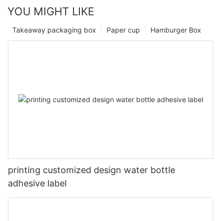
YOU MIGHT LIKE
Takeaway packaging box
Paper cup
Hamburger Box
printing customized design water bottle
adhesive label