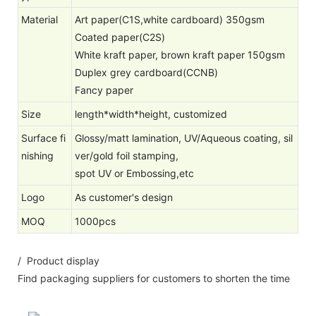
Material
Art paper(C1S,white cardboard) 350gsm
Coated paper(C2S)
White kraft paper, brown kraft paper 150gsm
Duplex grey cardboard(CCNB)
Fancy paper
Size
length*width*height, customized
Surface fi
Glossy/matt lamination, UV/Aqueous coating, sil
nishing
ver/gold foil stamping,
spot UV or Embossing,etc
Logo
As customer's design
MOQ
1000pcs
/ Product display
Find packaging suppliers for customers to shorten the time