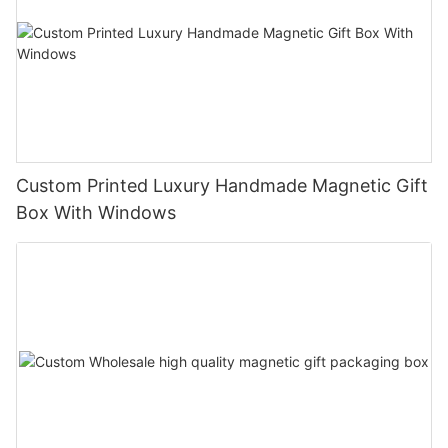
Custom Printed Luxury Handmade Magnetic Gift
Box With Windows