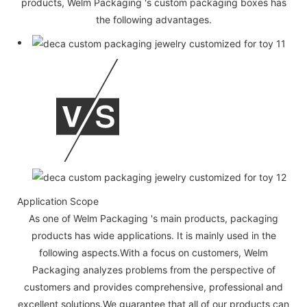
products, Welm Packaging 's custom packaging boxes has
the following advantages.
Application Scope
As one of Welm Packaging 's main products, packaging
products has wide applications. It is mainly used in the
following aspects.With a focus on customers, Welm
Packaging analyzes problems from the perspective of
customers and provides comprehensive, professional and
excellent solutions.We guarantee that all of our products can