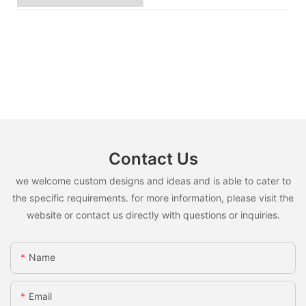
Contact Us
we welcome custom designs and ideas and is able to cater to
the specific requirements. for more information, please visit the
website or contact us directly with questions or inquiries.
Name
Email