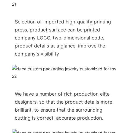
Selection of imported high-quality printing
press, product surface can be printed
company LOGO, two-dimensional code,
product details at a glance, improve the
company's visibility
We have a number of rich production elite
designers, so that the product details more
brilliant, to ensure that the surrounding
cutting is correct, accurate production.