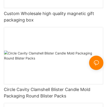
Custom Wholesale high quality magnetic gift
packaging box
Circle Cavity Clamshell Blister Candle Mold
Packaging Round Blister Packs