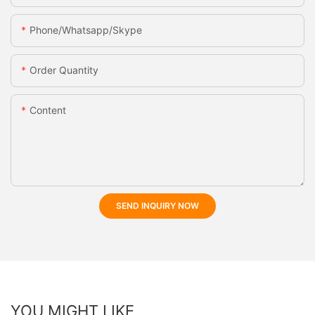
Phone/whatsapp/skype
Order Quantity
Content
SEND INQUIRY NOW
YOU MIGHT LIKE