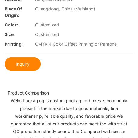
Place Of
Guangdong, China (Mainland)
Origin:
Color:
Customized
Size:
Customized
Printing:
CMYK 4 Color Offset Printing or Pantone
Inquiry
Product Comparison
Welm Packaging 's custom packaging boxes is commonly
praised in the market due to good materials, fine
workmanship, reliable quality, and favorable price.We
guarantee that all of our products can meet the with strict
QC procedure strictly conducted.Compared with similar