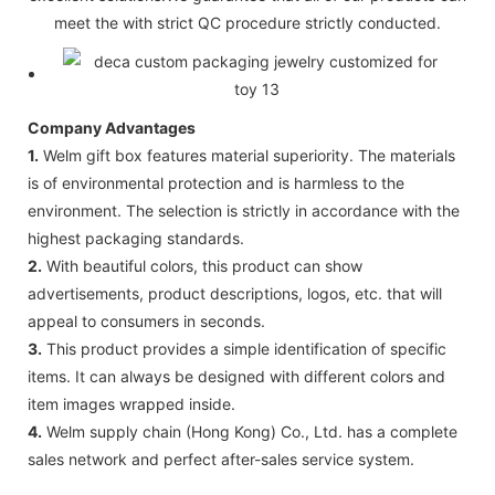
meet the with strict QC procedure strictly conducted.
Company Advantages
1.
Welm gift box features material superiority. The materials
is of environmental protection and is harmless to the
environment. The selection is strictly in accordance with the
highest packaging standards.
2.
With beautiful colors, this product can show
advertisements, product descriptions, logos, etc. that will
appeal to consumers in seconds.
3.
This product provides a simple identification of specific
items. It can always be designed with different colors and
item images wrapped inside.
4.
Welm supply chain (Hong Kong) Co., Ltd. has a complete
sales network and perfect after-sales service system.