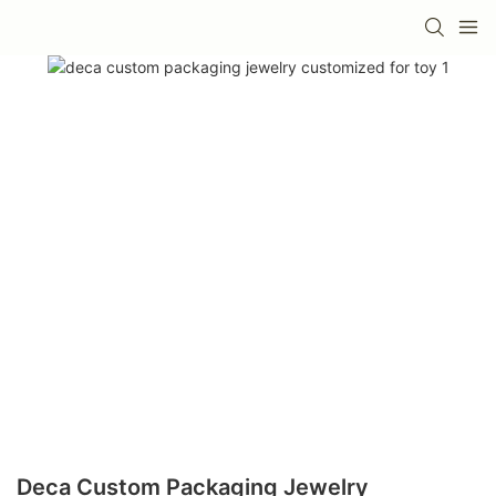
Deca Custom Packaging Jewelry