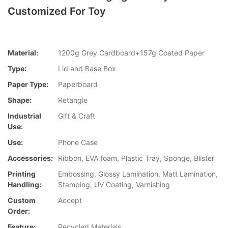
Customized For Toy
Material:
1200g Grey Cardboard+157g Coated Paper
Type:
Lid and Base Box
Paper Type:
Paperboard
Shape:
Retangle
Industrial
Gift & Craft
Use:
Use:
Phone Case
Accessories:
Ribbon, EVA foam, Plastic Tray, Sponge, Blister
Printing
Embossing, Glossy Lamination, Matt Lamination,
Handling:
Stamping, UV Coating, Varnishing
Custom
Accept
Order:
Feature:
Recycled Materials