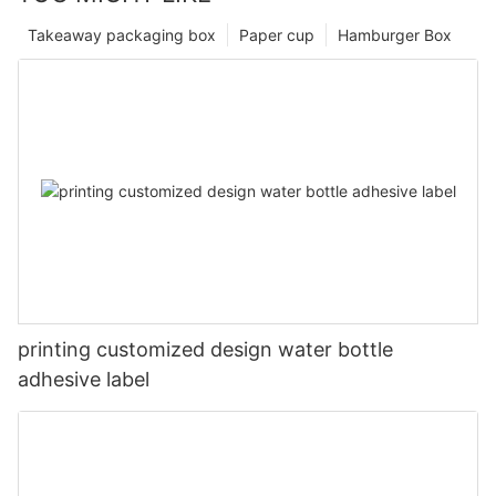
Takeaway packaging box
Paper cup
Hamburger Box
printing customized design water bottle
adhesive label