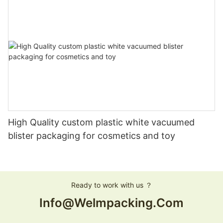
High Quality custom plastic white vacuumed
blister packaging for cosmetics and toy
Ready to work with us ？
Info@welmpacking.com