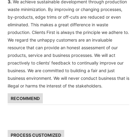
3.
We achieve sustainable development through production
waste minimization. By improving or changing processes,
by-products, edge trims or off-cuts are reduced or even
eliminated. This makes a great difference in waste
production. Clients First is always the principle we adhere to.
We regard the unhappy customers are an invaluable
resource that can provide an honest assessment of our
products, service and business processes. We will act
proactively to clients' feedback to continually improve our
business. We are committed to building a fair and just
business environment. We will never conduct business that is
illegal or harms the interest of the stakeholders.
RECOMMEND
PROCESS CUSTOMIZED