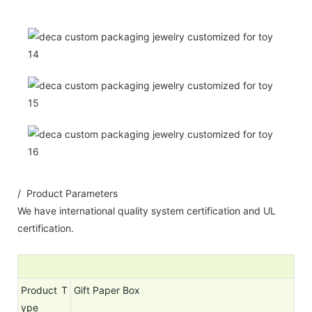
/ Product Parameters
We have international quality system certification and UL
certification.
Product T
Gift Paper Box
ype