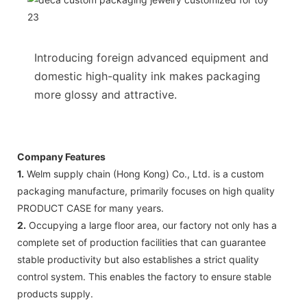
Introducing foreign advanced equipment and
domestic high-quality ink makes packaging
more glossy and attractive.
Company Features
1.
Welm supply chain (Hong Kong) Co., Ltd. is a custom
packaging manufacture, primarily focuses on high quality
PRODUCT CASE for many years.
2.
Occupying a large floor area, our factory not only has a
complete set of production facilities that can guarantee
stable productivity but also establishes a strict quality
control system. This enables the factory to ensure stable
products supply.