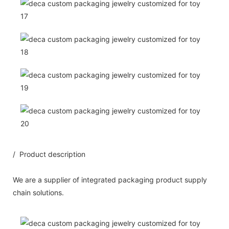
/ Product description
We are a supplier of integrated packaging product supply
chain solutions.