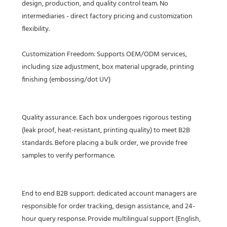
design, production, and quality control team. No
intermediaries - direct factory pricing and customization
flexibility.
Customization Freedom: Supports OEM/ODM services,
including size adjustment, box material upgrade, printing
finishing (embossing/dot UV)
Quality assurance: Each box undergoes rigorous testing
(leak proof, heat-resistant, printing quality) to meet B2B
standards. Before placing a bulk order, we provide free
samples to verify performance.
End to end B2B support: dedicated account managers are
responsible for order tracking, design assistance, and 24-
hour query response. Provide multilingual support (English,