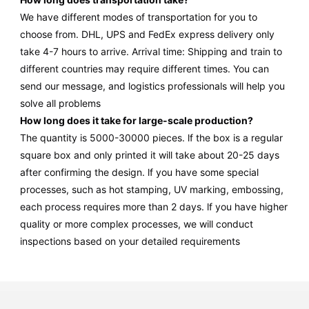
We have different modes of transportation for you to
choose from. DHL, UPS and FedEx express delivery only
take 4-7 hours to arrive. Arrival time: Shipping and train to
different countries may require different times. You can
send our message, and logistics professionals will help you
solve all problems
How long does it take for large-scale production?
The quantity is 5000-30000 pieces. lf the box is a regular
square box and only printed it will take about 20-25 days
after confirming the design. lf you have some special
processes, such as hot stamping, UV marking, embossing,
each process requires more than 2 days. lf you have higher
quality or more complex processes, we will conduct
inspections based on your detailed requirements