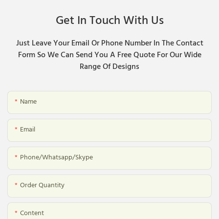
Get In Touch With Us
Just Leave Your Email Or Phone Number In The Contact
Form So We Can Send You A Free Quote For Our Wide
Range Of Designs
Name
Email
Phone/whatsapp/skype
Order Quantity
Content