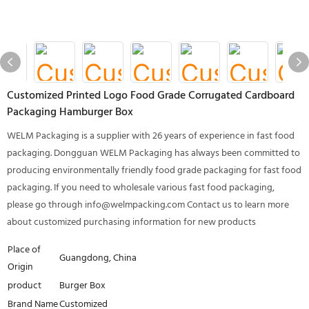
Customized Printed Logo Food Grade Corrugated Cardboard
Packaging Hamburger Box
WELM Packaging is a supplier with 26 years of experience in fast food
packaging. Dongguan WELM Packaging has always been committed to
producing environmentally friendly food grade packaging for fast food
packaging. If you need to wholesale various fast food packaging,
please go through info@welmpacking.com Contact us to learn more
about customized purchasing information for new products
Place of
Guangdong, China
Origin
product
Burger Box
Brand Name
Customized