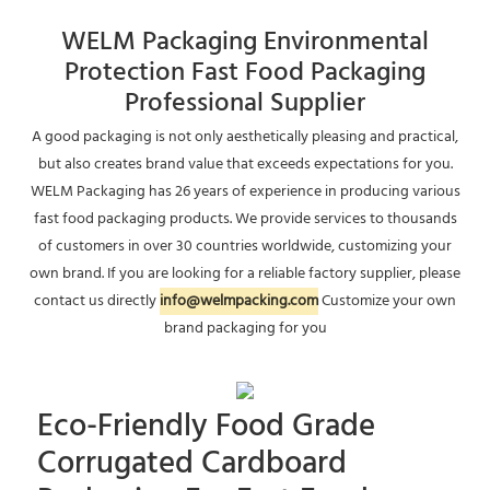
WELM Packaging Environmental
Protection Fast Food Packaging
Professional Supplier
A good packaging is not only aesthetically pleasing and practical,
but also creates brand value that exceeds expectations for you.
WELM Packaging has 26 years of experience in producing various
fast food packaging products. We provide services to thousands
of customers in over 30 countries worldwide, customizing your
own brand. If you are looking for a reliable factory supplier, please
contact us directly
info@welmpacking.com
Customize your own
brand packaging for you
Eco-Friendly Food Grade
Corrugated Cardboard