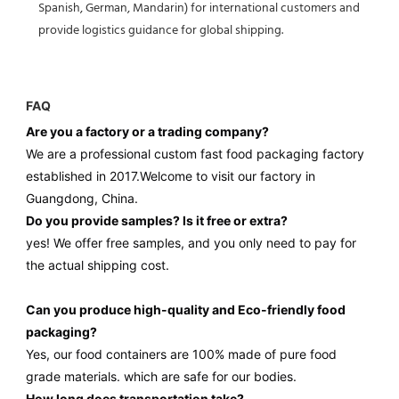
Spanish, German, Mandarin) for international customers and
provide logistics guidance for global shipping.
FAQ
Are you a factory or a trading company?
We are a professional custom fast food packaging factory
established in 2017.Welcome to visit our factory in
Guangdong, China.
Do you provide samples? ls it free or extra?
yes! We offer free samples, and you only need to pay for
the actual shipping cost.
Can you produce high-quality and Eco-friendly food
packaging?
Yes, our food containers are 100% made of pure food
grade materials.
which are safe for our bodies.
How long does transportation take?