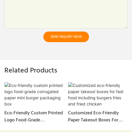
SEND INQUIRY NOW
Related Products
Eco-Friendly Custom Printed
Customized Eco-Friendly
Logo Food-Grade
Paper Takeout Boxes For
Corrugated Paper Mini
Fast Food Including Burgers