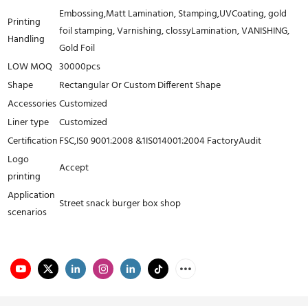
Embossing,Matt Lamination, Stamping,UVCoating, gold
Printing
foil stamping, Varnishing, clossyLamination, VANISHING,
Handling
Gold Foil
LOW MOQ
30000pcs
Shape
Rectangular Or Custom Different Shape
Accessories
Customized
Liner type
Customized
Certification
FSC,IS0 9001:2008 &1IS014001:2004 FactoryAudit
Logo
Accept
printing
Application
Street snack burger box shop
scenarios