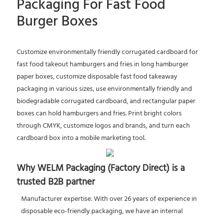
Packaging For Fast Food
Burger Boxes
Customize environmentally friendly corrugated cardboard for
fast food takeout hamburgers and fries in long hamburger
paper boxes, customize disposable fast food takeaway
packaging in various sizes, use environmentally friendly and
biodegradable corrugated cardboard, and rectangular paper
boxes can hold hamburgers and fries. Print bright colors
through CMYK, customize logos and brands, and turn each
cardboard box into a mobile marketing tool.
Why WELM Packaging (Factory Direct) is a
trusted B2B partner
Manufacturer expertise: With over 26 years of experience in
disposable eco-friendly packaging, we have an internal