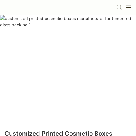
Customized Printed Cosmetic Boxes