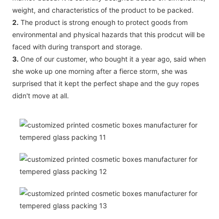
weight, and characteristics of the product to be packed.
2.
The product is strong enough to protect goods from
environmental and physical hazards that this prodcut will be
faced with during transport and storage.
3.
One of our customer, who bought it a year ago, said when
she woke up one morning after a fierce storm, she was
surprised that it kept the perfect shape and the guy ropes
didn't move at all.