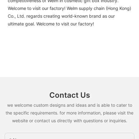
competitiveness of Welm in cosmetic gift box industry.
Welcome to visit our factory! Welm supply chain (Hong Kong)
Co., Ltd. regards creating world-known brand as our
ultimate goal. Welcome to visit our factory!
Contact Us
we welcome custom designs and ideas and is able to cater to
the specific requirements. for more information, please visit the
website or contact us directly with questions or inquiries.