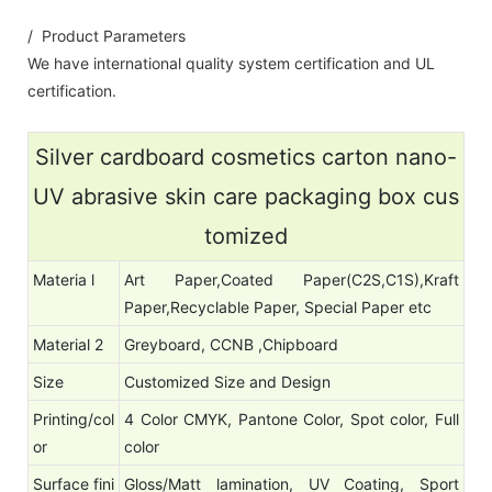
/ Product Parameters
We have international quality system certification and UL
certification.
Silver cardboard cosmetics carton nano-
UV abrasive skin care packaging box cus
tomized
Materia l
Art Paper,Coated Paper(C2S,C1S),Kraft
Paper,Recyclable Paper, Special Paper etc
Material 2
Greyboard, CCNB ,Chipboard
Size
Customized Size and Design
Printing/col
4 Color CMYK, Pantone Color, Spot color, Full
or
color
Surface fini
Gloss/Matt lamination, UV Coating, Sport