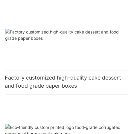
Factory customized high-quality cake dessert
and food grade paper boxes