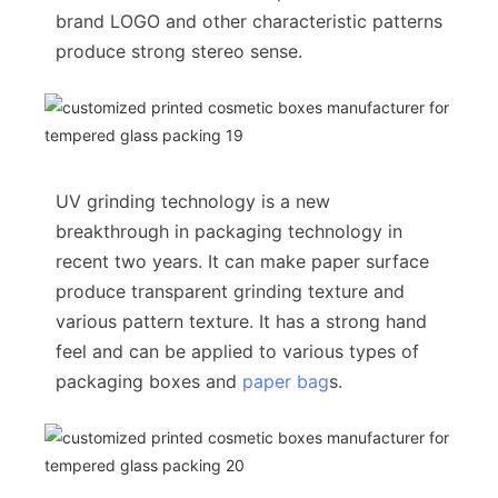
brand LOGO and other characteristic patterns
produce strong stereo sense.
UV grinding technology is a new
breakthrough in packaging technology in
recent two years. It can make paper surface
produce transparent grinding texture and
various pattern texture. It has a strong hand
feel and can be applied to various types of
packaging boxes and
paper bag
s.