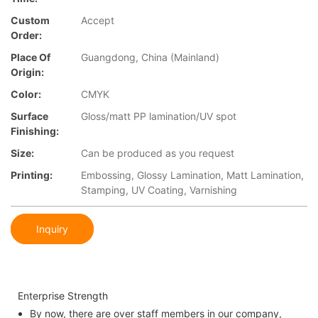
Custom
Accept
Order:
Place Of
Guangdong, China (Mainland)
Origin:
Color:
CMYK
Surface
Gloss/matt PP lamination/UV spot
Finishing:
Size:
Can be produced as you request
Printing:
Embossing, Glossy Lamination, Matt Lamination,
Stamping, UV Coating, Varnishing
Inquiry
Enterprise Strength
By now, there are over staff members in our company,