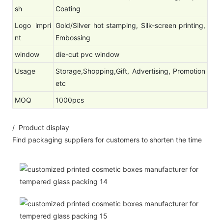
sh
Coating
Logo impri
Gold/Silver hot stamping, Silk-screen printing,
nt
Embossing
window
die-cut pvc window
Usage
Storage,Shopping,Gift, Advertising, Promotion
etc
MOQ
1000pcs
/ Product display
Find packaging suppliers for customers to shorten the time