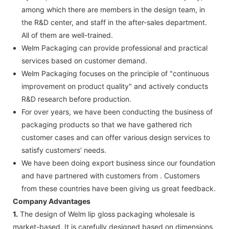
among which there are members in the design team, in
the R&D center, and staff in the after-sales department.
All of them are well-trained.
Welm Packaging can provide professional and practical
services based on customer demand.
Welm Packaging focuses on the principle of "continuous
improvement on product quality" and actively conducts
R&D research before production.
For over years, we have been conducting the business of
packaging products so that we have gathered rich
customer cases and can offer various design services to
satisfy customers' needs.
We have been doing export business since our foundation
and have partnered with customers from . Customers
from these countries have been giving us great feedback.
Company Advantages
1.
The design of Welm lip gloss packaging wholesale is
market-based. It is carefully designed based on dimensions,