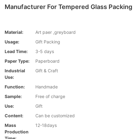
Manufacturer For Tempered Glass Packing
Material:
Art paer ,greyboard
Usage:
Gift Packing
Lead Time:
3-5 days
Paper Type:
Paperboard
Industrial
Gift & Craft
Use:
Function:
Handmade
Sample:
Free of charge
Use:
Gift
Content:
Can be customized
Mass
12-18days
Production
Time: