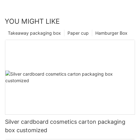
YOU MIGHT LIKE
Takeaway packaging box
Paper cup
Hamburger Box
Silver cardboard cosmetics carton packaging
box customized