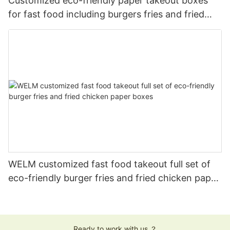
Customized eco-friendly paper takeout boxes
for fast food including burgers fries and fried
chicken
WELM customized fast food takeout full set of
eco-friendly burger fries and fried chicken paper
boxes
Ready to work with us ？