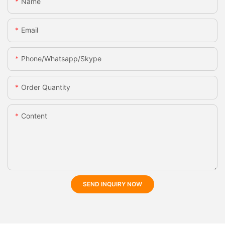
Name
Email
Phone/whatsapp/skype
Order Quantity
Content
SEND INQUIRY NOW