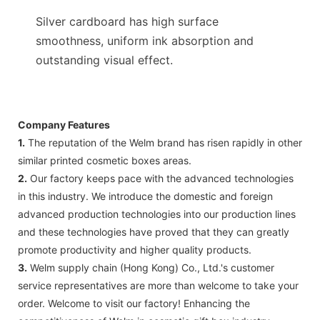
Silver cardboard has high surface
smoothness, uniform ink absorption and
outstanding visual effect.
Company Features
1.
The reputation of the Welm brand has risen rapidly in other
similar printed cosmetic boxes areas.
2.
Our factory keeps pace with the advanced technologies
in this industry. We introduce the domestic and foreign
advanced production technologies into our production lines
and these technologies have proved that they can greatly
promote productivity and higher quality products.
3.
Welm supply chain (Hong Kong) Co., Ltd.'s customer
service representatives are more than welcome to take your
order. Welcome to visit our factory! Enhancing the