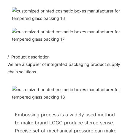
/ Product description
We are a supplier of integrated packaging product supply
chain solutions.
Embossing process is a widely used method
to make brand LOGO produce stereo sense.
Precise set of mechanical pressure can make