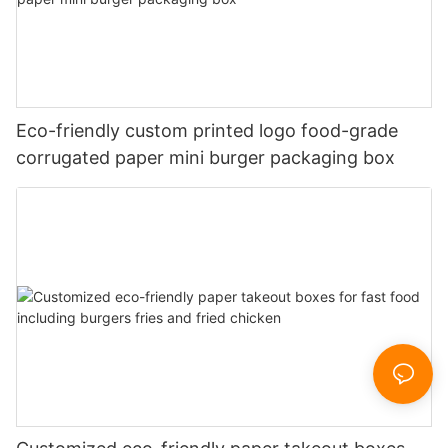
Eco-friendly custom printed logo food-grade
corrugated paper mini burger packaging box