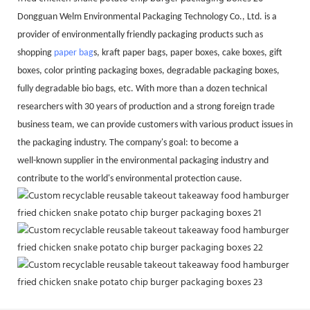
Dongguan Welm Environmental Packaging Technology Co., Ltd. is a
provider of environmentally friendly packaging products such as
shopping
paper bag
s, kraft paper bags, paper boxes, cake boxes, gift
boxes, color printing packaging boxes, degradable packaging boxes,
fully degradable bio bags, etc. With more than a dozen technical
researchers with 30 years of production and a strong foreign trade
business team, we can provide customers with various product issues in
the packaging industry. The company's goal: to become a
well-known supplier in the environmental packaging industry and
contribute to the world's environmental protection cause.