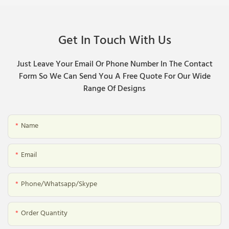
Get In Touch With Us
Just Leave Your Email Or Phone Number In The Contact
Form So We Can Send You A Free Quote For Our Wide
Range Of Designs
Name
Email
Phone/whatsapp/skype
Order Quantity