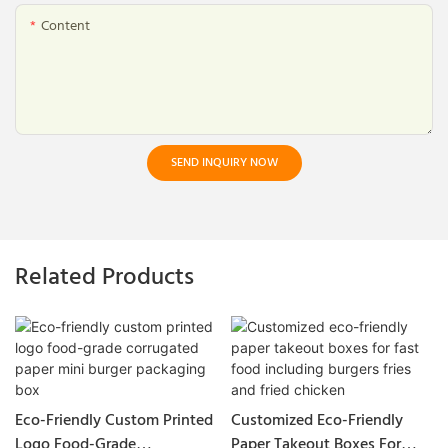
Content
SEND INQUIRY NOW
Related Products
Eco-Friendly Custom Printed
Customized Eco-Friendly
Logo Food-Grade
Paper Takeout Boxes For