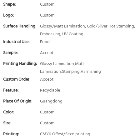
Shape:
Custom
Logo:
Custom
Surface Handling:
Glossy/Matt Lamination, Gold/Silver Hot Stamping,
Embossing, UV Coating
Industrial Use:
Food
Sample:
Accept
Printing Handling:
Glossy Lamination,Matt
Lamination,Stamping,Varnishing
Custom Order:
Accept
Feature:
Recyclable
Place Of Origin:
Guangdong
Color:
Custom
Size:
Custom
Printing:
CMYK Offest/flexo printing