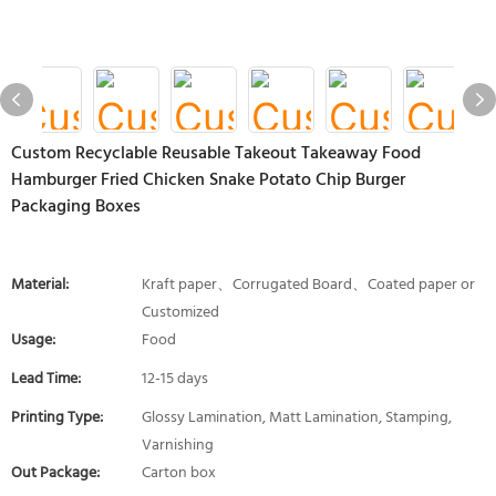
Custom Recyclable Reusable Takeout Takeaway Food
Hamburger Fried Chicken Snake Potato Chip Burger
Packaging Boxes
Material:
Kraft paper、Corrugated Board、Coated paper or
Customized
Usage:
Food
Lead Time:
12-15 days
Printing Type:
Glossy Lamination, Matt Lamination, Stamping,
Varnishing
Out Package:
Carton box