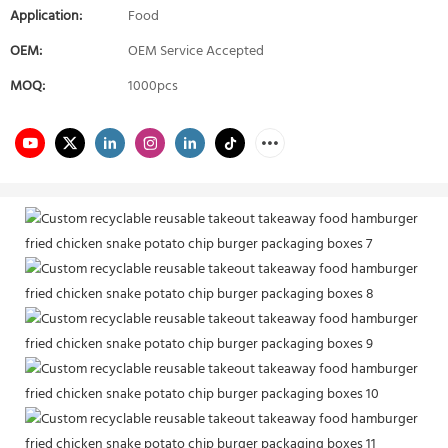
Application:
Food
OEM:
OEM Service Accepted
MOQ:
1000pcs