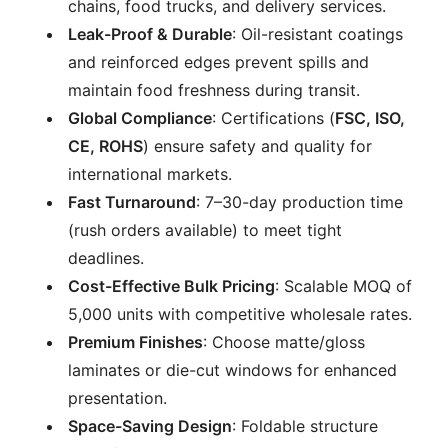
chains, food trucks, and delivery services.
Leak-Proof & Durable
: Oil-resistant coatings
and reinforced edges prevent spills and
maintain food freshness during transit.
Global Compliance
: Certifications (
FSC, ISO,
CE, ROHS
) ensure safety and quality for
international markets.
Fast Turnaround
: 7–30-day production time
(rush orders available) to meet tight
deadlines.
Cost-Effective Bulk Pricing
: Scalable MOQ of
5,000 units with competitive wholesale rates.
Premium Finishes
: Choose matte/gloss
laminates or die-cut windows for enhanced
presentation.
Space-Saving Design
: Foldable structure