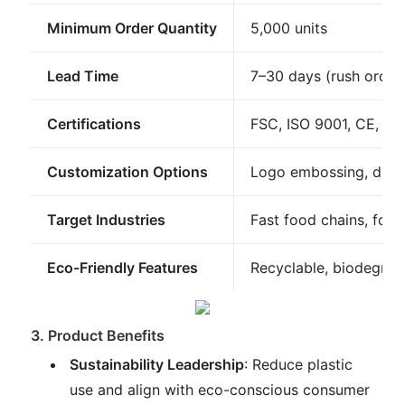
Minimum Order Quantity
5,000 units
Lead Time
7–30 days (rush orders
Certifications
FSC, ISO 9001, CE, R
Customization Options
Logo embossing, die-
Target Industries
Fast food chains, food 
Eco-Friendly Features
Recyclable, biodegrad
3. Product Benefits
Sustainability Leadership
: Reduce plastic
use and align with eco-conscious consumer