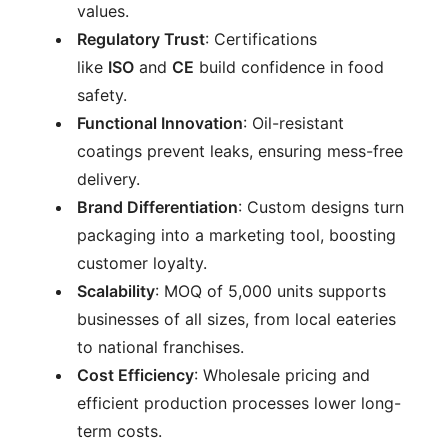
values.
Regulatory Trust
: Certifications
like
ISO
and
CE
build confidence in food
safety.
Functional Innovation
: Oil-resistant
coatings prevent leaks, ensuring mess-free
delivery.
Brand Differentiation
: Custom designs turn
packaging into a marketing tool, boosting
customer loyalty.
Scalability
: MOQ of 5,000 units supports
businesses of all sizes, from local eateries
to national franchises.
Cost Efficiency
: Wholesale pricing and
efficient production processes lower long-
term costs.