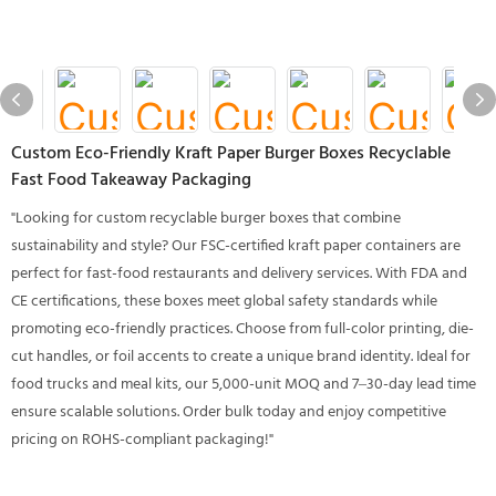
Custom Eco-Friendly Kraft Paper Burger Boxes Recyclable
Fast Food Takeaway Packaging
"Looking for custom recyclable burger boxes that combine
sustainability and style? Our FSC-certified kraft paper containers are
perfect for fast-food restaurants and delivery services. With FDA and
CE certifications, these boxes meet global safety standards while
promoting eco-friendly practices. Choose from full-color printing, die-
cut handles, or foil accents to create a unique brand identity. Ideal for
food trucks and meal kits, our 5,000-unit MOQ and 7–30-day lead time
ensure scalable solutions. Order bulk today and enjoy competitive
pricing on ROHS-compliant packaging!"