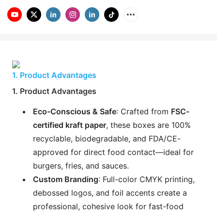
1. Product Advantages
1. Product Advantages
Eco-Conscious & Safe
: Crafted from
FSC-
certified kraft paper
, these boxes are 100%
recyclable, biodegradable, and FDA/CE-
approved for direct food contact—ideal for
burgers, fries, and sauces.
Custom Branding
: Full-color CMYK printing,
debossed logos, and foil accents create a
professional, cohesive look for fast-food