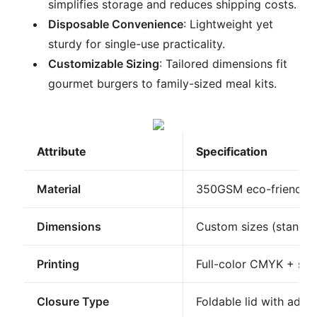
simplifies storage and reduces shipping costs.
Disposable Convenience
: Lightweight yet
sturdy for single-use practicality.
Customizable Sizing
: Tailored dimensions fit
gourmet burgers to family-sized meal kits.
Attribute
Specification
Material
350GSM eco-friendly k
Dimensions
Custom sizes (standar
Printing
Full-color CMYK + spot
Closure Type
Foldable lid with adhes