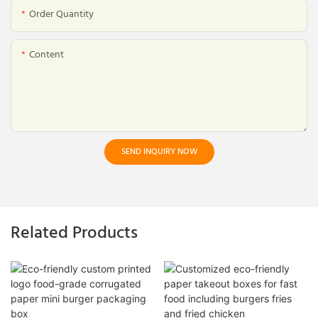
Order Quantity
Content
SEND INQUIRY NOW
Related Products