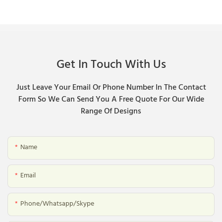
Get In Touch With Us
Just Leave Your Email Or Phone Number In The Contact
Form So We Can Send You A Free Quote For Our Wide
Range Of Designs
Name
Email
Phone/whatsapp/skype