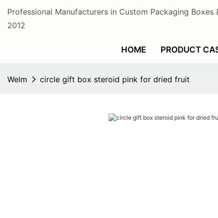
Professional Manufacturers in Custom Packaging Boxes 
2012
HOME
PRODUCT CA
Welm
circle gift box steroid pink for dried fruit