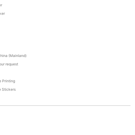
er
ker
hina (Mainland)
our request
 Printing
 Stickers