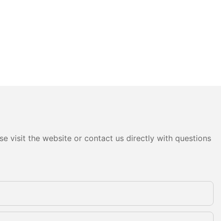
e visit the website or contact us directly with questions