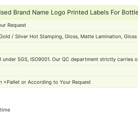
sed Brand Name Logo Printed Labels For Bottle
our Request
, Gold / Silver Hot Stamping, Gloss, Matte Lamination, Glo
ol under SGS, ISO9001. Our QC department strictly carries o
n +Pallet or According to Your Request
 time