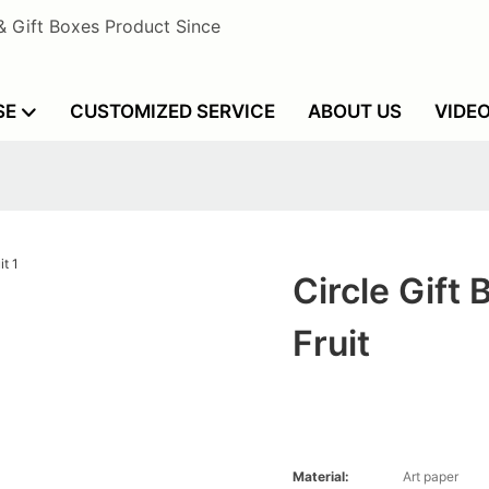
& Gift Boxes Product Since
SE
CUSTOMIZED SERVICE
ABOUT US
VIDE
Circle Gift 
Fruit
Material:
Art paper