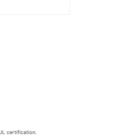
L certification.