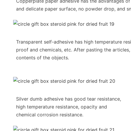
Copperplate paper adhesive has the advantages o
and delicate paper surface, no powder drop, and sm
Transparent self-adhesive has high temperature resi
proof and chemicals, etc. After pasting the articles,
contents of the objects.
Silver dumb adhesive has good tear resistance,
high temperature resistance, opacity and
chemical corrosion resistance.