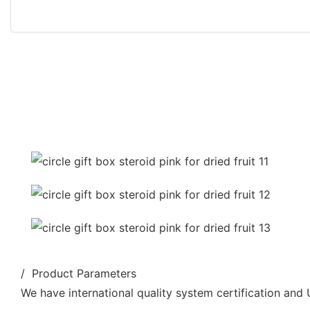
/ Product Parameters
We have international quality system certification and U