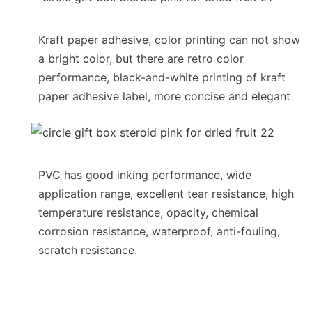
Kraft paper adhesive, color printing can not show
a bright color, but there are retro color
performance, black-and-white printing of kraft
paper adhesive label, more concise and elegant
PVC has good inking performance, wide
application range, excellent tear resistance, high
temperature resistance, opacity, chemical
corrosion resistance, waterproof, anti-fouling,
scratch resistance.