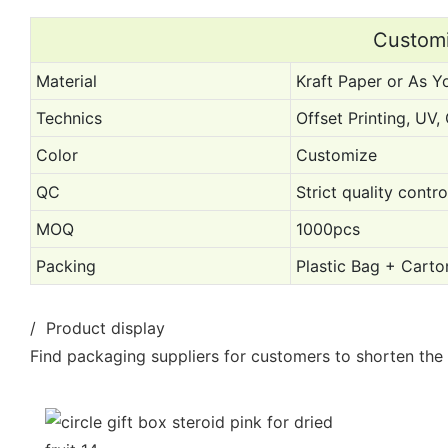
Customi
Material
Kraft Paper or As Y
Technics
Offset Printing, UV
Color
Customize
QC
Strict quality contr
MOQ
1000pcs
Packing
Plastic Bag + Carto
/ Product display
Find packaging suppliers for customers to shorten the