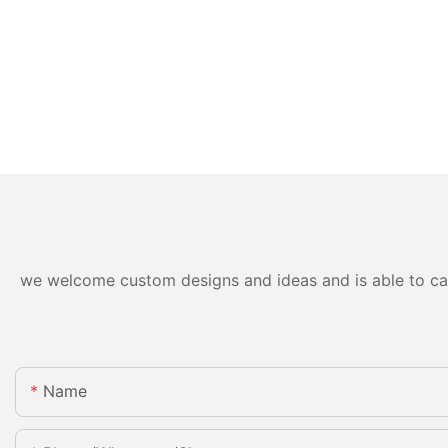
we welcome custom designs and ideas and is able to cater
Name