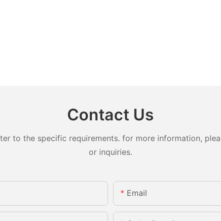
Contact Us
 to the specific requirements. for more information, pleas
or inquiries.
Email