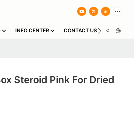
O
INFO CENTER
CONTACT US
Box Steroid Pink For Dried