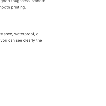
f good toughness, smooth
ooth printing.
stance, waterproof, oil-
 you can see clearly the