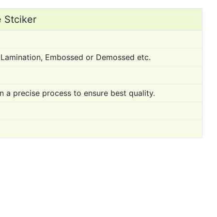
 Stciker
ss Lamination, Embossed or Demossed etc.
n a precise process to ensure best quality.