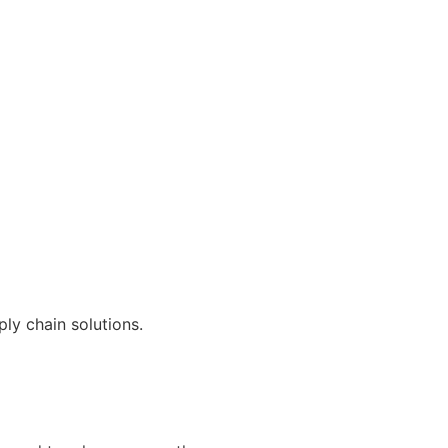
ly chain solutions.