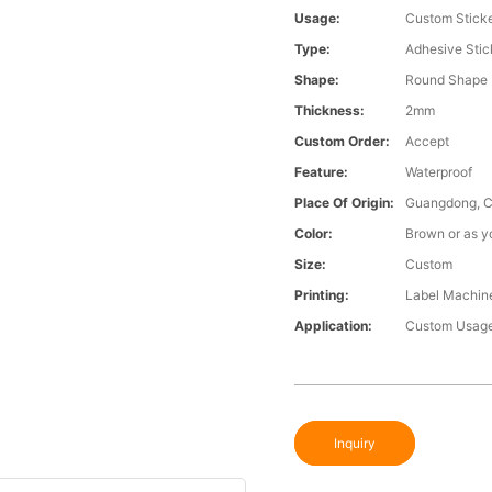
Usage:
Custom Stick
Type:
Adhesive Stic
Shape:
Round Shape
Thickness:
2mm
Custom Order:
Accept
Feature:
Waterproof
Place Of Origin:
Guangdong, C
Color:
Brown or as y
Size:
Custom
Printing:
Label Machine
Application:
Custom Usage
Inquiry