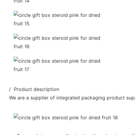
/ Product description
We are a supplier of integrated packaging product supp