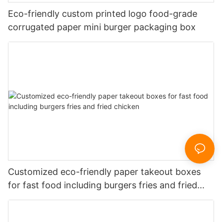
Eco-friendly custom printed logo food-grade
corrugated paper mini burger packaging box
Customized eco-friendly paper takeout boxes
for fast food including burgers fries and fried
chicken