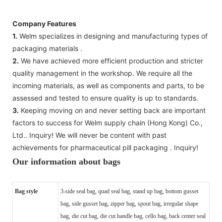
Company Features
1.
Welm specializes in designing and manufacturing types of
packaging materials .
2.
We have achieved more efficient production and stricter
quality management in the workshop. We require all the
incoming materials, as well as components and parts, to be
assessed and tested to ensure quality is up to standards.
3.
Keeping moving on and never setting back are important
factors to success for Welm supply chain (Hong Kong) Co.,
Ltd.. Inquiry! We will never be content with past
achievements for pharmaceutical pill packaging . Inquiry!
Our information about bags
Bag style
3-side seal bag, quad seal bag, stand up bag, bottom gusset
bag, side gusset bag, zipper bag, spout bag, irregular shape
bag, die cut bag, die cut handle bag, cello bag, back center seal