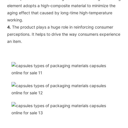
element adopts a high-composite material to minimize the
aging effect that caused by long-time high-temperature
working.
4.
The product plays a huge role in reinforcing consumer
perceptions. It helps to drive the way consumers experience
an item.