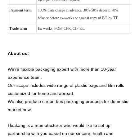
Payment term
100% plate charge in advance, 30%-50% deposit, 70%
balance before ex-works or against copy of B/L by TT.
Trade term
Ex-works, FOB, CFR, CIF Etc.
About us:
We're flexible packaging expert with more than 10-year
experience team.
Our scope includes wide range of plastic bags and film rolls
customized for home and abroad.
We also produce carton box packaging products for domestic
market now.
Huakang is a mamufacturer who would like to set up
partnership with you based on our sincere, health and