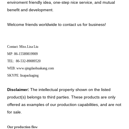
enviroment friendly idea, one-step nice service, and mutual
benefit and development.
Welcome friends worldwide to contact us for business!
Contact: Miss.Lisa Liu
MP: 86-15589819909
TEL: 86-532-89089520
WEB: www.qingdaohuakang.com
SKYPE: lisapackaging
Disclaimer:
The intellectual property shown on the listed
product(s) belongs to third parties. These products are only
offered as examples of our production capabilities, and are not
for sale.
Our production flow