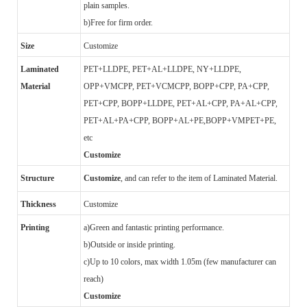
plain samples.
b)
Free for firm order.
Size
Customize
Laminated
PET+LLDPE, PET+AL+LLDPE, NY+LLDPE,
Material
OPP+VMCPP, PET+VCMCPP, BOPP+CPP, PA+CPP,
PET+CPP, BOPP+LLDPE, PET+AL+CPP, PA+AL+CPP,
PET+AL+PA+CPP, BOPP+AL+PE,BOPP+VMPET+PE,
etc
Customize
Structure
Customize
, and can refer to the item of Laminated Material.
Thickness
Customize
Printing
a)
Green and fantastic printing performance.
b)
Outside or inside printing.
c)
Up to 10 colors, max width 1.05m (few manufacturer can
reach)
Customize