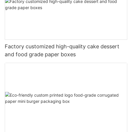
Factory customized high-quality cake dessert
and food grade paper boxes