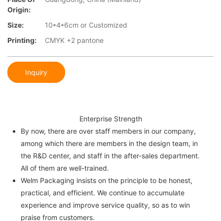
Origin:
Size:
10*4*6cm or Customized
Printing:
CMYK +2 pantone
Inquiry
Enterprise Strength
By now, there are over staff members in our company,
among which there are members in the design team, in
the R&D center, and staff in the after-sales department.
All of them are well-trained.
Welm Packaging insists on the principle to be honest,
practical, and efficient. We continue to accumulate
experience and improve service quality, so as to win
praise from customers.