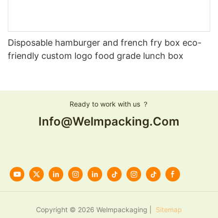
Disposable hamburger and french fry box eco-
friendly custom logo food grade lunch box
Ready to work with us ？
Info@welmpacking.com
Copyright © 2026 Welmpackaging |
Sitemap