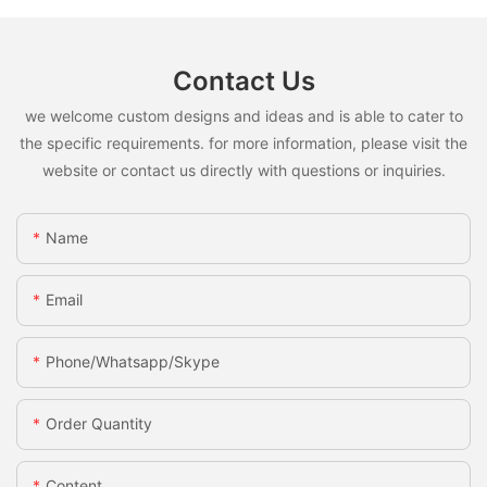
Contact Us
we welcome custom designs and ideas and is able to cater to
the specific requirements. for more information, please visit the
website or contact us directly with questions or inquiries.
Name
Email
Phone/whatsapp/skype
Order Quantity
Content