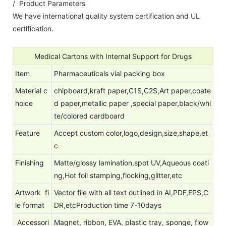
/ Product Parameters
We have international quality system certification and UL
certification.
Medical Cartons with Internal Support for Drugs
Item
Pharmaceuticals vial packing box
Material
c
chipboard,kraft paper,C1S,C2S,Art paper,coate
hoice
d paper,metallic paper ,special paper,black/whi
te/colored cardboard
Feature
Accept custom color,logo,design,size,shape,et
c
Finishing
Matte/glossy lamination,spot UV,Aqueous coati
ng,Hot foil stamping,flocking,glitter,etc
Artwork fi
Vector file with all text outlined in AI,PDF,EPS,C
le format
DR,etcProduction time 7-10days
Accessori
Magnet, ribbon, EVA, plastic tray, sponge, flow