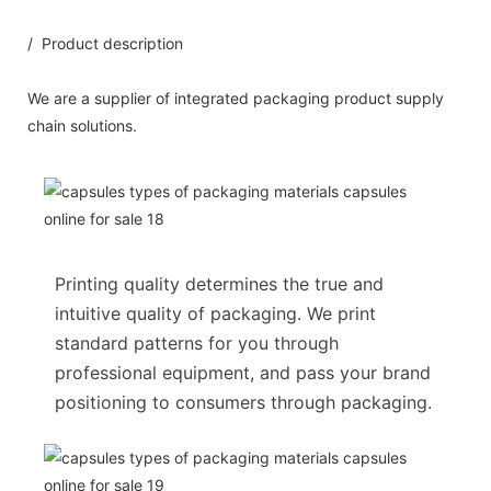
/ Product description
We are a supplier of integrated packaging product supply
chain solutions.
Printing quality determines the true and
intuitive quality of packaging. We print
standard patterns for you through
professional equipment, and pass your brand
positioning to consumers through packaging.