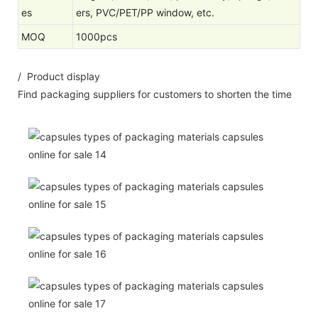
es
ers, PVC/PET/PP window, etc.
MOQ
1000pcs
/ Product display
Find packaging suppliers for customers to shorten the time