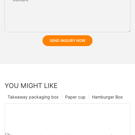
SEND INQUIRY NOW
YOU MIGHT LIKE
Takeaway packaging box
Paper cup
Hamburger Box