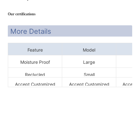
Our certifications
More Details
Feature
Model
Si
Moisture Proof
Large
6
Reclycled
Small
3
Accept Customized
Accept Customized
Accept 