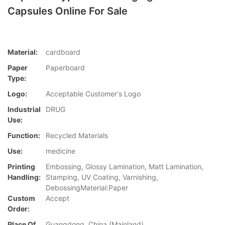
Capsules Online For Sale
Material:
cardboard
Paper
Paperboard
Type:
Logo:
Acceptable Customer's Logo
Industrial
DRUG
Use:
Function:
Recycled Materials
Use:
medicine
Printing
Embossing, Glossy Lamination, Matt Lamination,
Handling:
Stamping, UV Coating, Varnishing,
DebossingMaterial:Paper
Custom
Accept
Order:
Place Of
Guangdong, China (Mainland)