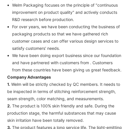
Welm Packaging focuses on the principle of "continuous
improvement on product quality" and actively conducts
R&D research before production.
For over years, we have been conducting the business of
packaging products so that we have gathered rich
customer cases and can offer various design services to
satisfy customers' needs.
We have been doing export business since our foundation
and have partnered with customers from . Customers
from these countries have been giving us great feedback.
Company Advantages
1.
Welm will be strictly checked by QC members. It needs to
be inspected in terms of stitching reinforcement strength,
seam strength, color matching, and measurements.
2.
The product is 100% skin friendly and safe. During the
production stage, the harmful substances that may cause
skin irritation have been totally removed.
3.
The product features a long service life. The light-emitting