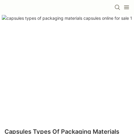
Capsules Types Of Packaging Materials