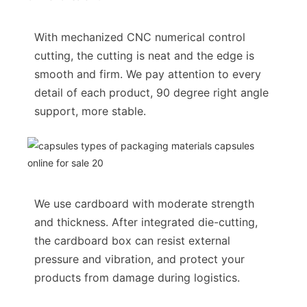
With mechanized CNC numerical control
cutting, the cutting is neat and the edge is
smooth and firm. We pay attention to every
detail of each product, 90 degree right angle
support, more stable.
We use cardboard with moderate strength
and thickness. After integrated die-cutting,
the cardboard box can resist external
pressure and vibration, and protect your
products from damage during logistics.