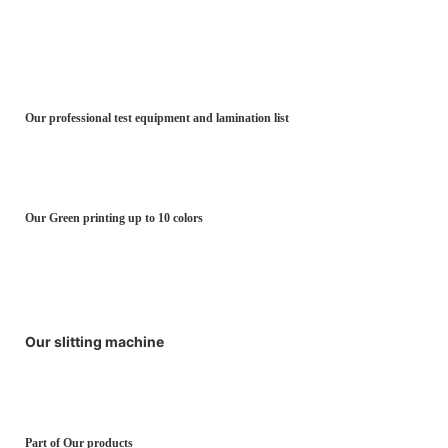
Our professional test equipment and lamination list
Our Green printing up to 10 colors
Our slitting machine
Part of Our products