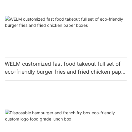
WELM customized fast food takeout full set of
eco-friendly burger fries and fried chicken paper
boxes