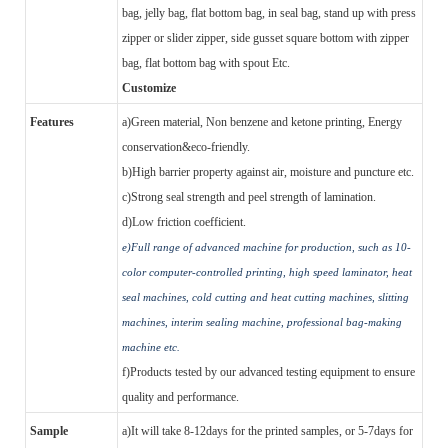
bag, jelly bag, flat bottom bag, in seal bag, stand up with press
zipper or slider zipper, side gusset square bottom with zipper
bag, flat bottom bag with spout Etc.
Customize
Features
a)
Green material, Non benzene and ketone printing, Energy
conservation&eco-friendly.
b)
High barrier property against air, moisture and puncture etc.
c)
Strong seal strength and peel strength of lamination.
d)
Low friction coefficient.
e)
Full range of advanced machine for production, such as 10-
color computer-controlled printing, high speed laminator, heat
seal machines, cold cutting and heat cutting machines, slitting
machines,
i
nterim sealing machine, professional bag-making
machine etc.
f)
Products tested by our advanced testing equipment to ensure
quality and performance.
Sample
a)
It will take 8-12days for the printed samples, or 5-7days for