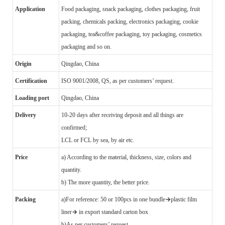
Application
Food packaging, snack packaging, clothes packaging, fruit
packing, chemicals packing, electronics packaging, cookie
packaging, tea&coffee packaging, toy packaging, cosmetics
packaging and so on.
Origin
Qingdao, China
Certification
ISO 9001/2008, QS, as per customers’ request.
Loading port
Qingdao, China
Delivery
10-20 days after receiving deposit and all things are
confirmed;
LCL or FCL by sea, by air etc.
Price
a) According to the material, thickness, size, colors and
quantity.
b) The more quantity, the better price.
→
Packing
a)
For reference: 50 or 100pcs in one bundle
plastic film
→
liner
in export standard carton box
b)
As per customers’ request.