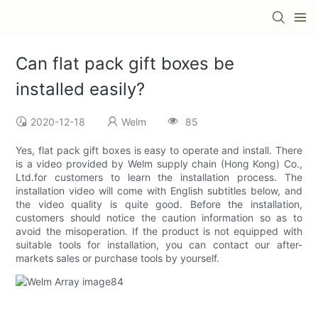
Can flat pack gift boxes be
installed easily?
2020-12-18
Welm
85
Yes, flat pack gift boxes is easy to operate and install. There
is a video provided by Welm supply chain (Hong Kong) Co.,
Ltd.for customers to learn the installation process. The
installation video will come with English subtitles below, and
the video quality is quite good. Before the installation,
customers should notice the caution information so as to
avoid the misoperation. If the product is not equipped with
suitable tools for installation, you can contact our after-
markets sales or purchase tools by yourself.