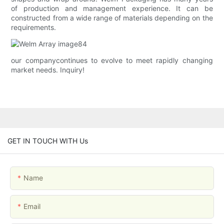
of production and management experience. It can be
constructed from a wide range of materials depending on the
requirements.
our companycontinues to evolve to meet rapidly changing
market needs. Inquiry!
GET IN TOUCH WITH Us
Name
Email