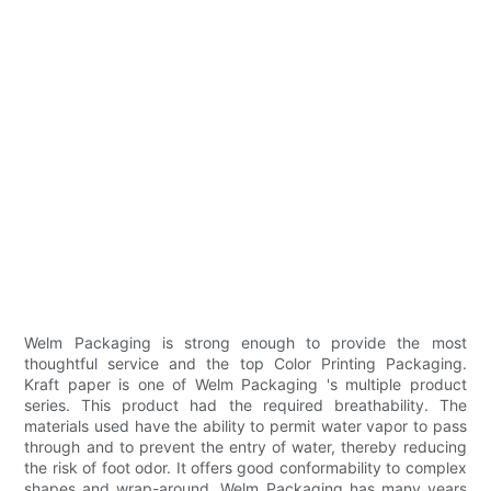
Welm Packaging is strong enough to provide the most
thoughtful service and the top Color Printing Packaging.
Kraft paper is one of Welm Packaging 's multiple product
series. This product had the required breathability. The
materials used have the ability to permit water vapor to pass
through and to prevent the entry of water, thereby reducing
the risk of foot odor. It offers good conformability to complex
shapes and wrap-around. Welm Packaging has many years