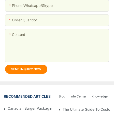
Phone/whatsapp/skype
Order Quantity
Content
SEND INQUIRY NOW
RECOMMENDED ARTICLES
Blog
Info Center
Knowledge
Canadian Burger Packaging Success | Welm Packaging
The Ultimate Guide To Custom P