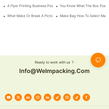
A Flyer Printing Business Positioning Should Do?
You Know What The Box Post-
What Make Or Break A Pictorial Printing Details
Make Bag How To Select Mater
Ready to work with us ？
Info@welmpacking.com