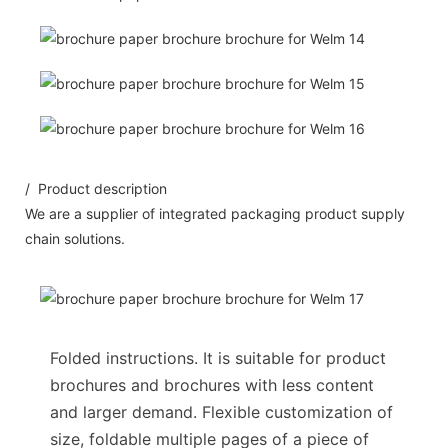
/ Product description
We are a supplier of integrated packaging product supply
chain solutions.
Folded instructions. It is suitable for product
brochures and brochures with less content
and larger demand. Flexible customization of
size, foldable multiple pages of a piece of