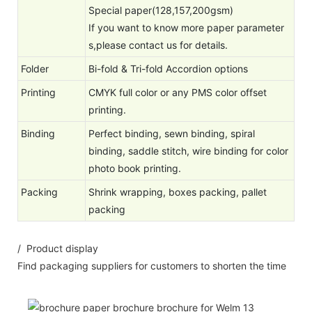
Special paper(128,157,200gsm)
If you want to know more paper parameter
s,please contact us for details.
Folder
Bi-fold & Tri-fold Accordion options
Printing
CMYK full color or any PMS color offset
printing.
Binding
Perfect binding, sewn binding, spiral
binding, saddle stitch, wire binding for color
photo book printing.
Packing
Shrink wrapping, boxes packing, pallet
packing
/ Product display
Find packaging suppliers for customers to shorten the time