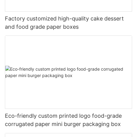
Factory customized high-quality cake dessert
and food grade paper boxes
Eco-friendly custom printed logo food-grade
corrugated paper mini burger packaging box