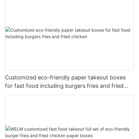
Customized eco-friendly paper takeout boxes
for fast food including burgers fries and fried
chicken