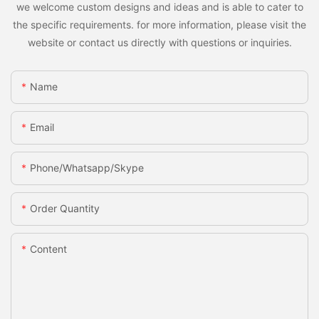
we welcome custom designs and ideas and is able to cater to
the specific requirements. for more information, please visit the
website or contact us directly with questions or inquiries.
Name
Email
Phone/whatsapp/skype
Order Quantity
Content