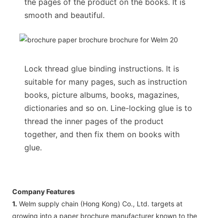
the pages of the product on the books. It is
smooth and beautiful.
Lock thread glue binding instructions. It is
suitable for many pages, such as instruction
books, picture albums, books, magazines,
dictionaries and so on. Line-locking glue is to
thread the inner pages of the product
together, and then fix them on books with
glue.
Company Features
1.
Welm supply chain (Hong Kong) Co., Ltd. targets at
growing into a paper brochure manufacturer known to the