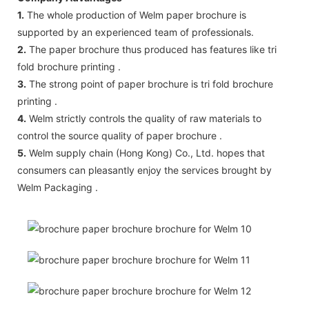
1.
The whole production of Welm paper brochure is
supported by an experienced team of professionals.
2.
The paper brochure thus produced has features like tri
fold brochure printing .
3.
The strong point of paper brochure is tri fold brochure
printing .
4.
Welm strictly controls the quality of raw materials to
control the source quality of paper brochure .
5.
Welm supply chain (Hong Kong) Co., Ltd. hopes that
consumers can pleasantly enjoy the services brought by
Welm Packaging .