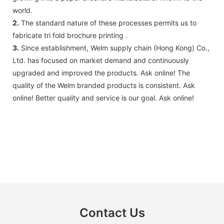
world.
2.
The standard nature of these processes permits us to
fabricate tri fold brochure printing .
3.
Since establishment, Welm supply chain (Hong Kong) Co.,
Ltd. has focused on market demand and continuously
upgraded and improved the products. Ask online! ​​The
quality of the Welm branded products is consistent. Ask
online! Better quality and service is our goal. Ask online!
Contact Us