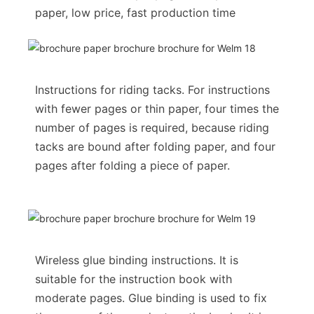
paper, low price, fast production time
Instructions for riding tacks. For instructions
with fewer pages or thin paper, four times the
number of pages is required, because riding
tacks are bound after folding paper, and four
pages after folding a piece of paper.
Wireless glue binding instructions. It is
suitable for the instruction book with
moderate pages. Glue binding is used to fix