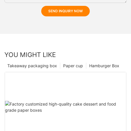
SEND INQUIRY NOW
YOU MIGHT LIKE
Takeaway packaging box
Paper cup
Hamburger Box