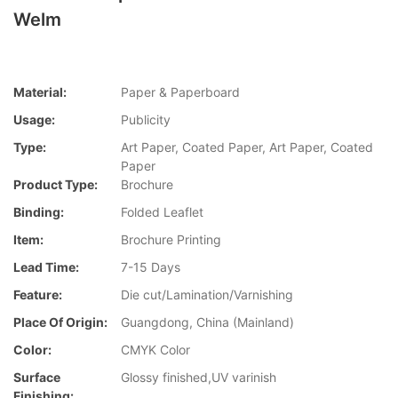
Welm
Material:
Paper & Paperboard
Usage:
Publicity
Type:
Art Paper, Coated Paper, Art Paper, Coated
Paper
Product Type:
Brochure
Binding:
Folded Leaflet
Item:
Brochure Printing
Lead Time:
7-15 Days
Feature:
Die cut/Lamination/Varnishing
Place Of Origin:
Guangdong, China (Mainland)
Color:
CMYK Color
Surface
Glossy finished,UV varinish
Finishing: