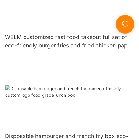
WELM customized fast food takeout full set of
eco-friendly burger fries and fried chicken paper
boxes
Disposable hamburger and french fry box eco-