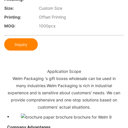
Size:
Custom Size
Printing:
Offset Printing
MOQ:
1000pcs
Inquiry
Application Scope
Welm Packaging 's gift boxes wholesale can be used in
many industries.Welm Packaging is rich in industrial
experience and is sensitive about customers' needs. We can
provide comprehensive and one-stop solutions based on
customers' actual situations.
Company Advantages