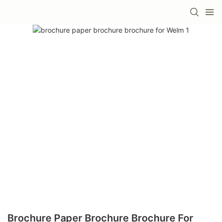
Brochure Paper Brochure Brochure For