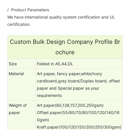
/ Product Parameters
We have international quality system certification and UL
certification.
Custom Bulk Design Company Profile Br
ochure
Size
Folded in A5,A4,DL
Material
Art paper, fancy paper,white/Ivory
cardboard,grey board/Duplex board, offset
paper and Special paper as your
requirements
Weight of
Art paper(80,128,157,200,250gsm)
paper
Offset paper(55/60/70/80/100/120/140/16
0gsm)
Kraft paper(100/120/150/200/250/300gsm)