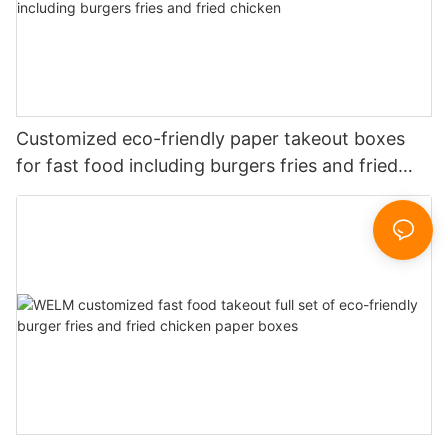
Customized eco-friendly paper takeout boxes
for fast food including burgers fries and fried
chicken