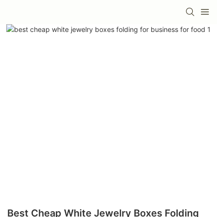
Best Cheap White Jewelry Boxes Folding