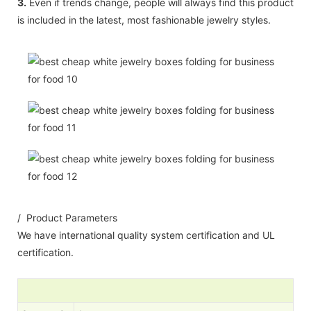
3.
Even if trends change, people will always find this product
is included in the latest, most fashionable jewelry styles.
/ Product Parameters
We have international quality system certification and UL
certification.