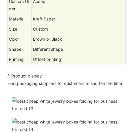
Custom Or
Accept
der
Material
Kraft Paper
Size
Custom
Color
Brown or Black
Shape
Different shape
Printing
Offset printing
/ Product display
Find packaging suppliers for customers to shorten the time