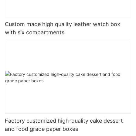
Custom made high quality leather watch box
with six compartments
Factory customized high-quality cake dessert
and food grade paper boxes