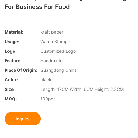
For Business For Food
Material:
kraft paper
Usage:
Watch Storage
Logo:
Customized Logo
Feature:
Handmade
Place Of Origin:
Guangdong China
Color:
black
Size:
Length: 17CM Width: 6CM Height: 2.3CM
MOQ:
100pcs
Inquiry