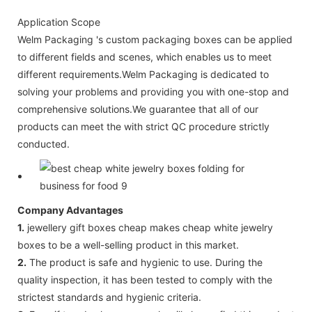
Application Scope
Welm Packaging 's custom packaging boxes can be applied
to different fields and scenes, which enables us to meet
different requirements.Welm Packaging is dedicated to
solving your problems and providing you with one-stop and
comprehensive solutions.We guarantee that all of our
products can meet the with strict QC procedure strictly
conducted.
Company Advantages
1.
jewellery gift boxes cheap makes cheap white jewelry
boxes to be a well-selling product in this market.
2.
The product is safe and hygienic to use. During the
quality inspection, it has been tested to comply with the
strictest standards and hygienic criteria.