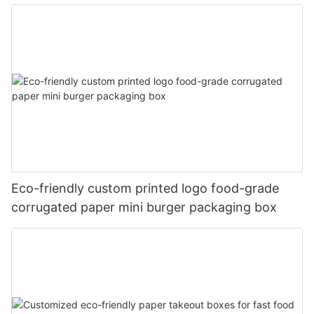
Eco-friendly custom printed logo food-grade
corrugated paper mini burger packaging box