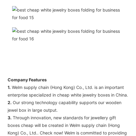
Company Features
1.
Welm supply chain (Hong Kong) Co., Ltd. is an important
enterprise specialized in cheap white jewelry boxes in China.
2.
Our strong technology capability supports our wooden
jewel box in large output.
3.
Through innovation, new standards for jewellery gift
boxes cheap will be created in Welm supply chain (Hong
Kong) Co., Ltd.. Check now! Welm ​​is committed to providing