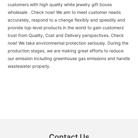
customers with high quality white jewelry gift boxes
wholesale . Check now! We aim to meet customer needs
accurately, respond to a change flexibly and speedily and
provide top-level products in the world to gain customers’
trust from Quality, Cost and Delivery perspectives. Check
now! We take environmental protection seriously. During the
production stages, we are making great efforts to reduce
our emission including greenhouse gas emissions and handle
wastewater properly.
Contact Us