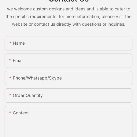
we welcome custom designs and ideas and is able to cater to
the specific requirements. for more information, please visit the
website or contact us directly with questions or inquiries.
Name
Email
Phone/whatsapp/skype
Order Quantity
Content