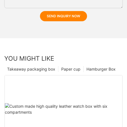
SEND INQUIRY NOW
YOU MIGHT LIKE
Takeaway packaging box
Paper cup
Hamburger Box