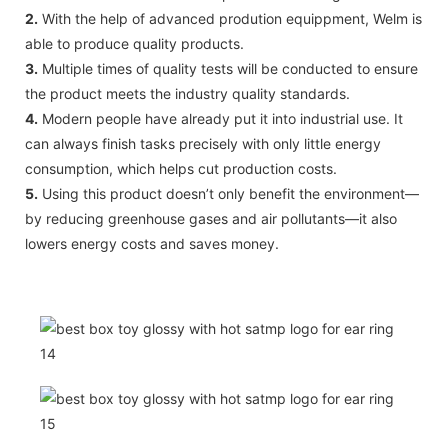
2.
With the help of advanced prodution equippment, Welm is
able to produce quality products.
3.
Multiple times of quality tests will be conducted to ensure
the product meets the industry quality standards.
4.
Modern people have already put it into industrial use. It
can always finish tasks precisely with only little energy
consumption, which helps cut production costs.
5.
Using this product doesn’t only benefit the environment—
by reducing greenhouse gases and air pollutants—it also
lowers energy costs and saves money.