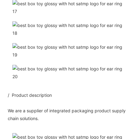
/ Product description
We are a supplier of integrated packaging product supply
chain solutions.