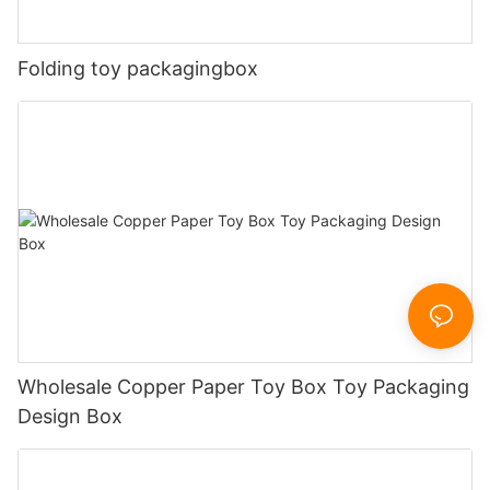
Folding toy packagingbox
Wholesale Copper Paper Toy Box Toy Packaging
Design Box