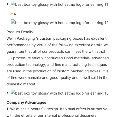
v
s
Product Details
Welm Packaging 's custom packaging boxes has excellent
performances by virtue of the following excellent details.We
guarantee that all of our products can meet the with strict
QC procedure strictly conducted.Good materials, advanced
production technology, and fine manufacturing techniques
are used in the production of custom packaging boxes. It is
of fine workmanship and good quality and is well sold in the
domestic market.
Company Advantages
1.
Welm has a beautiful design. Its visual effect is attractive
with the efforts of our internal professional designers.