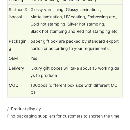
Surface D
Glossy varnishing, Glossy lamination，
isposal
Matte lamination, UV coating, Embossing etc。
Gold hot stamping, Silver hot stamping,
Black hot stamping and Red hot stamping etc
Packagin
paper gift box are packed by standard export
g
carton or according to your requirements
OEM
Yes
Delivery
luxury gift boxes will take about 15 working da
ys to produce
MOQ
1000pcs (different box size with different MO
Q)
/ Product display
Find packaging suppliers for customers to shorten the time