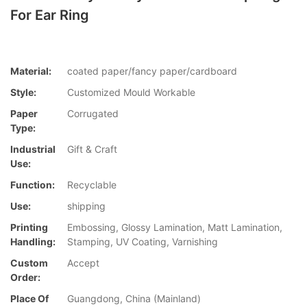
For Ear Ring
Material:
coated paper/fancy paper/cardboard
Style:
Customized Mould Workable
Paper
Corrugated
Type:
Industrial
Gift & Craft
Use:
Function:
Recyclable
Use:
shipping
Printing
Embossing, Glossy Lamination, Matt Lamination,
Handling:
Stamping, UV Coating, Varnishing
Custom
Accept
Order:
Place Of
Guangdong, China (Mainland)