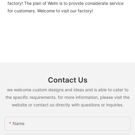
factory! The plan of Welm is to provide considerate service
for customers. Welcome to visit our factory!
Contact Us
we welcome custom designs and ideas and is able to cater to
the specific requirements. for more information, please visit the
website or contact us directly with questions or inquiries.
Name