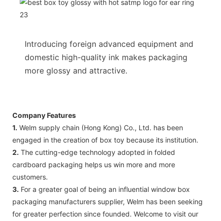
Introducing foreign advanced equipment and
domestic high-quality ink makes packaging
more glossy and attractive.
Company Features
1.
Welm supply chain (Hong Kong) Co., Ltd. has been
engaged in the creation of box toy because its institution.
2.
The cutting-edge technology adopted in folded
cardboard packaging helps us win more and more
customers.
3.
For a greater goal of being an influential window box
packaging manufacturers supplier, Welm has been seeking
for greater perfection since founded. Welcome to visit our