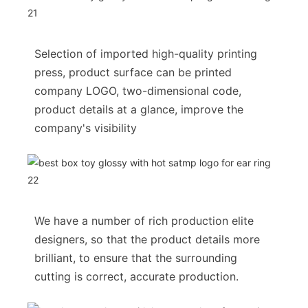
Selection of imported high-quality printing
press, product surface can be printed
company LOGO, two-dimensional code,
product details at a glance, improve the
company's visibility
We have a number of rich production elite
designers, so that the product details more
brilliant, to ensure that the surrounding
cutting is correct, accurate production.