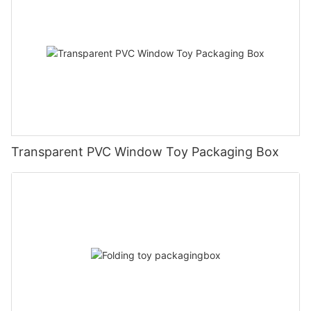
Transparent PVC Window Toy Packaging Box