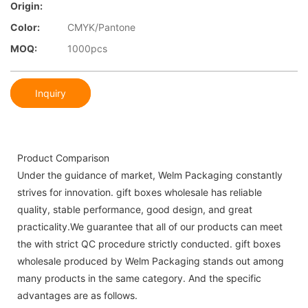
Origin:
Color:
CMYK/Pantone
MOQ:
1000pcs
Inquiry
Product Comparison
Under the guidance of market, Welm Packaging constantly
strives for innovation. gift boxes wholesale has reliable
quality, stable performance, good design, and great
practicality.We guarantee that all of our products can meet
the with strict QC procedure strictly conducted. gift boxes
wholesale produced by Welm Packaging stands out among
many products in the same category. And the specific
advantages are as follows.