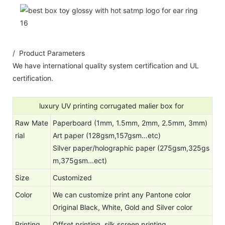
/ Product Parameters
We have international quality system certification and UL
certification.
luxury UV printing corrugated malier box for
Raw Mate
Paperboard (1mm, 1.5mm, 2mm, 2.5mm, 3mm)
rial
Art paper (128gsm,157gsm…etc)
Silver paper/holographic paper (275gsm,325gs
m,375gsm...ect)
Size
Customized
Color
We can customize print any Pantone color
Original Black, White, Gold and Silver color
Printing
Offset printing, silk screen printing