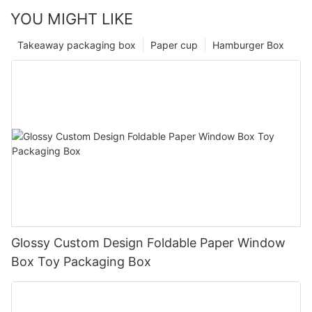
YOU MIGHT LIKE
Takeaway packaging box
Paper cup
Hamburger Box
Glossy Custom Design Foldable Paper Window
Box Toy Packaging Box