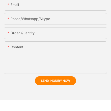
Email
Phone/whatsapp/skype
Order Quantity
Content
SEND INQUIRY NOW