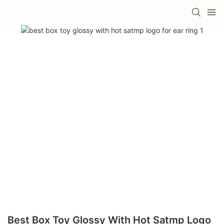
Best Box Toy Glossy With Hot Satmp Logo