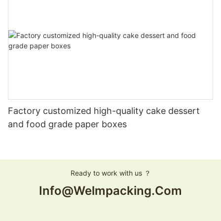
Factory customized high-quality cake dessert
and food grade paper boxes
Ready to work with us ？
Info@welmpacking.com