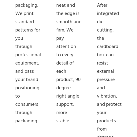
packaging.
neat and
After
We print
the edge is
integrated
standard
smooth and
die-
patterns for
firm. We
cutting,
you
pay
the
through
attention
cardboard
professional
to every
box can
equipment,
detail of
resist
and pass
each
external
your brand
product, 90
pressure
positioning
degree
and
to
right angle
vibration,
consumers
support,
and protect
through
more
your
packaging.
stable.
products
from