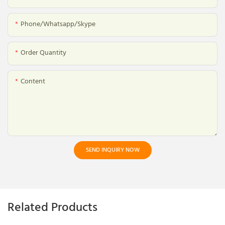
Phone/whatsapp/skype
Order Quantity
Content
SEND INQUIRY NOW
Related Products