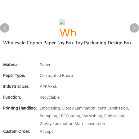
Wholesale Copper Paper Toy Box Toy Packaging Design Box
Material:
Paper
Paper Type:
Corrugated Board
Industrial Use:
APPAREL
Function:
Recyclable
Printing Handling:
Embossing, Glossy Lamination, Matt Lamination,
Stamping, UV Coating, Varnishing, Embossing
Glossy Lamination Matt Lamination
Custom Order:
Accept