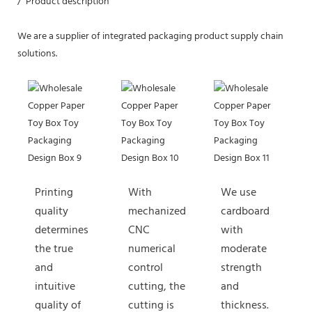
/ Product description
We are a supplier of integrated packaging product supply chain
solutions.
Printing
With
We use
quality
mechanized
cardboard
determines
CNC
with
the true
numerical
moderate
and
control
strength
intuitive
cutting, the
and
quality of
cutting is
thickness.