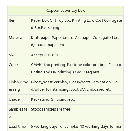
Copper paper toy box
Item
Paper Box Gift Toy Box Printing Low Cost Corrugate
d BoxPackaging
Material
Kraft paper,Paper board, Art paper,Corrugated boar
d,Coated paper, etc
Size
Accept custom
Color
CMYK litho printing, Pantone color printing, Flexo p
rinting and UV printing as your request
Finish Proc
Glossy/Matt Varnish, Glossy/Matt Lamination, Gol
essing
d/siliver foil stamping, Spot UV, Embossed, etc.
Usage
Packaging, Shipping, etc.
Samples fe
Stock samples are free
e
Lead time
5 working days for samples; 10 working days for ma