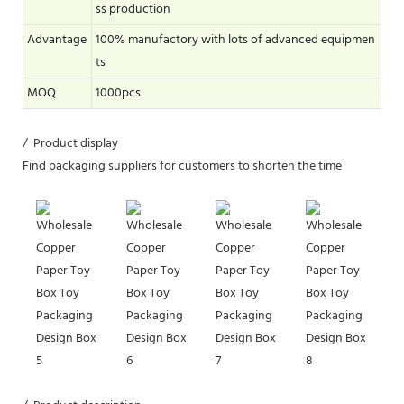
ss production
Advantage
100% manufactory with lots of advanced equipmen
ts
MOQ
1000pcs
/ Product display
Find packaging suppliers for customers to shorten the time