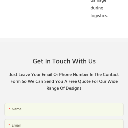
damage
during
logistics.
Get In Touch With Us
Just Leave Your Email Or Phone Number In The Contact
Form So We Can Send You A Free Quote For Our Wide
Range Of Designs
Name
Email