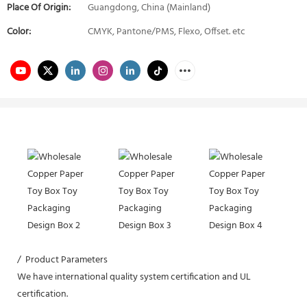
Place Of Origin:
Guangdong, China (Mainland)
Color:
CMYK, Pantone/PMS, Flexo, Offset. etc
/ Product Parameters
We have international quality system certification and UL
certification.