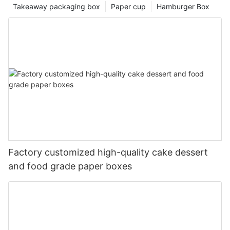
Takeaway packaging box
Paper cup
Hamburger Box
Factory customized high-quality cake dessert
and food grade paper boxes