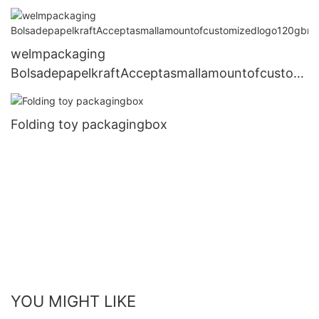
welmpackaging
BolsadepapelkraftAcceptasmallamountofcustomi
zedlogo120gbrownkraftpaperwhitekraftpaperkra
ftpaperbags2
Folding toy packagingbox
YOU MIGHT LIKE