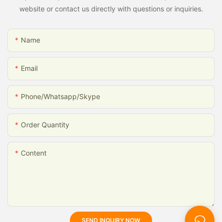
website or contact us directly with questions or inquiries.
Name
Email
Phone/whatsapp/skype
Order Quantity
Content
SEND INQUIRY NOW