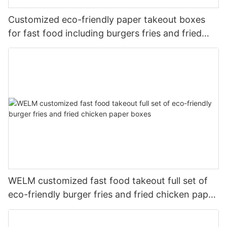
Customized eco-friendly paper takeout boxes
for fast food including burgers fries and fried
chicken
WELM customized fast food takeout full set of
eco-friendly burger fries and fried chicken paper
boxes