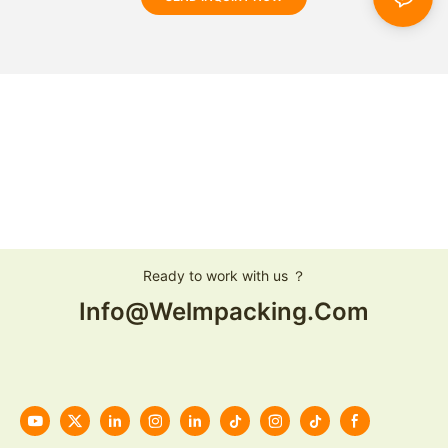
Ready to work with us ？
Info@welmpacking.com