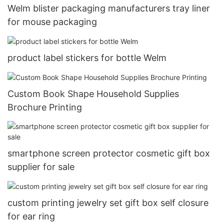
Welm blister packaging manufacturers tray liner
for mouse packaging
product label stickers for bottle Welm
Custom Book Shape Household Supplies
Brochure Printing
smartphone screen protector cosmetic gift box
supplier for sale
custom printing jewelry set gift box self closure
for ear ring