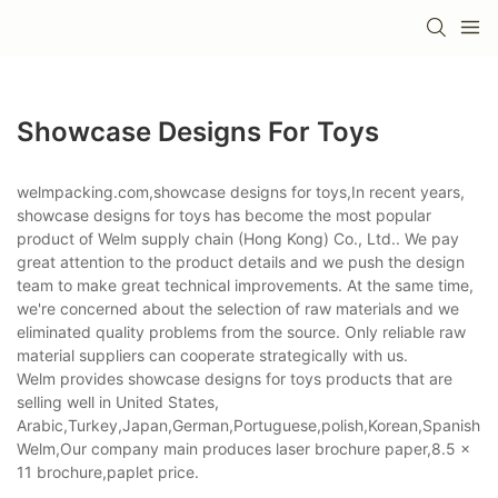
Showcase Designs For Toys
welmpacking.com,showcase designs for toys,In recent years,
showcase designs for toys has become the most popular
product of Welm supply chain (Hong Kong) Co., Ltd.. We pay
great attention to the product details and we push the design
team to make great technical improvements. At the same time,
we're concerned about the selection of raw materials and we
eliminated quality problems from the source. Only reliable raw
material suppliers can cooperate strategically with us.
Welm provides showcase designs for toys products that are
selling well in United States,
Arabic,Turkey,Japan,German,Portuguese,polish,Korean,Spanish,Indi
Welm,Our company main produces laser brochure paper,8.5 x
11 brochure,paplet price.