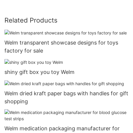
Related Products
Welm transparent showcase designs for toys
factory for sale
shiny gift box you toy Welm
Welm dried kraft paper bags with handles for gift
shopping
Welm medication packaging manufacturer for