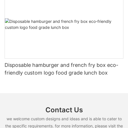
Disposable hamburger and french fry box eco-
friendly custom logo food grade lunch box
Contact Us
we welcome custom designs and ideas and is able to cater to
the specific requirements. for more information, please visit the