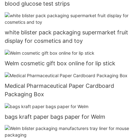
blood glucose test strips
white blister pack packaging supermarket fruit
display for cosmetics and toy
Welm cosmetic gift box online for lip stick
Medical Pharmaceutical Paper Cardboard
Packaging Box
bags kraft paper bags paper for Welm