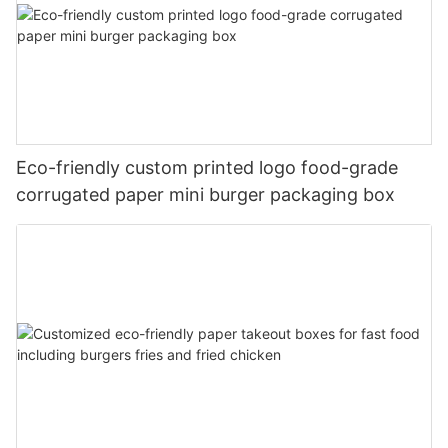
Eco-friendly custom printed logo food-grade
corrugated paper mini burger packaging box