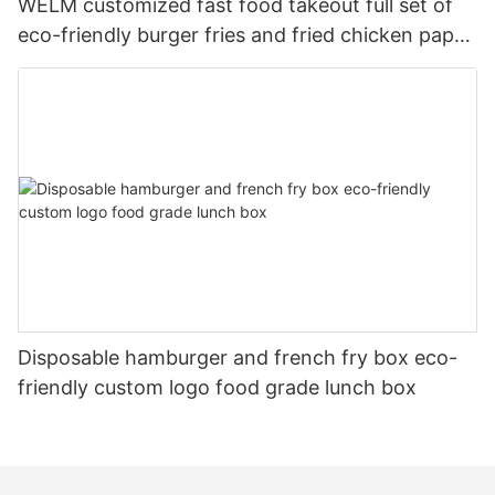
WELM customized fast food takeout full set of
eco-friendly burger fries and fried chicken paper
boxes
Disposable hamburger and french fry box eco-
friendly custom logo food grade lunch box