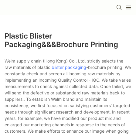
Plastic Blister
Packaging&&&brochure Printing
Welm supply chain (Hong Kong) Co., Ltd. strictly selects the
raw materials of plastic
blister packaging
-brochure printing. We
constantly check and screen all incoming raw materials by
implementing an Incoming Quality Control - IQC. We take varies
measurements to check against collected data. Once failed, we
will send the defective or substandard raw materials back to
suppliers.. To establish Welm brand and maintain its
consistency, we first focused on satisfying customers' targeted
needs through significant research and development. In recent
years, for example, we have modified our product mix and
enlarged our marketing channels in response to the needs of
customers. We make efforts to enhance our image when going