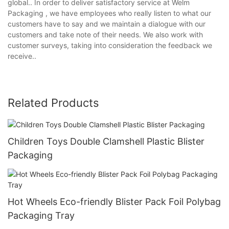
global.. In order to deliver satisfactory service at Welm
Packaging , we have employees who really listen to what our
customers have to say and we maintain a dialogue with our
customers and take note of their needs. We also work with
customer surveys, taking into consideration the feedback we
receive..
Related Products
Children Toys Double Clamshell Plastic Blister
Packaging
Hot Wheels Eco-friendly Blister Pack Foil Polybag
Packaging Tray