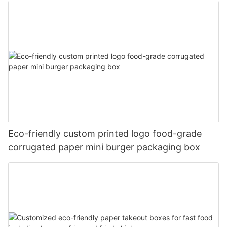
Eco-friendly custom printed logo food-grade
corrugated paper mini burger packaging box