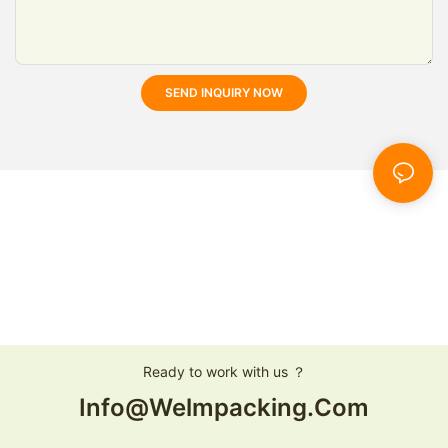
SEND INQUIRY NOW
Ready to work with us ？
Info@welmpacking.com