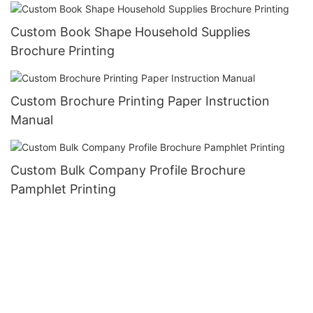
Custom Book Shape Household Supplies
Brochure Printing
Custom Brochure Printing Paper Instruction
Manual
Custom Bulk Company Profile Brochure
Pamphlet Printing