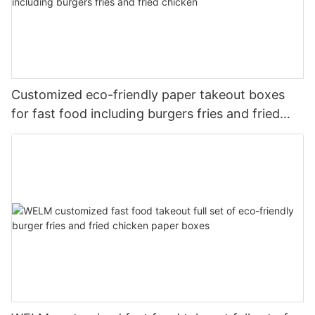
Customized eco-friendly paper takeout boxes
for fast food including burgers fries and fried
chicken