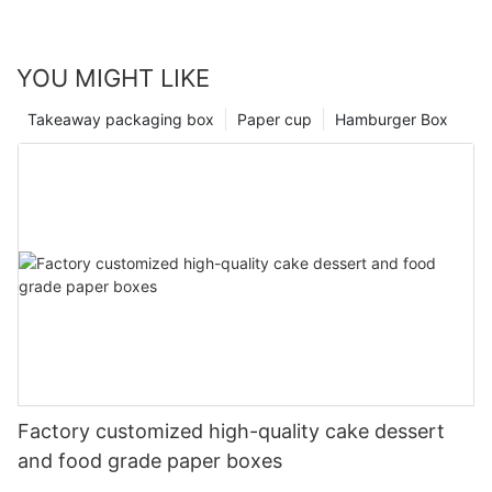
YOU MIGHT LIKE
Takeaway packaging box
Paper cup
Hamburger Box
Factory customized high-quality cake dessert
and food grade paper boxes