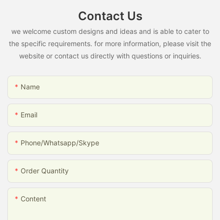
Contact Us
we welcome custom designs and ideas and is able to cater to
the specific requirements. for more information, please visit the
website or contact us directly with questions or inquiries.
Name
Email
Phone/whatsapp/skype
Order Quantity
Content