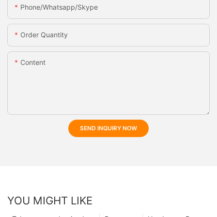
Phone/whatsapp/skype
Order Quantity
Content
SEND INQUIRY NOW
YOU MIGHT LIKE