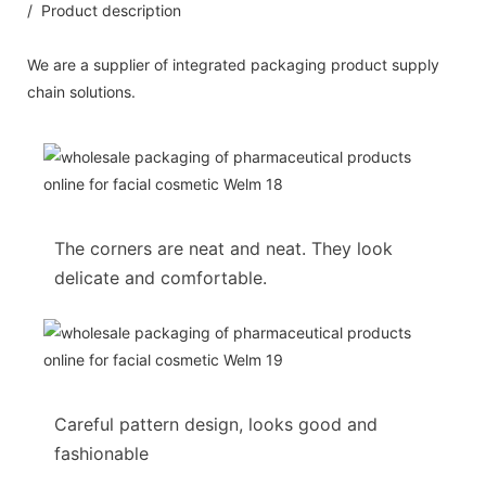
/ Product description
We are a supplier of integrated packaging product supply
chain solutions.
The corners are neat and neat. They look
delicate and comfortable.
Careful pattern design, looks good and
fashionable