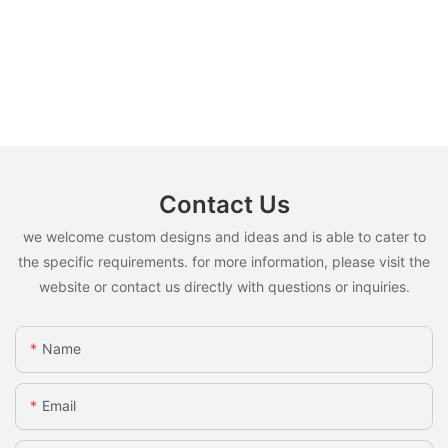
Contact Us
we welcome custom designs and ideas and is able to cater to
the specific requirements. for more information, please visit the
website or contact us directly with questions or inquiries.
Name
Email