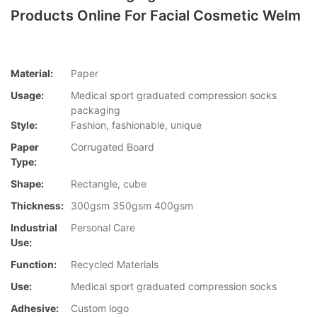
Products Online For Facial Cosmetic Welm
Material:
Paper
Usage:
Medical sport graduated compression socks
packaging
Style:
Fashion, fashionable, unique
Paper
Corrugated Board
Type:
Shape:
Rectangle, cube
Thickness:
300gsm 350gsm 400gsm
Industrial
Personal Care
Use:
Function:
Recycled Materials
Use:
Medical sport graduated compression socks
Adhesive:
Custom logo