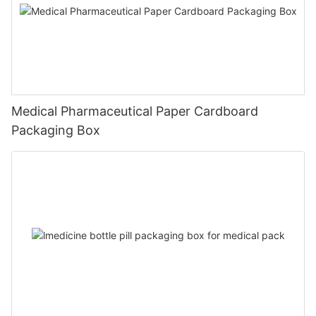
Medical Pharmaceutical Paper Cardboard
Packaging Box