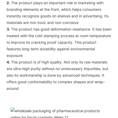
2.
The product plays an important role in marketing with
branding elements at the front, which helps consumers
instantly recognize goods on shelves and in advertising. Its
materials are non-toxic and non-corrosive
3.
The product has good deformation resistance. It has been
treated with the cold stamping process at room temperature
to improve its cracking proof capacity. This product
features long-term durability against environmental
exposure
4.
The product is of high quality. Not only its raw materials
are ultra-high purity without no unnecessary impurities, but
also its workmanship is done by advanced techniques. It
offers good conformability to complex shapes and wrap-
around