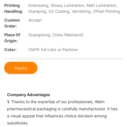
Printing
Embossing, Glossy Lamination, Matt Lamination,
Handling:
Stamping, UV Coating, Varnishing, Offset Ptinting
Custom
Accept
Order:
Place Of
Guangdong, China (Mainland)
Origin:
Color:
CMYK full color or Pantone
Inquiry
Company Advantages
1.
Thanks to the expertise of our professionals, Welm
pharmaceutical packaging is carefully manufactured. It has
a visual appeal that influences choice decision among
substitutes