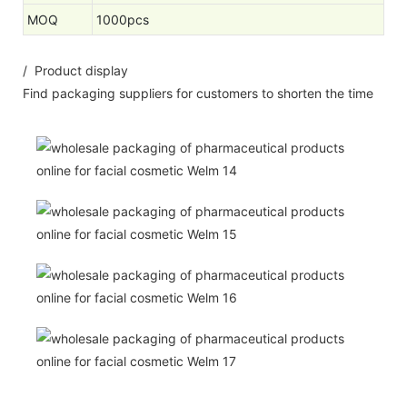
MOQ
1000pcs
/ Product display
Find packaging suppliers for customers to shorten the time