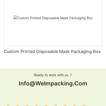
Custom Printed Disposable Mask Packaging Box
Ready to work with us ？
Info@welmpacking.com