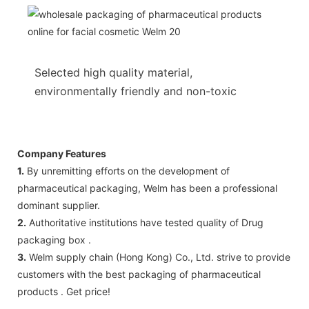
Selected high quality material,
environmentally friendly and non-toxic
Company Features
1.
By unremitting efforts on the development of
pharmaceutical packaging, Welm has been a professional
dominant supplier.
2.
Authoritative institutions have tested quality of Drug
packaging box .
3.
Welm supply chain (Hong Kong) Co., Ltd. strive to provide
customers with the best packaging of pharmaceutical
products . Get price!