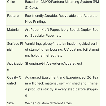
Color
Based on CMYK/Pantone Matching System (PM
S) Color.
Feature
Eco-friendly,Durable, Recyclable and Accurate
Nice Printing.
Material
Art Paper, Kraft Paper, Ivory Board, Duplex Boa
rd, Specialty Paper, etc
Surface Fi
Varnishing, glossy/matt lamination, gold/silver h
nish
ot stamping, embossing, UV coating, foil stampi
ng, hologram effect, etc
Applicatio
Shopping/Gift/Jewellery/Apparel, ect
n
Quality C
Advanced Equipment and Experienced QC Tea
ontrol
m will check material, semi-finished and finishe
d products strictly in every step before shippin
g
Size
We can custom different sizes.