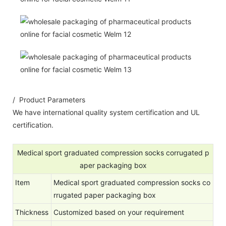
/ Product Parameters
We have international quality system certification and UL
certification.
Medical sport graduated compression socks corrugated p
aper packaging box
Item
Medical sport graduated compression socks co
rrugated paper packaging box
Thickness
Customized based on your requirement