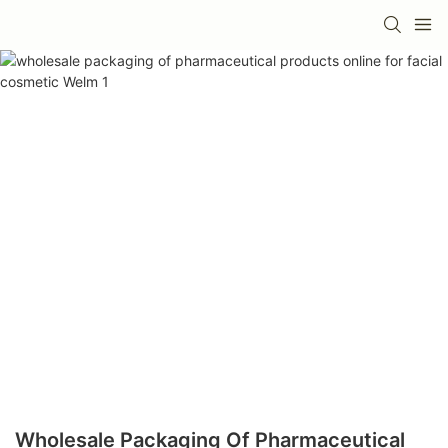
Wholesale Packaging Of Pharmaceutical