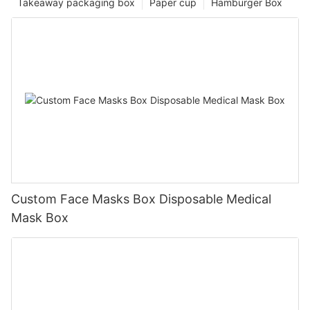
Takeaway packaging box
Paper cup
Hamburger Box
Custom Face Masks Box Disposable Medical
Mask Box