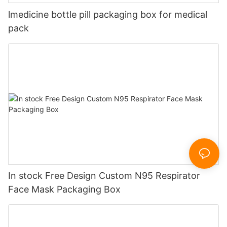
lmedicine bottle pill packaging box for medical
pack
In stock Free Design Custom N95 Respirator
Face Mask Packaging Box