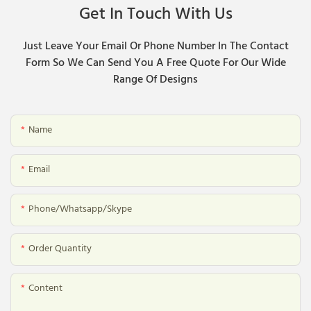
Get In Touch With Us
Just Leave Your Email Or Phone Number In The Contact
Form So We Can Send You A Free Quote For Our Wide
Range Of Designs
Name
Email
Phone/whatsapp/skype
Order Quantity
Content