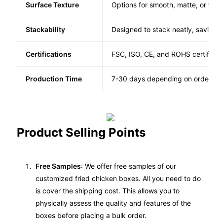
Surface Texture
Options for smooth, matte, or tex
Stackability
Designed to stack neatly, saving
Certifications
FSC, ISO, CE, and ROHS certified
Production Time
7-30 days depending on order co
Product Selling Points
Free Samples
: We offer free samples of our
customized fried chicken boxes. All you need to do
is cover the shipping cost. This allows you to
physically assess the quality and features of the
boxes before placing a bulk order.