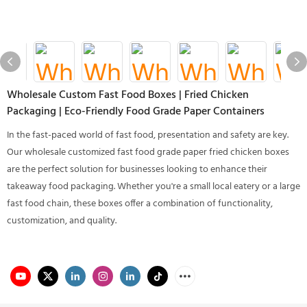
Wholesale Custom Fast Food Boxes | Fried Chicken
Packaging | Eco-Friendly Food Grade Paper Containers
In the fast-paced world of fast food, presentation and safety are key.
Our wholesale customized fast food grade paper fried chicken boxes
are the perfect solution for businesses looking to enhance their
takeaway food packaging. Whether you're a small local eatery or a large
fast food chain, these boxes offer a combination of functionality,
customization, and quality.