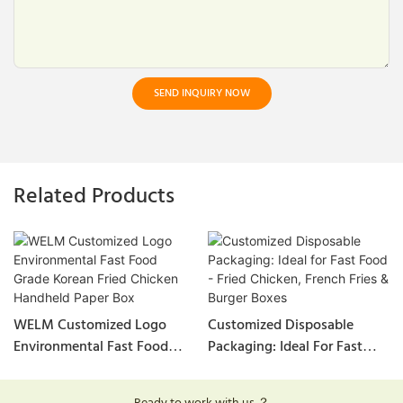
SEND INQUIRY NOW
Related Products
WELM Customized Logo
Customized Disposable
Environmental Fast Food
Packaging: Ideal For Fast
Grade Korean Fried Chicken
Food - Fried Chicken, French
Handheld Paper Box
Fries & Burger Boxes