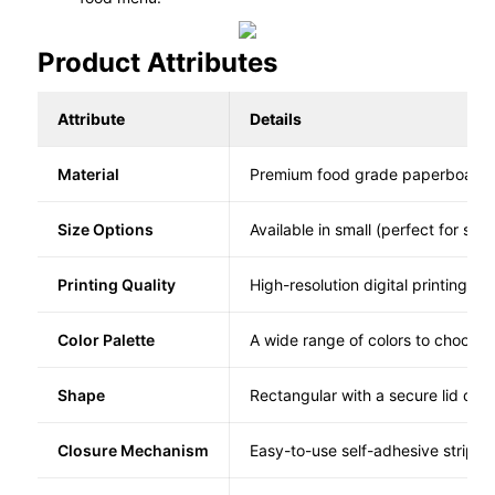
Product Attributes
Attribute
Details
Material
Premium food grade paperboard
Size Options
Available in small (perfect for sin
Printing Quality
High-resolution digital printing f
Color Palette
A wide range of colors to choose 
Shape
Rectangular with a secure lid desi
Closure Mechanism
Easy-to-use self-adhesive strips 