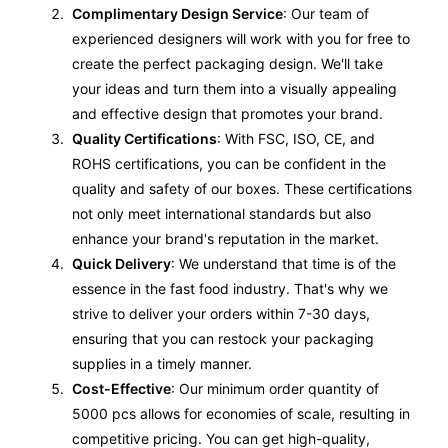
Complimentary Design Service
: Our team of
experienced designers will work with you for free to
create the perfect packaging design. We'll take
your ideas and turn them into a visually appealing
and effective design that promotes your brand.
Quality Certifications
: With FSC, ISO, CE, and
ROHS certifications, you can be confident in the
quality and safety of our boxes. These certifications
not only meet international standards but also
enhance your brand's reputation in the market.
Quick Delivery
: We understand that time is of the
essence in the fast food industry. That's why we
strive to deliver your orders within 7-30 days,
ensuring that you can restock your packaging
supplies in a timely manner.
Cost-Effective
: Our minimum order quantity of
5000 pcs allows for economies of scale, resulting in
competitive pricing. You can get high-quality,