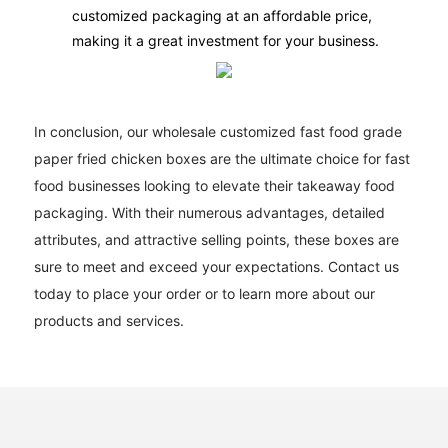
customized packaging at an affordable price,
making it a great investment for your business.
In conclusion, our wholesale customized fast food grade
paper fried chicken boxes are the ultimate choice for fast
food businesses looking to elevate their takeaway food
packaging. With their numerous advantages, detailed
attributes, and attractive selling points, these boxes are
sure to meet and exceed your expectations. Contact us
today to place your order or to learn more about our
products and services.