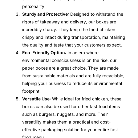
personality.
Sturdy and Protective
: Designed to withstand the
rigors of takeaway and delivery, our boxes are
incredibly sturdy. They keep the fried chicken
crispy and intact during transportation, maintaining
the quality and taste that your customers expect.
Eco-Friendly Option
: In an era where
environmental consciousness is on the rise, our
paper boxes are a great choice. They are made
from sustainable materials and are fully recyclable,
helping your business to reduce its environmental
footprint.
Versatile Use
: While ideal for fried chicken, these
boxes can also be used for other fast food items
such as burgers, nuggets, and more. Their
versatility makes them a practical and cost-
effective packaging solution for your entire fast
food menu.