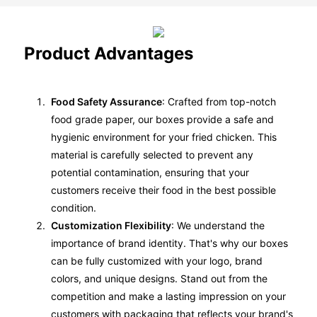
Product Advantages
Food Safety Assurance
: Crafted from top-notch
food grade paper, our boxes provide a safe and
hygienic environment for your fried chicken. This
material is carefully selected to prevent any
potential contamination, ensuring that your
customers receive their food in the best possible
condition.
Customization Flexibility
: We understand the
importance of brand identity. That's why our boxes
can be fully customized with your logo, brand
colors, and unique designs. Stand out from the
competition and make a lasting impression on your
customers with packaging that reflects your brand's