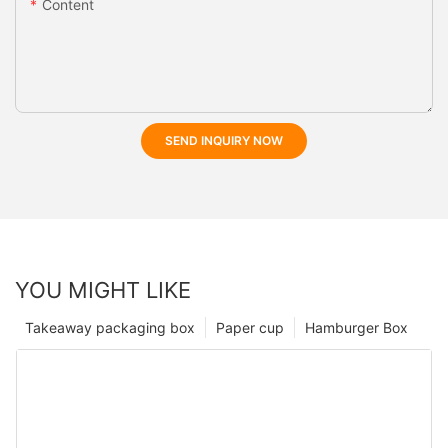
Content
SEND INQUIRY NOW
YOU MIGHT LIKE
Takeaway packaging box
Paper cup
Hamburger Box