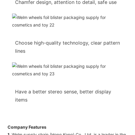
Chamfer design, attention to detail, safe use
Choose high-quality technology, clear pattern
lines
Have a better stereo sense, better display
items
Company Features
1.
Welm supply chain (Hong Kong) Co., Ltd. is a leader in the