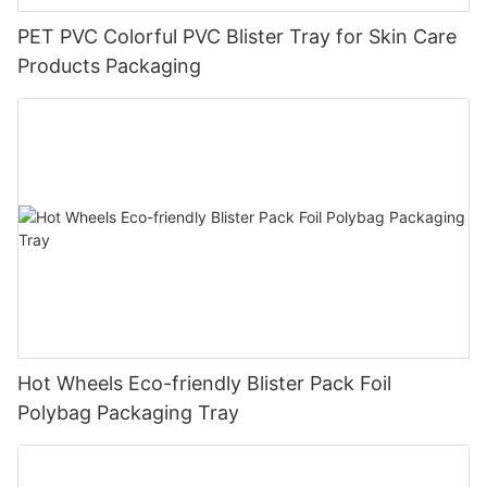
PET PVC Colorful PVC Blister Tray for Skin Care
Products Packaging
Hot Wheels Eco-friendly Blister Pack Foil
Polybag Packaging Tray