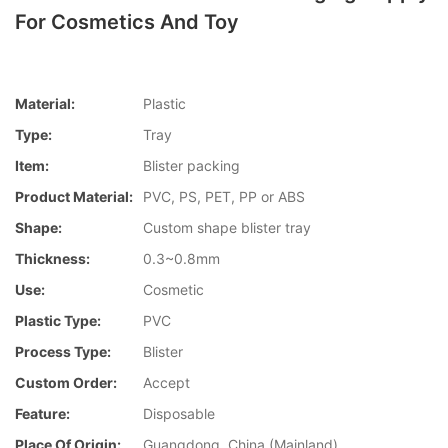
For Cosmetics And Toy
Material:
Plastic
Type:
Tray
Item:
Blister packing
Product Material:
PVC, PS, PET, PP or ABS
Shape:
Custom shape blister tray
Thickness:
0.3~0.8mm
Use:
Cosmetic
Plastic Type:
PVC
Process Type:
Blister
Custom Order:
Accept
Feature:
Disposable
Place Of Origin:
Guangdong, China (Mainland)