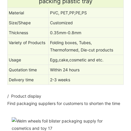
packing plastic tray
Material
PVC, PET,PP,PE,PS
Size/Shape
Customized
Thickness
0.35mm-0.8mm
Variety of Products
Folding boxes, Tubes,
Thermoformed, Die-cut products
Usage
Egg,cake,cosmetic and etc.
Quotation time
Within 24 hours
Delivery time
2-3 weeks
/ Product display
Find packaging suppliers for customers to shorten the time