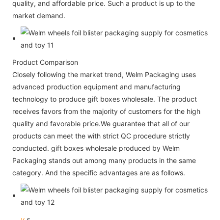
quality, and affordable price. Such a product is up to the
market demand.
Product Comparison
Closely following the market trend, Welm Packaging uses
advanced production equipment and manufacturing
technology to produce gift boxes wholesale. The product
receives favors from the majority of customers for the high
quality and favorable price.We guarantee that all of our
products can meet the with strict QC procedure strictly
conducted. gift boxes wholesale produced by Welm
Packaging stands out among many products in the same
category. And the specific advantages are as follows.
v
s