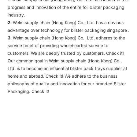
progress and innovation of the entire foil blister packaging
industry.
2.
Welm supply chain (Hong Kong) Co., Ltd. has a obvious
advantage over technology for blister packaging singapore .
3.
Welm supply chain (Hong Kong) Co., Ltd. adheres to the
service tenet of providing wholehearted service to
customers. We are deeply trusted by customers. Check it!
Our common goal in Welm supply chain (Hong Kong) Co.,
Ltd. is to become an influential blister pack trays supplier at
home and abroad. Check it! We adhere to the business
philosophy of quality and innovation for our branded Blister
Packaging. Check it!