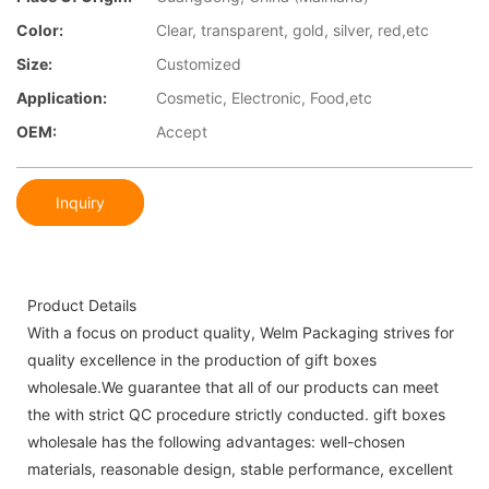
Color:
Clear, transparent, gold, silver, red,etc
Size:
Customized
Application:
Cosmetic, Electronic, Food,etc
OEM:
Accept
Inquiry
Product Details
With a focus on product quality, Welm Packaging strives for
quality excellence in the production of gift boxes
wholesale.We guarantee that all of our products can meet
the with strict QC procedure strictly conducted. gift boxes
wholesale has the following advantages: well-chosen
materials, reasonable design, stable performance, excellent