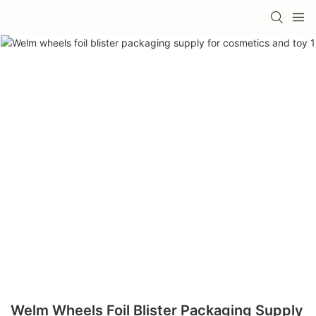
Welm Wheels Foil Blister Packaging Supply