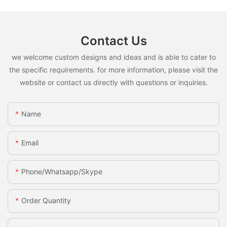
Contact Us
we welcome custom designs and ideas and is able to cater to
the specific requirements. for more information, please visit the
website or contact us directly with questions or inquiries.
Name
Email
Phone/whatsapp/skype
Order Quantity