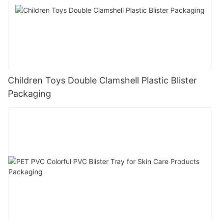
Children Toys Double Clamshell Plastic Blister
Packaging