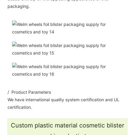
packaging.
/ Product Parameters
We have international quality system certification and UL
certification.
Custom plastic material cosmetic blister