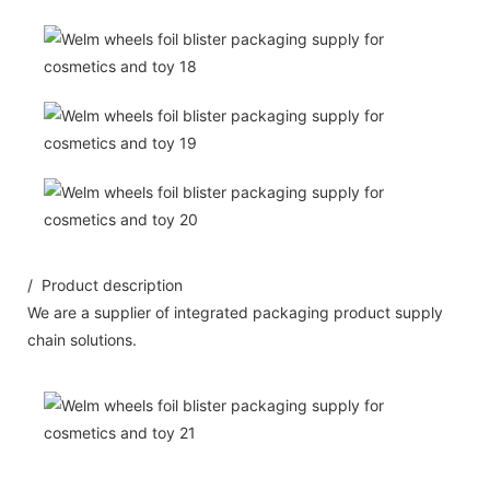
/ Product description
We are a supplier of integrated packaging product supply
chain solutions.