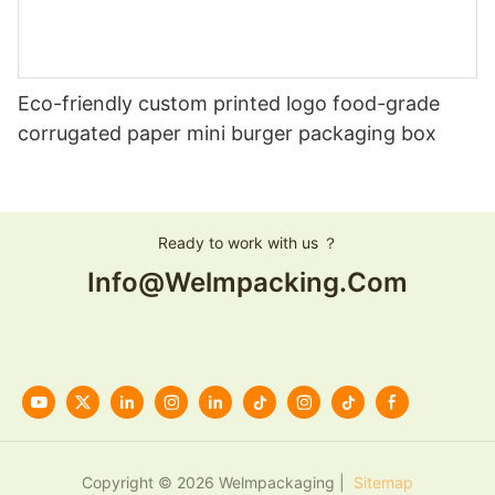
Eco-friendly custom printed logo food-grade
corrugated paper mini burger packaging box
Ready to work with us ？
Info@welmpacking.com
Copyright © 2026 Welmpackaging |
Sitemap