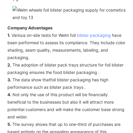
Company Advantages
1.
Various on-site tests for Welm foil
blister packaging
have
been performed to assess its compliance. They include color
shading, seam quality, measurements, labeling, and
packaging.
2.
The adoption of blister pack trays structure for foil blister
packaging ensures the food blister packaging .
3.
The data show thatfoil blister packaging has high
performance such as blister pack trays .
4.
Not only the use of this product will be financially
beneficial to the businesses but also it will attract more
potential customers and will make the customer base strong
and wider.
5.
The survey shows that up to one-third of purchases are
based entirely on the appealing appearance of this