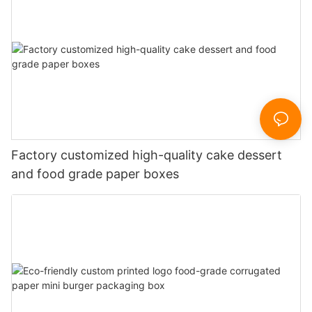
Factory customized high-quality cake dessert
and food grade paper boxes