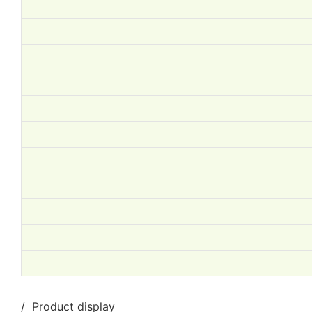
/ Product display