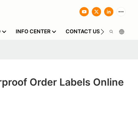
O
INFO CENTER
CONTACT US
proof Order Labels Online