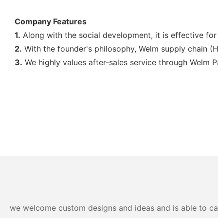
Company Features
1.
Along with the social development, it is effective f
2.
With the founder's philosophy, Welm supply chain (Ho
3.
We ​​highly values after-sales service through Welm 
we welcome custom designs and ideas and is able to cater