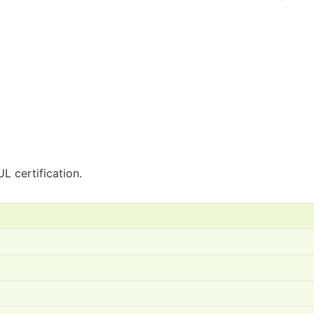
L certification.