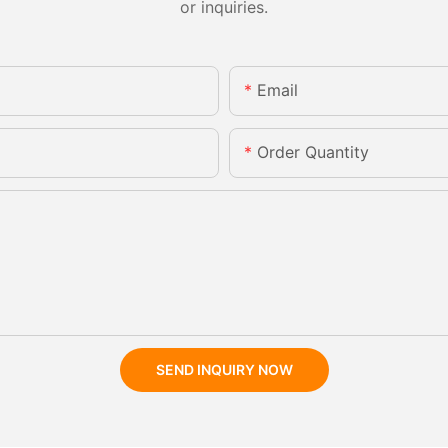
or inquiries.
Email
Order Quantity
SEND INQUIRY NOW