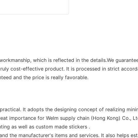
orkmanship, which is reflected in the details.We guarantee 
uly cost-effective product. It is processed in strict accor
nteed and the price is really favorable.
ractical. It adopts the designing concept of realizing mini
eat importance for Welm supply chain (Hong Kong) Co., Ltd.
nting as well as custom made stickers .
 the manufacturer's items and services. It also helps est