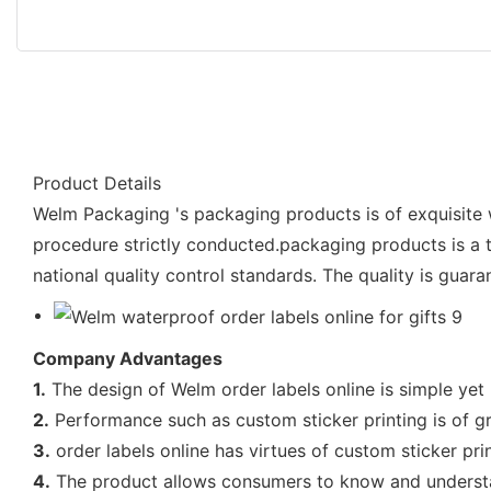
Product Details
Welm Packaging 's packaging products is of exquisite w
procedure strictly conducted.packaging products is a tr
national quality control standards. The quality is guara
Company Advantages
1.
The design of Welm order labels online is simple yet p
2.
Performance such as custom sticker printing is of gr
3.
order labels online has virtues of custom sticker pri
4.
The product allows consumers to know and understand