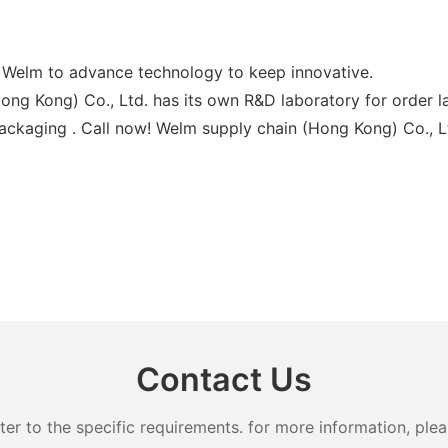
or Welm to advance technology to keep innovative.
ng Kong) Co., Ltd. has its own R&D laboratory for order la
Packaging . Call now! Welm supply chain (Hong Kong) Co., Lt
Contact Us
 to the specific requirements. for more information, pleas