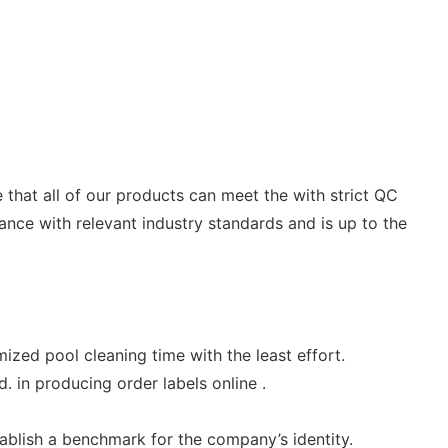
that all of our products can meet the with strict QC
dance with relevant industry standards and is up to the
mized pool cleaning time with the least effort.
 in producing order labels online .
ablish a benchmark for the company’s identity.