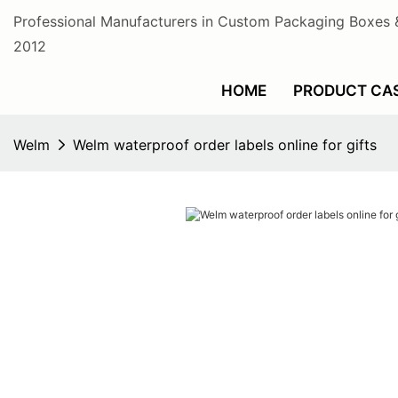
Professional Manufacturers in Custom Packaging Boxes 
2012
HOME
PRODUCT CA
Welm
Welm waterproof order labels online for gifts