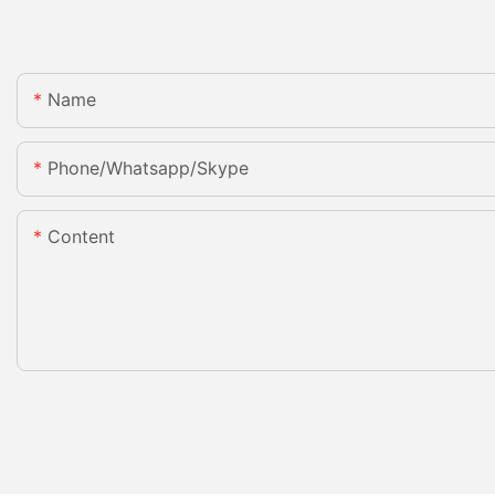
Name
Phone/whatsapp/skype
Content