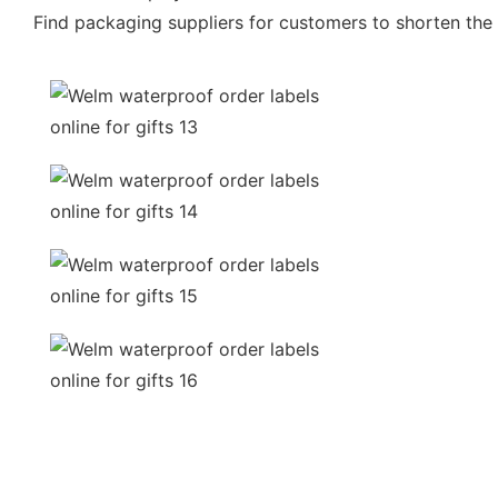
Find packaging suppliers for customers to shorten the