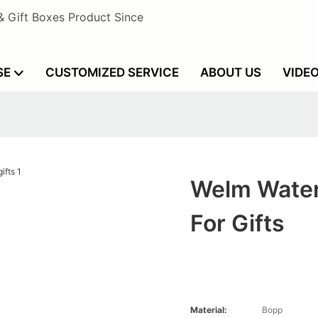
& Gift Boxes Product Since
SE
CUSTOMIZED SERVICE
ABOUT US
VIDE
Welm Water
For Gifts
Material:
Bopp