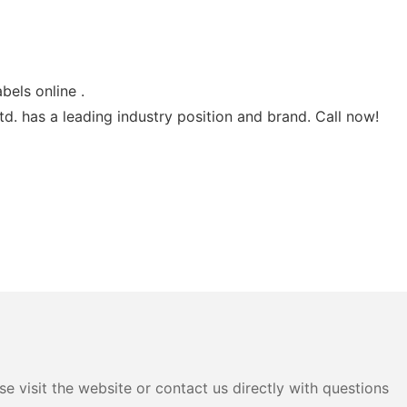
bels online .
d. has a leading industry position and brand. Call now!
e visit the website or contact us directly with questions