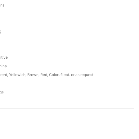
ons
g
itive
hina
rent, Yellowish, Brown, Red, Colorufl ect. or as request
ge