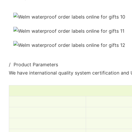
/ Product Parameters
We have international quality system certification and U