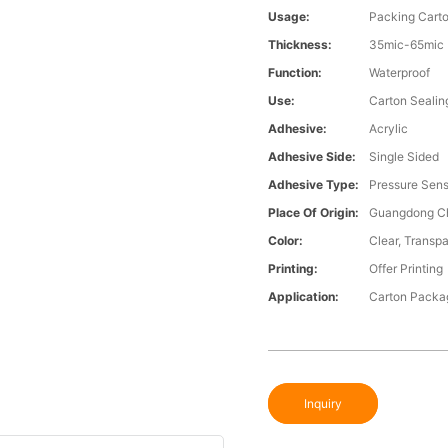
Usage:
Packing Cart
Thickness:
35mic-65mic
Function:
Waterproof
Use:
Carton Sealin
Adhesive:
Acrylic
Adhesive Side:
Single Sided
Adhesive Type:
Pressure Sens
Place Of Origin:
Guangdong C
Color:
Clear, Transpa
Printing:
Offer Printing
Application:
Carton Packa
Inquiry