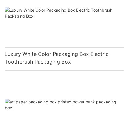
Luxury White Color Packaging Box Electric
Toothbrush Packaging Box