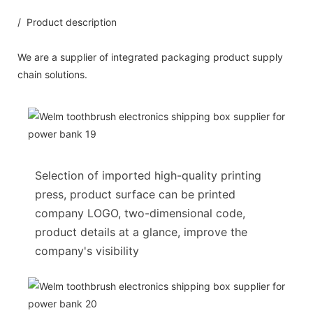
/ Product description
We are a supplier of integrated packaging product supply
chain solutions.
Selection of imported high-quality printing
press, product surface can be printed
company LOGO, two-dimensional code,
product details at a glance, improve the
company's visibility