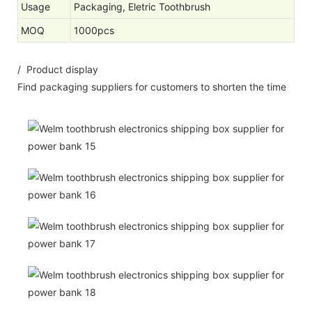
Usage
Packaging, Eletric Toothbrush
MOQ
1000pcs
/ Product display
Find packaging suppliers for customers to shorten the time