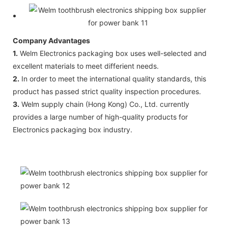
Company Advantages
1.
Welm Electronics packaging box uses well-selected and
excellent materials to meet differient needs.
2.
In order to meet the international quality standards, this
product has passed strict quality inspection procedures.
3.
Welm supply chain (Hong Kong) Co., Ltd. currently
provides a large number of high-quality products for
Electronics packaging box industry.