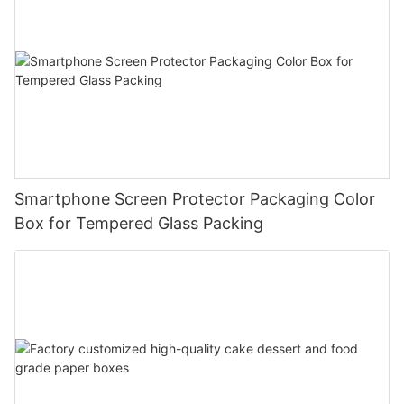
Smartphone Screen Protector Packaging Color
Box for Tempered Glass Packing