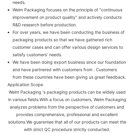
needs.
Welm Packaging focuses on the principle of "continuous
improvement on product quality" and actively conducts
R&D research before production.
For over years, we have been conducting the business of
packaging products so that we have gathered rich
customer cases and can offer various design services to
satisfy customers' needs.
We have been doing export business since our foundation
and have partnered with customers from . Customers
from these countries have been giving us great feedback.
Application Scope
Welm Packaging 's packaging products can be widely used
in various fields.With a focus on customers, Welm Packaging
analyzes problems from the perspective of customers and
provides comprehensive, professional and excellent
solutions.We guarantee that all of our products can meet the
with strict QC procedure strictly conducted.