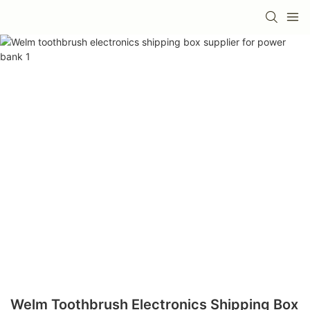
Welm Toothbrush Electronics Shipping Box