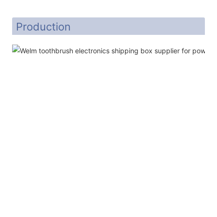
Production