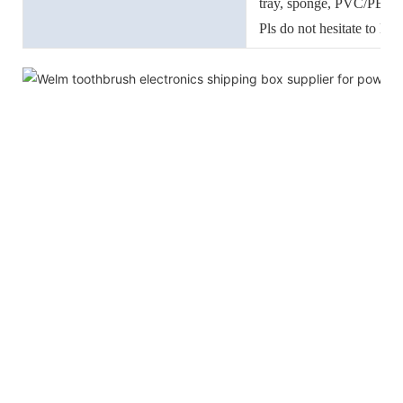
tray, sponge, PVC/PET/
Pls do not hesitate to let
accessories.