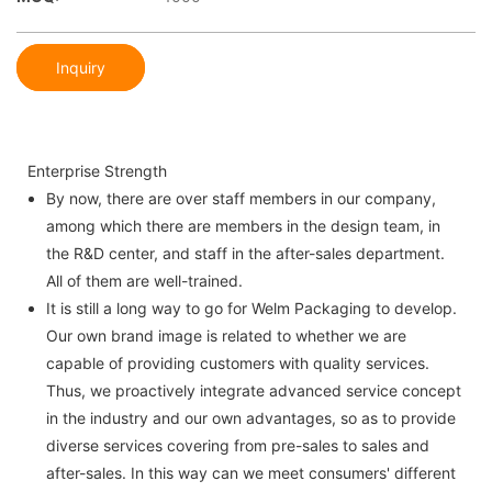
Inquiry
Enterprise Strength
By now, there are over staff members in our company,
among which there are members in the design team, in
the R&D center, and staff in the after-sales department.
All of them are well-trained.
It is still a long way to go for Welm Packaging to develop.
Our own brand image is related to whether we are
capable of providing customers with quality services.
Thus, we proactively integrate advanced service concept
in the industry and our own advantages, so as to provide
diverse services covering from pre-sales to sales and
after-sales. In this way can we meet consumers' different