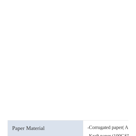
-Corrugated paper( A, B, 
Paper Material
-Kraft paper (100GSM