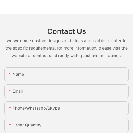
Contact Us
we welcome custom designs and ideas and is able to cater to
the specific requirements. for more information, please visit the
website or contact us directly with questions or inquiries.
Name
Email
Phone/whatsapp/skype
Order Quantity