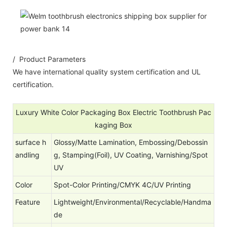
/ Product Parameters
We have international quality system certification and UL
certification.
Luxury White Color Packaging Box Electric Toothbrush Pac
kaging Box
surface h
Glossy/Matte Lamination, Embossing/Debossin
andling
g, Stamping(Foil), UV Coating, Varnishing/Spot
UV
Color
Spot-Color Printing/CMYK 4C/UV Printing
Feature
Lightweight/Environmental/Recyclable/Handma
de