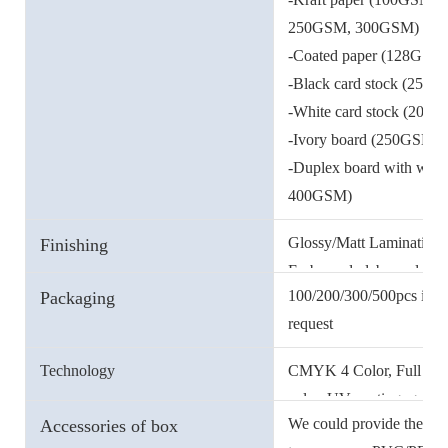
250GSM, 300GSM)
-Coated paper (128GS
-Black card stock (250g
-White card stock (200g
-Ivory board (250GSM
-Duplex board with wh
400GSM)
-Double-side offset pa
Glossy/Matt Lamination, 
Finishing
-Metallic card stock (25
Embossed, debossed etc.
100/200/300/500pcs in a 
Packaging
request
And our carton could wate
Technology
CMYK 4 Color, Full color,
you.
color, UV coating, gold/s
We could provide the EVA
Accessories of box