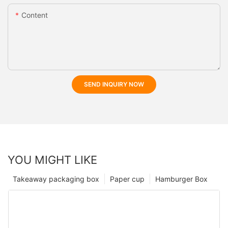
Content
SEND INQUIRY NOW
YOU MIGHT LIKE
Takeaway packaging box
Paper cup
Hamburger Box