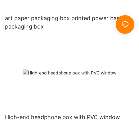
art paper packaging box printed power bank
packaging box
High-end headphone box with PVC window