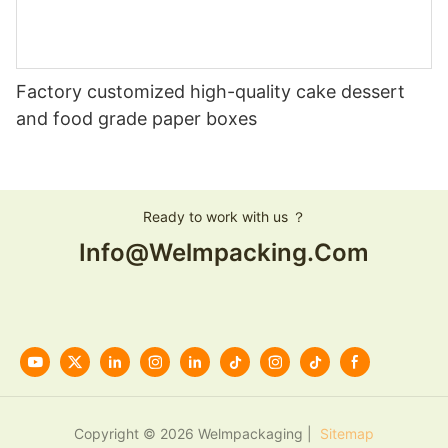
Factory customized high-quality cake dessert
and food grade paper boxes
Ready to work with us ？
Info@welmpacking.com
Copyright © 2026 Welmpackaging |
Sitemap