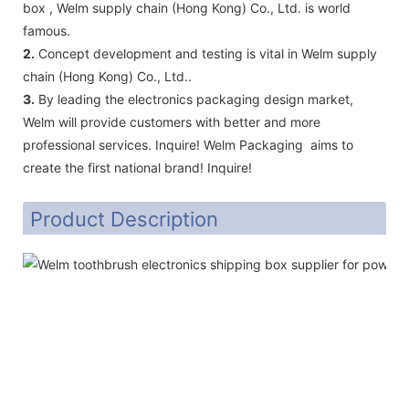
box , Welm supply chain (Hong Kong) Co., Ltd. is world
famous.
2.
Concept development and testing is vital in Welm supply
chain (Hong Kong) Co., Ltd..
3.
By leading the electronics packaging design market,
Welm will provide customers with better and more
professional services. Inquire! Welm Packaging aims to
create the first national brand! Inquire!
Product Description