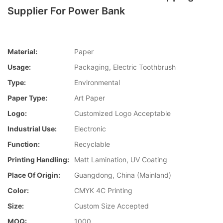
Supplier For Power Bank
Material:
Paper
Usage:
Packaging, Electric Toothbrush
Type:
Environmental
Paper Type:
Art Paper
Logo:
Customized Logo Acceptable
Industrial Use:
Electronic
Function:
Recyclable
Printing Handling:
Matt Lamination, UV Coating
Place Of Origin:
Guangdong, China (Mainland)
Color:
CMYK 4C Printing
Size:
Custom Size Accepted
MOQ:
1000