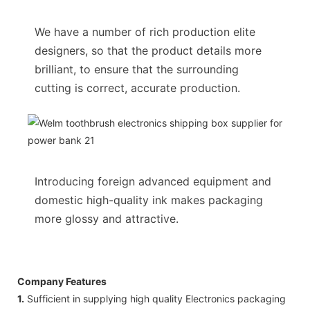
We have a number of rich production elite
designers, so that the product details more
brilliant, to ensure that the surrounding
cutting is correct, accurate production.
Introducing foreign advanced equipment and
domestic high-quality ink makes packaging
more glossy and attractive.
Company Features
1.
Sufficient in supplying high quality Electronics packaging