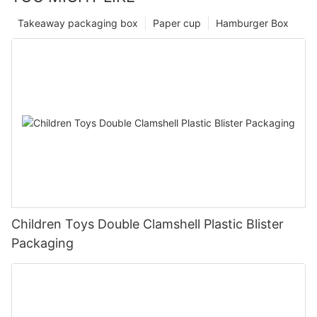
Takeaway packaging box
Paper cup
Hamburger Box
Children Toys Double Clamshell Plastic Blister
Packaging