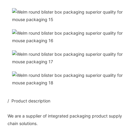
/ Product description
We are a supplier of integrated packaging product supply
chain solutions.