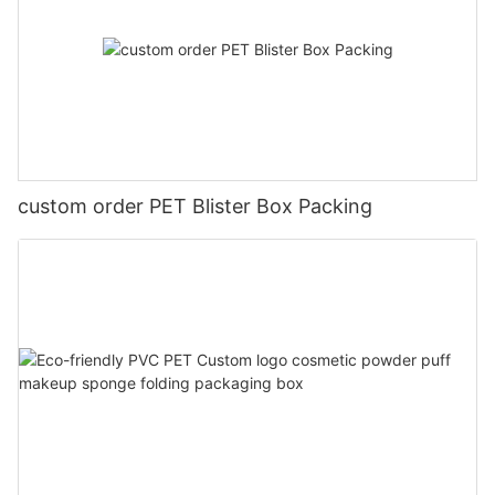
custom order PET Blister Box Packing