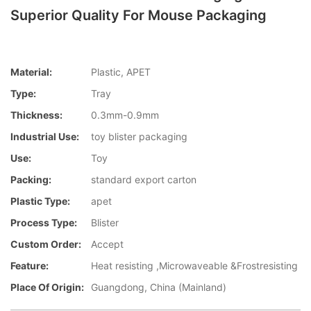
Superior Quality For Mouse Packaging
Material:
Plastic, APET
Type:
Tray
Thickness:
0.3mm-0.9mm
Industrial Use:
toy blister packaging
Use:
Toy
Packing:
standard export carton
Plastic Type:
apet
Process Type:
Blister
Custom Order:
Accept
Feature:
Heat resisting ,Microwaveable &Frostresisting
Place Of Origin:
Guangdong, China (Mainland)