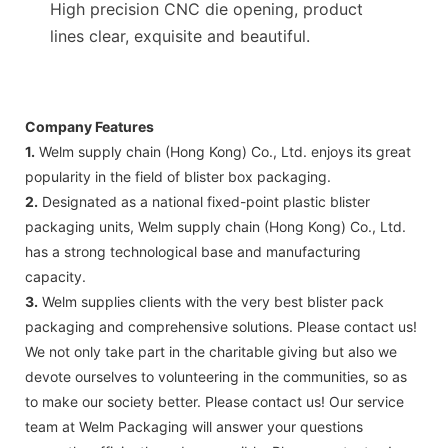
High precision CNC die opening, product
lines clear, exquisite and beautiful.
Company Features
1.
Welm supply chain (Hong Kong) Co., Ltd. enjoys its great
popularity in the field of blister box packaging.
2.
Designated as a national fixed-point plastic blister
packaging units, Welm supply chain (Hong Kong) Co., Ltd.
has a strong technological base and manufacturing
capacity.
3.
Welm supplies clients with the very best blister pack
packaging and comprehensive solutions. Please contact us!
We not only take part in the charitable giving but also we
devote ourselves to volunteering in the communities, so as
to make our society better. Please contact us! Our service
team at Welm Packaging will answer your questions