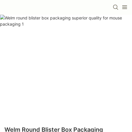
Welm Round Blister Box Packaging