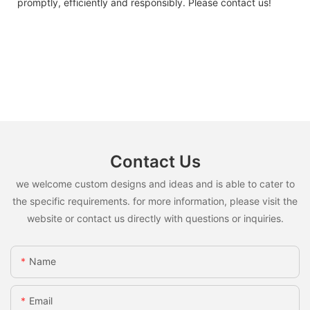
promptly, efficiently and responsibly. Please contact us!
Contact Us
we welcome custom designs and ideas and is able to cater to
the specific requirements. for more information, please visit the
website or contact us directly with questions or inquiries.
Name
Email