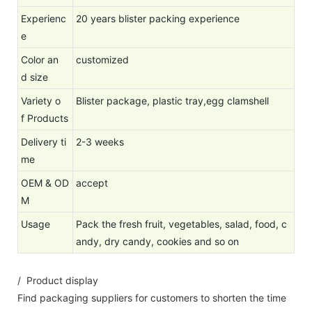
Experienc
20 years blister packing experience
e
Color an
customized
d size
Variety o
Blister package, plastic tray,egg clamshell
f Products
Delivery ti
2-3 weeks
me
OEM & OD
accept
M
Usage
Pack the fresh fruit, vegetables, salad, food, c
andy, dry candy, cookies and so on
/ Product display
Find packaging suppliers for customers to shorten the time