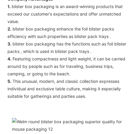
1.
blister box packaging is an award-winning products that
exceed our customer's expectations and offer unmatched
value.
2.
blister box packaging enhance the foil blister packs
efficiency with such properties as blister pack trays .
3.
blister box packaging has the functions such as foil blister
packs , which is used in blister pack trays .
4.
Featuring compactness and light weight, it can be carried
around by people such as for traveling, business trips,
camping, or going to the beach.
5.
This unusual, modern, and classic collection expresses
individual and exclusive table culture, making it especially
suitable for gatherings and parties uses.