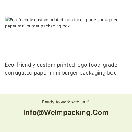
Eco-friendly custom printed logo food-grade
corrugated paper mini burger packaging box
Ready to work with us ？
Info@welmpacking.com