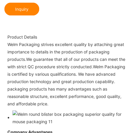
Inquiry
Product Details
Welm Packaging strives excellent quality by attaching great
importance to details in the production of packaging
products.We guarantee that all of our products can meet the
with strict QC procedure strictly conducted.Welm Packaging
is certified by various qualifications. We have advanced
production technology and great production capability.
packaging products has many advantages such as
reasonable structure, excellent performance, good quality,
and affordable price.
Company Advantages