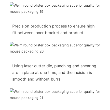
Precision production process to ensure high
fit between inner bracket and product
Using laser cutter die, punching and shearing
are in place at one time, and the incision is
smooth and without burrs.