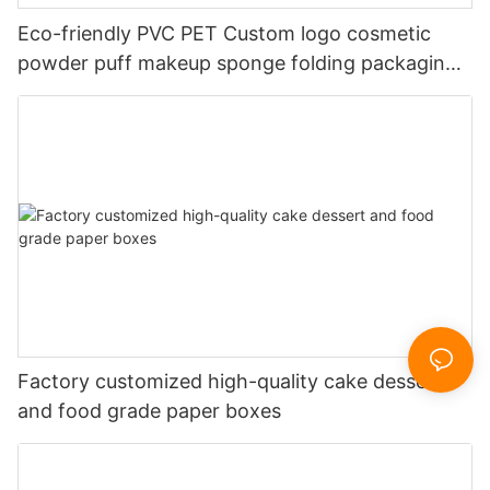
Eco-friendly PVC PET Custom logo cosmetic
powder puff makeup sponge folding packaging
box
Factory customized high-quality cake dessert
and food grade paper boxes