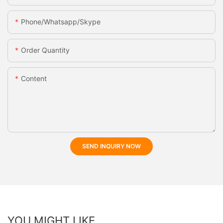
Phone/whatsapp/skype
Order Quantity
Content
SEND INQUIRY NOW
YOU MIGHT LIKE