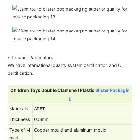
/ Product Parameters
We have international quality system certification and UL
certification.
Children Toys Double Clamshell Plastic
Blister Packagin
g
Materials
APET
Thickness
0.5mm
Type of M
Copper mould and aluminum mould
ould