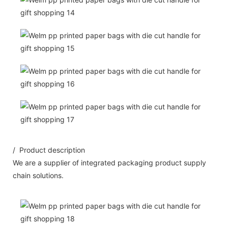
/ Product description
We are a supplier of integrated packaging product supply
chain solutions.