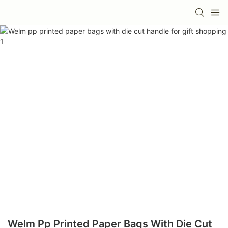
Welm Pp Printed Paper Bags With Die Cut