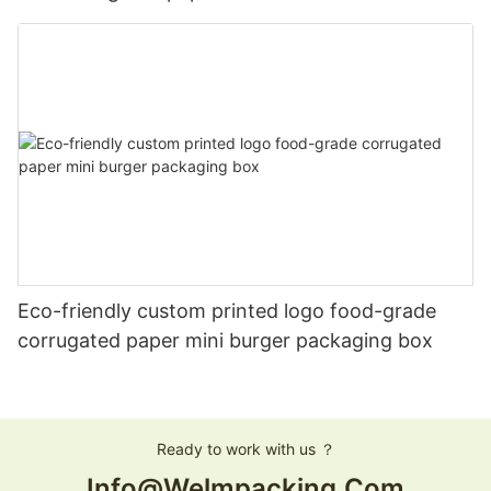
Eco-friendly custom printed logo food-grade
corrugated paper mini burger packaging box
Ready to work with us ？
Info@welmpacking.com