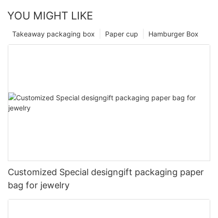
YOU MIGHT LIKE
Takeaway packaging box
Paper cup
Hamburger Box
Customized Special designgift packaging paper
bag for jewelry