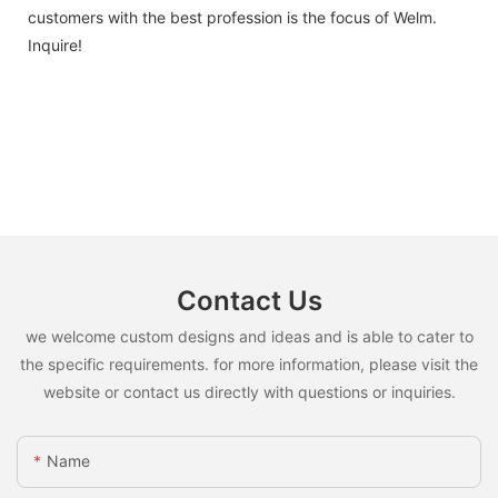
customers with the best profession is the focus of Welm.
Inquire!
Contact Us
we welcome custom designs and ideas and is able to cater to
the specific requirements. for more information, please visit the
website or contact us directly with questions or inquiries.
Name