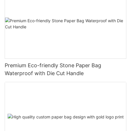
Premium Eco-friendly Stone Paper Bag
Waterproof with Die Cut Handle