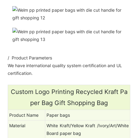
/ Product Parameters
We have international quality system certification and UL
certification.
Custom Logo Printing Recycled Kraft Pa
per Bag Gift Shopping Bag
Product Name
Paper bags
Material
White Kraft/Yellow Kraft /Ivory/Art/White
Board paper bag