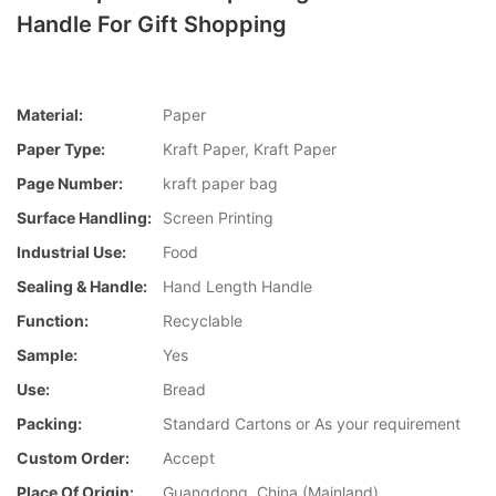
Handle For Gift Shopping
Material:
Paper
Paper Type:
Kraft Paper, Kraft Paper
Page Number:
kraft paper bag
Surface Handling:
Screen Printing
Industrial Use:
Food
Sealing & Handle:
Hand Length Handle
Function:
Recyclable
Sample:
Yes
Use:
Bread
Packing:
Standard Cartons or As your requirement
Custom Order:
Accept
Place Of Origin:
Guangdong, China (Mainland)