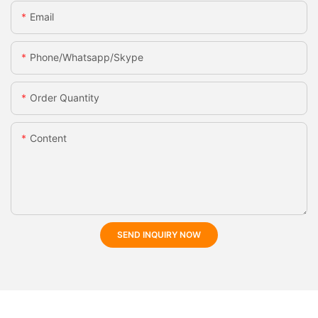
Email
Phone/whatsapp/skype
Order Quantity
Content
SEND INQUIRY NOW