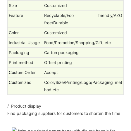
Size
Customized
Feature
Recyclable/Eco friendly/AZO
free/Durable
Color
Customized
Industrial Usage
Food/Promotion/Shopping/Gift, etc
Packaging
Carton packaging
Print method
Offset printing
Custom Order
Accept
Customized
Color/Size/Printing/Logo/Packaging met
hod etc
/ Product display
Find packaging suppliers for customers to shorten the time