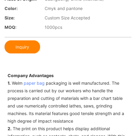
Color:
Cmyk and pantone
Size:
Custom Size Accepted
MOQ:
1000pcs
Inquiry
Company Advantages
1.
Welm
paper bag
packaging is well manufactured. The
process is carried out by our workers who handle the
preparation and cutting of materials with a bar chart table
and use numerically controlled lathes, saws, grinding
machines. Its material features good tensile strength and a
high degree of impact resistance
2.
The print on this product helps display additional