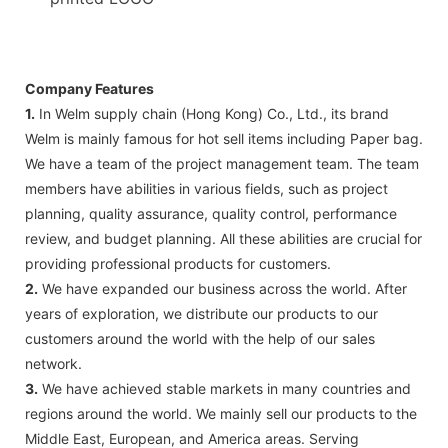
Company Features
1.
In Welm supply chain (Hong Kong) Co., Ltd., its brand
Welm is mainly famous for hot sell items including Paper bag.
We have a team of the project management team. The team
members have abilities in various fields, such as project
planning, quality assurance, quality control, performance
review, and budget planning. All these abilities are crucial for
providing professional products for customers.
2.
We have expanded our business across the world. After
years of exploration, we distribute our products to our
customers around the world with the help of our sales
network.
3.
We have achieved stable markets in many countries and
regions around the world. We mainly sell our products to the
Middle East, European, and America areas. Serving