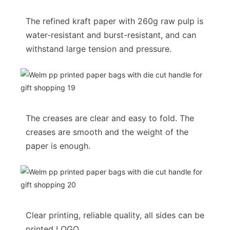
The refined kraft paper with 260g raw pulp is
water-resistant and burst-resistant, and can
withstand large tension and pressure.
The creases are clear and easy to fold. The
creases are smooth and the weight of the
paper is enough.
Clear printing, reliable quality, all sides can be
printed LOGO