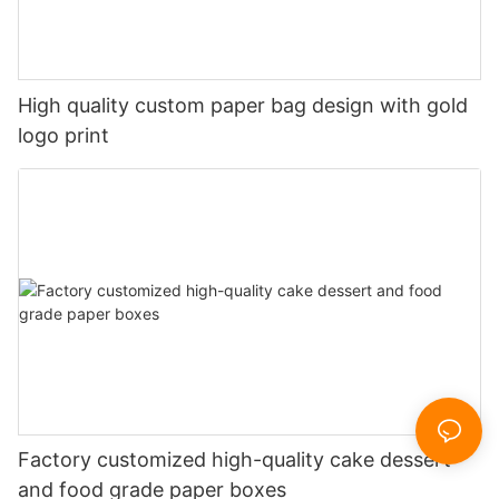
High quality custom paper bag design with gold
logo print
Factory customized high-quality cake dessert
and food grade paper boxes