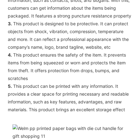
information, such as contacts, shots, and slogans. With this,
customers can get information about the items being
packaged. It features a strong puncture resistance property
3.
This product is designed to be protective. It can protect
objects from shock, vibration, compression, temperature
and more. It can reflect a professional appearance with the
company’s name, logo, brand tagline, website, etc
4.
This product ensures the safety of the item. It prevents
items from being squeezed or worn and protects the item
from theft. It offers protection from drops, bumps, and
scratches
5.
This product can be printed with any information. It
provides a clear space for printing necessary and readable
information, such as key features, advantages, and raw
materials. This product brings an excellent storage effect