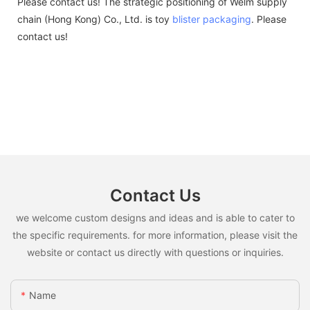
Please contact us! The strategic positioning of Welm supply
chain (Hong Kong) Co., Ltd. is toy
blister packaging
. Please
contact us!
Contact Us
we welcome custom designs and ideas and is able to cater to
the specific requirements. for more information, please visit the
website or contact us directly with questions or inquiries.
Name