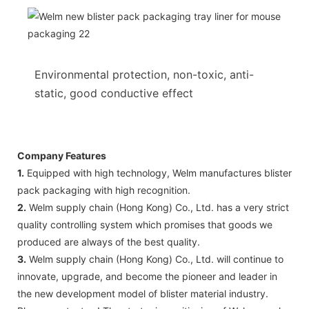
Environmental protection, non-toxic, anti-
static, good conductive effect
Company Features
1.
Equipped with high technology, Welm manufactures blister
pack packaging with high recognition.
2.
Welm supply chain (Hong Kong) Co., Ltd. has a very strict
quality controlling system which promises that goods we
produced are always of the best quality.
3.
Welm supply chain (Hong Kong) Co., Ltd. will continue to
innovate, upgrade, and become the pioneer and leader in
the new development model of blister material industry.