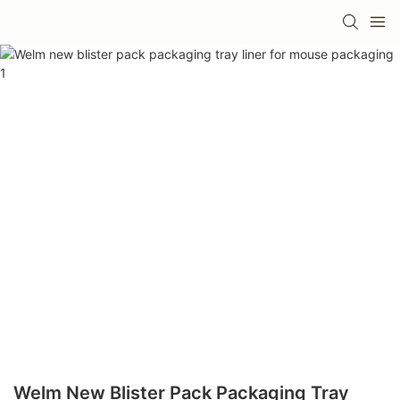
Welm New Blister Pack Packaging Tray