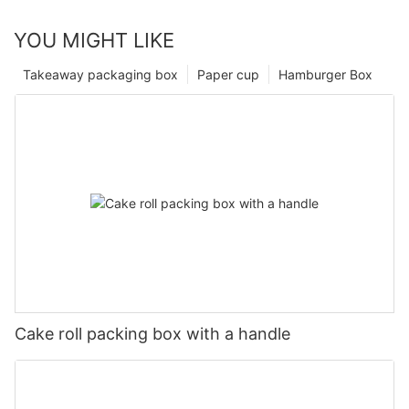
YOU MIGHT LIKE
Takeaway packaging box
Paper cup
Hamburger Box
Cake roll packing box with a handle