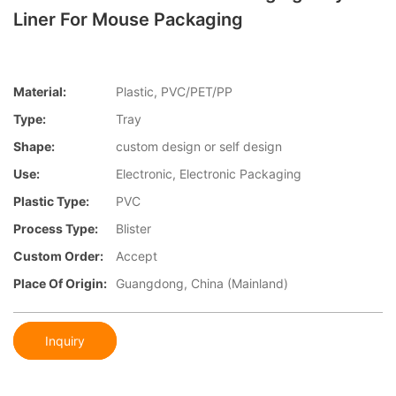
Liner For Mouse Packaging
Material:
Plastic, PVC/PET/PP
Type:
Tray
Shape:
custom design or self design
Use:
Electronic, Electronic Packaging
Plastic Type:
PVC
Process Type:
Blister
Custom Order:
Accept
Place Of Origin:
Guangdong, China (Mainland)
Inquiry