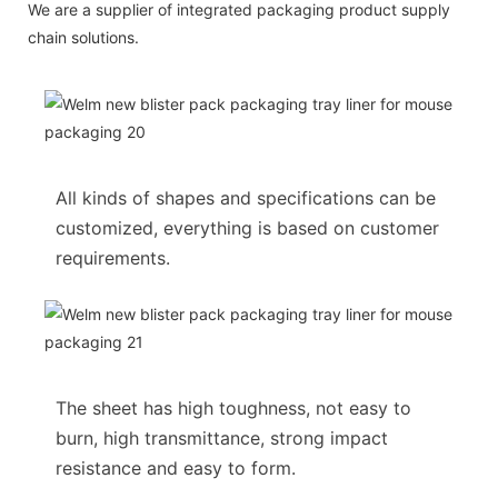
We are a supplier of integrated packaging product supply
chain solutions.
All kinds of shapes and specifications can be
customized, everything is based on customer
requirements.
The sheet has high toughness, not easy to
burn, high transmittance, strong impact
resistance and easy to form.