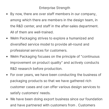
Enterprise Strength
By now, there are over staff members in our company,
among which there are members in the design team, in
the R&D center, and staff in the after-sales department.
All of them are well-trained.
Welm Packaging strives to explore a humanized and
diversified service model to provide all-round and
professional services for customers.
Welm Packaging focuses on the principle of "continuous
improvement on product quality" and actively conducts
R&D research before production.
For over years, we have been conducting the business of
packaging products so that we have gathered rich
customer cases and can offer various design services to
satisfy customers' needs.
We have been doing export business since our foundation
and have partnered with customers from . Customers