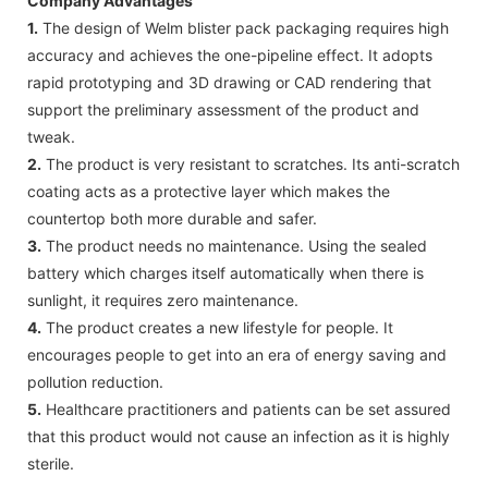
Company Advantages
1.
The design of Welm blister pack packaging requires high
accuracy and achieves the one-pipeline effect. It adopts
rapid prototyping and 3D drawing or CAD rendering that
support the preliminary assessment of the product and
tweak.
2.
The product is very resistant to scratches. Its anti-scratch
coating acts as a protective layer which makes the
countertop both more durable and safer.
3.
The product needs no maintenance. Using the sealed
battery which charges itself automatically when there is
sunlight, it requires zero maintenance.
4.
The product creates a new lifestyle for people. It
encourages people to get into an era of energy saving and
pollution reduction.
5.
Healthcare practitioners and patients can be set assured
that this product would not cause an infection as it is highly
sterile.