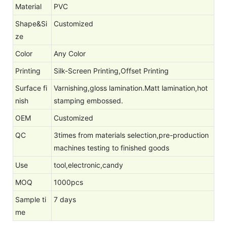
Material
PVC
Shape&Si
Customized
ze
Color
Any Color
Printing
Silk-Screen Printing,Offset Printing
Surface fi
Varnishing,gloss lamination.Matt lamination,hot
nish
stamping embossed.
OEM
Customized
QC
3times from materials selection,pre-production
machines testing to finished goods
Use
tool,electronic,candy
MOQ
1000pcs
Sample ti
7 days
me