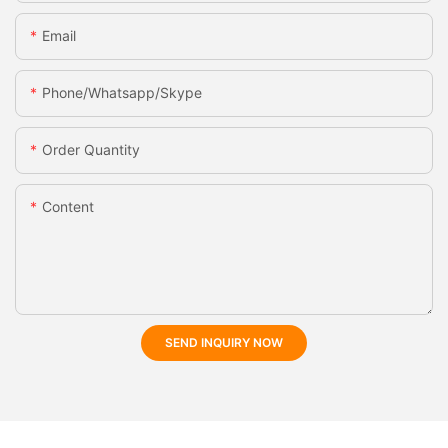
Email
Phone/whatsapp/skype
Order Quantity
Content
SEND INQUIRY NOW