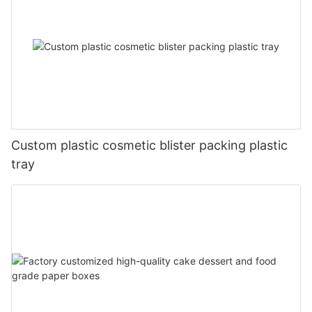
Custom plastic cosmetic blister packing plastic
tray