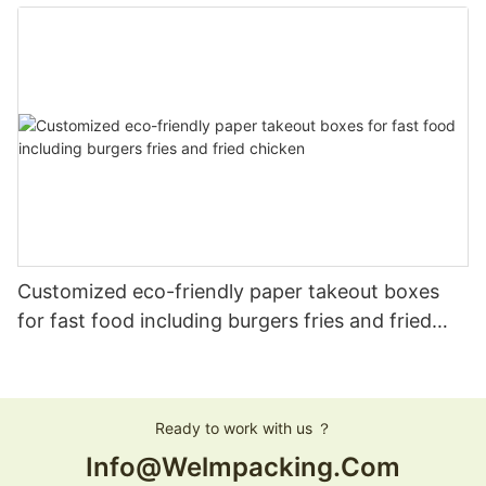
Customized eco-friendly paper takeout boxes
for fast food including burgers fries and fried
chicken
Ready to work with us ？
Info@welmpacking.com