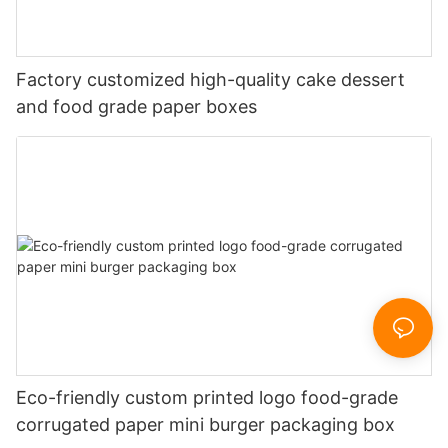
Factory customized high-quality cake dessert
and food grade paper boxes
Eco-friendly custom printed logo food-grade
corrugated paper mini burger packaging box