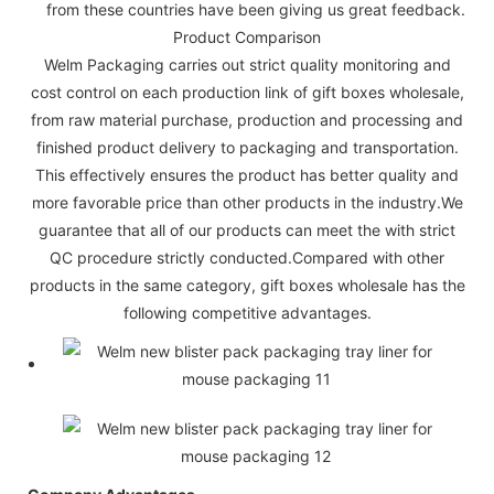
from these countries have been giving us great feedback.
Product Comparison
Welm Packaging carries out strict quality monitoring and
cost control on each production link of gift boxes wholesale,
from raw material purchase, production and processing and
finished product delivery to packaging and transportation.
This effectively ensures the product has better quality and
more favorable price than other products in the industry.We
guarantee that all of our products can meet the with strict
QC procedure strictly conducted.Compared with other
products in the same category, gift boxes wholesale has the
following competitive advantages.