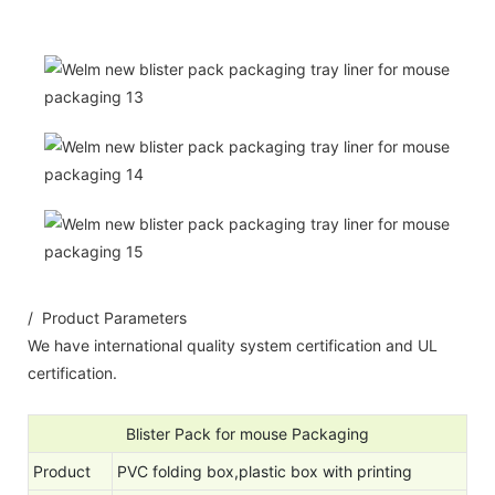
/ Product Parameters
We have international quality system certification and UL
certification.
Blister Pack for mouse Packaging
Product
PVC folding box,plastic box with printing