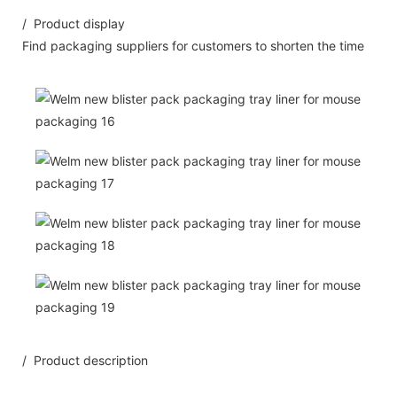
/ Product display
Find packaging suppliers for customers to shorten the time
/ Product description