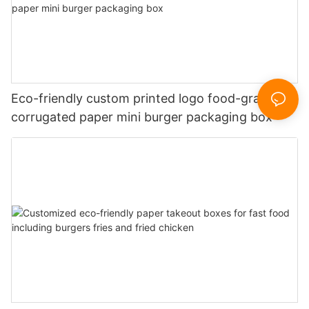
Eco-friendly custom printed logo food-grade
corrugated paper mini burger packaging box