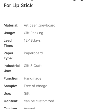
For Lip Stick
Material:
Art paer ,greyboard
Usage:
Gift Packing
Lead
12-18days
Time:
Paper
Paperboard
Type:
Industrial
Gift & Craft
Use:
Function:
Handmade
Sample:
Free of charge
Use:
Gift
Content:
can be customized
Custom
Accept