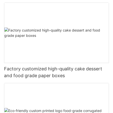
Factory customized high-quality cake dessert
and food grade paper boxes