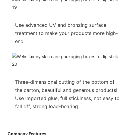
Use advanced UV and bronzing surface
treatment to make your products more high-
end
Three-dimensional cutting of the bottom of
the carton, beautiful and generous products!
Use imported glue, full stickiness, not easy to
fall off, strong load-bearing
Company Features