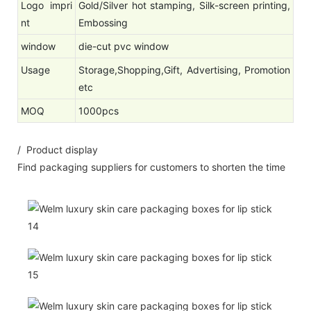
Logo impri
Gold/Silver hot stamping, Silk-screen printing,
nt
Embossing
window
die-cut pvc window
Usage
Storage,Shopping,Gift, Advertising, Promotion
etc
MOQ
1000pcs
/ Product display
Find packaging suppliers for customers to shorten the time