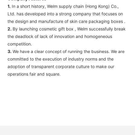
1.
In a short history, Welm supply chain (Hong Kong) Co.,
Ltd. has developed into a strong company that focuses on
the design and manufacture of skin care packaging boxes .
2.
By launching cosmetic gift box , Welm successfully break
the deadlock of lack of innovation and homogeneous
competition.
3.
We have a clear concept of running the business. We are
committed to the execution of industry norms and the
adoption of transparent corporate culture to make our
operations fair and square.