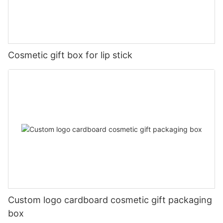
Cosmetic gift box for lip stick
Custom logo cardboard cosmetic gift packaging
box