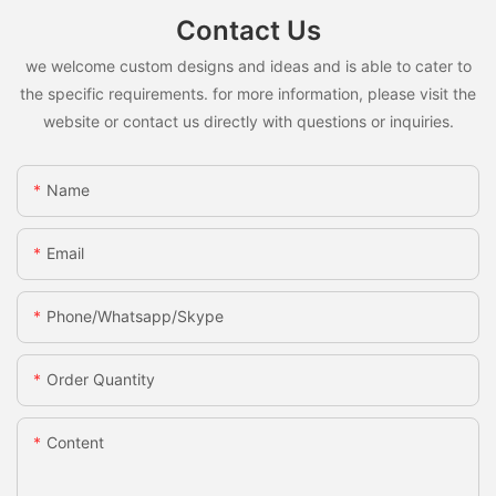
Contact Us
we welcome custom designs and ideas and is able to cater to
the specific requirements. for more information, please visit the
website or contact us directly with questions or inquiries.
Name
Email
Phone/whatsapp/skype
Order Quantity
Content