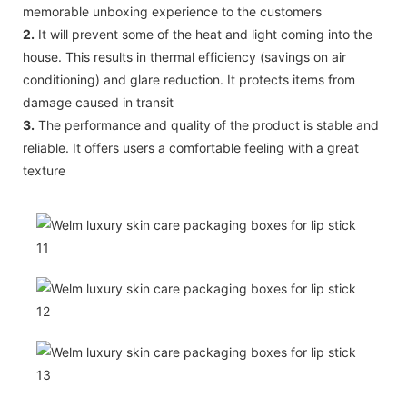
memorable unboxing experience to the customers
2.
It will prevent some of the heat and light coming into the
house. This results in thermal efficiency (savings on air
conditioning) and glare reduction. It protects items from
damage caused in transit
3.
The performance and quality of the product is stable and
reliable. It offers users a comfortable feeling with a great
texture