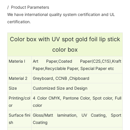
/ Product Parameters
We have international quality system certification and UL
certification.
Color box with UV spot gold foil lip stick
color box
Materia l
Art Paper,Coated Paper(C2S,C1S),Kraft
Paper,Recyclable Paper, Special Paper etc
Material 2
Greyboard, CCNB ,Chipboard
Size
Customized Size and Design
Printing/col
4 Color CMYK, Pantone Color, Spot color, Full
or
color
Surface fini
Gloss/Matt lamination, UV Coating, Sport
sh
Coating