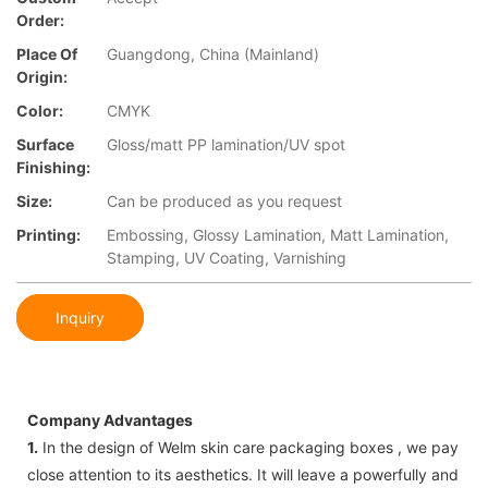
Order:
Place Of
Guangdong, China (Mainland)
Origin:
Color:
CMYK
Surface
Gloss/matt PP lamination/UV spot
Finishing:
Size:
Can be produced as you request
Printing:
Embossing, Glossy Lamination, Matt Lamination,
Stamping, UV Coating, Varnishing
Inquiry
Company Advantages
1.
In the design of Welm skin care packaging boxes , we pay
close attention to its aesthetics. It will leave a powerfully and