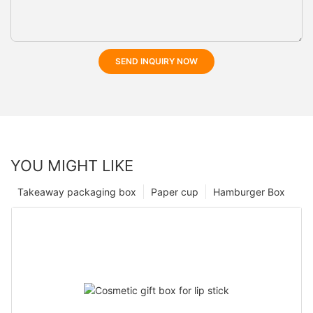
SEND INQUIRY NOW
YOU MIGHT LIKE
Takeaway packaging box
Paper cup
Hamburger Box