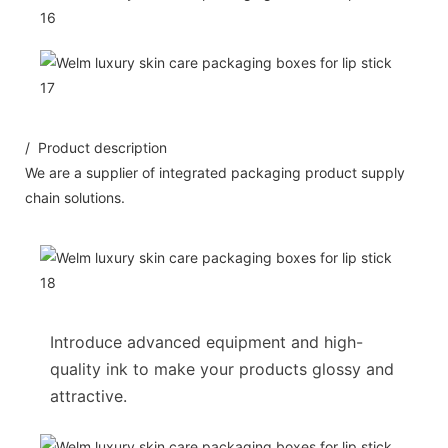
/ Product description
We are a supplier of integrated packaging product supply
chain solutions.
Introduce advanced equipment and high-
quality ink to make your products glossy and
attractive.