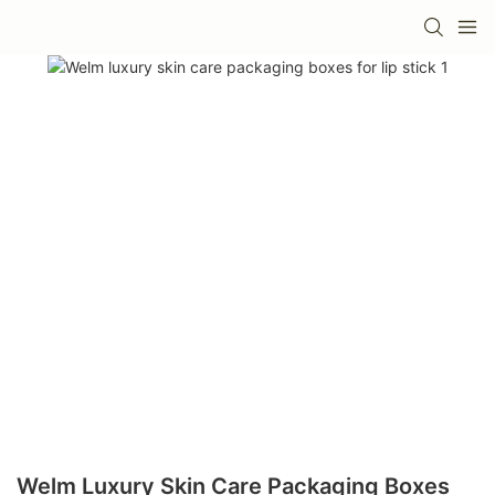
Welm Luxury Skin Care Packaging Boxes