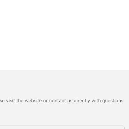
e visit the website or contact us directly with questions