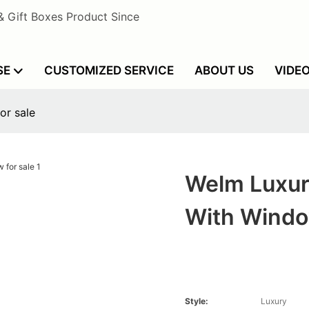
& Gift Boxes Product Since
SE
CUSTOMIZED SERVICE
ABOUT US
VIDE
or sale
Welm Luxur
With Windo
Style:
Luxury