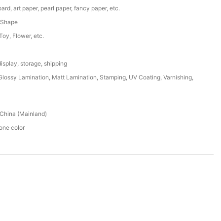
ard, art paper, pearl paper, fancy paper, etc.
 Shape
 Toy, Flower, etc.
isplay, storage, shipping
lossy Lamination, Matt Lamination, Stamping, UV Coating, Varnishing,
China (Mainland)
ne color