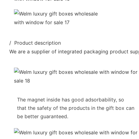
/ Product description
We are a supplier of integrated packaging product supp
The magnet inside has good adsorbability, so
that the safety of the products in the gift box can
be better guaranteed.