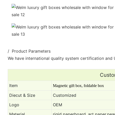
/ Product Parameters
We have international quality system certification and U
Custo
Item
Magnetic gift box, foldable box
Diecut & Size
Customized
Logo
OEM
Material
rigid paperboard, art paper,pear