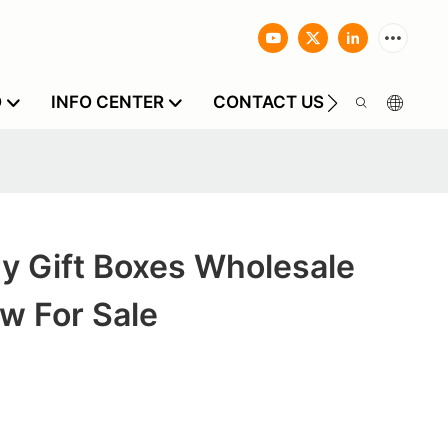
O
INFO CENTER
CONTACT US
y Gift Boxes Wholesale
w For Sale