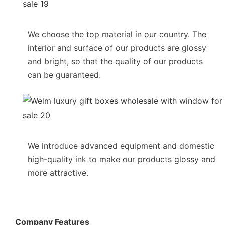
We choose the top material in our country. The
interior and surface of our products are glossy
and bright, so that the quality of our products
can be guaranteed.
We introduce advanced equipment and domestic
high-quality ink to make our products glossy and
more attractive.
Company Features