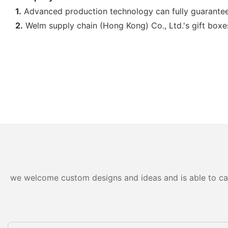
1.
Advanced production technology can fully guarantee 
2.
Welm supply chain (Hong Kong) Co., Ltd.'s gift boxes
we welcome custom designs and ideas and is able to cater