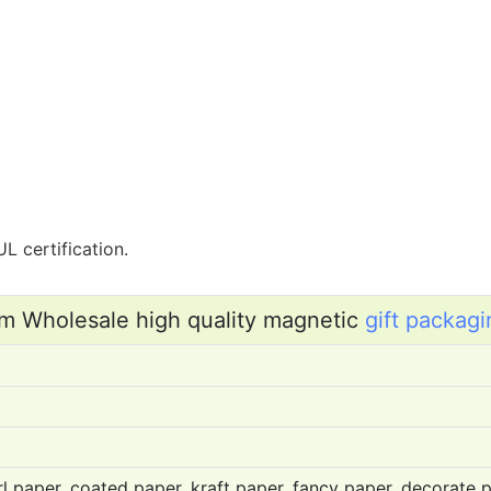
L certification.
m Wholesale high quality magnetic
gift packagi
l paper, coated paper, kraft paper, fancy paper, decorate pa