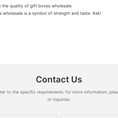
the quality of gift boxes wholesale.
 wholesale is a symbol of strength and taste. Ask!
Contact Us
 to the specific requirements. for more information, pleas
or inquiries.