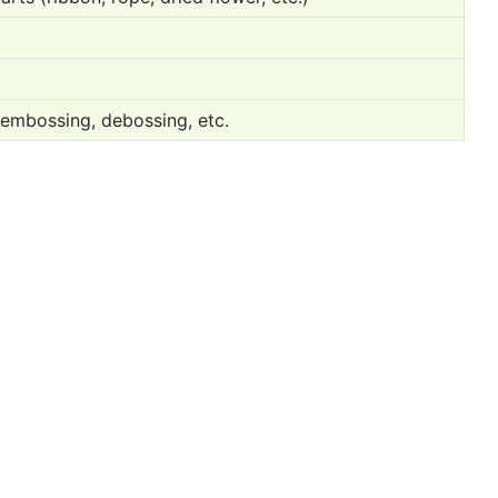
 embossing, debossing, etc.