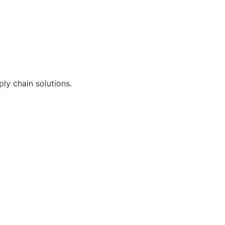
ly chain solutions.