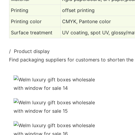
Printing
offset printing
Printing color
CMYK, Pantone color
Surface treatment
UV coating, spot UV, glossy/mat
/ Product display
Find packaging suppliers for customers to shorten the