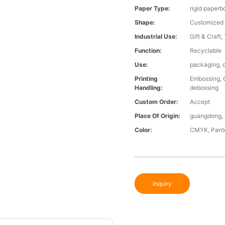
Paper Type:
rigid paperbo
Shape:
Customized
Industrial Use:
Gift & Craft,
Function:
Recyclable
Use:
packaging, d
Printing
Embossing, G
Handling:
debossing
Custom Order:
Accept
Place Of Origin:
guangdong, 
Color:
CMYK, Panto
Inquiry