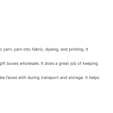
yarn, yarn into fabric, dyeing, and printing. It
ift boxes wholesale. It does a great job of keeping
e faced with during transport and storage. It helps