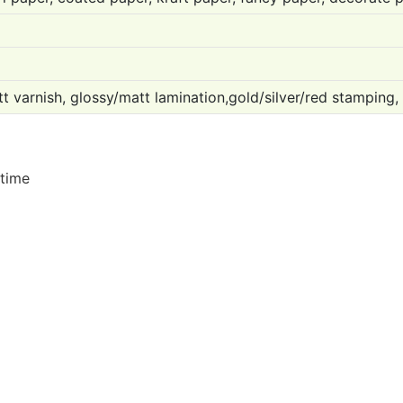
t varnish, glossy/matt lamination,gold/silver/red stamping,
 time