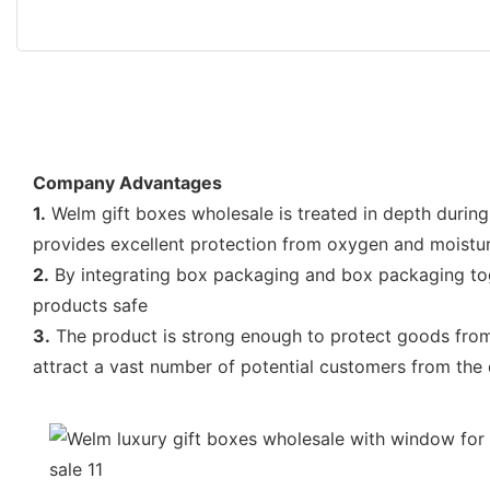
Company Advantages
1.
Welm gift boxes wholesale is treated in depth during p
provides excellent protection from oxygen and moistu
2.
By integrating box packaging and box packaging toget
products safe
3.
The product is strong enough to protect goods from e
attract a vast number of potential customers from the