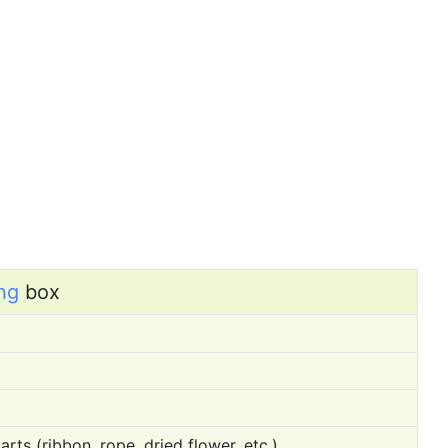
ng
box
rts (ribbon, rope, dried flower, etc.)