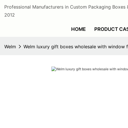
Professional Manufacturers in Custom Packaging Boxes 
2012
HOME
PRODUCT CA
Welm
Welm luxury gift boxes wholesale with window f