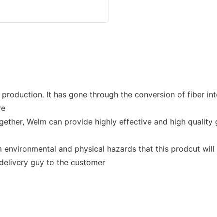
roduction. It has gone through the conversion of fiber into 
re
her, Welm can provide highly effective and high quality g
nvironmental and physical hazards that this prodcut will b
 delivery guy to the customer