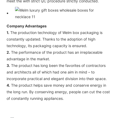
meet the with strict QC procedure strictly conducted.
Company Advantages
1.
The production technology of Welm box packaging is
constantly updated. Thanks to the adoption of high
technology, its packaging capacity is ensured.
2.
The performance of the product has an irreplaceable
advantage in the market.
3.
The product has long been the favorites of contractors
and architects all of which had one aim in mind – to
incorporate practical and elegant division into their space.
4.
The product helps save money and conserve energy in
the long run. By conserving energy, people can cut the cost
of constantly running appliances.