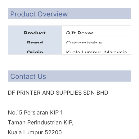
Product Overview
Product
Gift Boxes
Brand
Customizable
Origin
Kuala Lumpur, Malaysia
Contact Us
DF PRINTER AND SUPPLIES SDN BHD
No.15 Persiaran KIP 1
Taman Perindustrian KIP,
Kuala Lumpur 52200