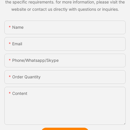
the specific requirements. for more information, please visit the
website or contact us directly with questions or inquiries.
Name
Email
Phone/whatsapp/skype
Order Quantity
Content