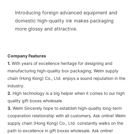
Introducing foreign advanced equipment and
domestic high-quality ink makes packaging
more glossy and attractive.
Company Features
1.
With years of excellence heritage for designing and
manufacturing high-quality box packaging, Welm supply
chain (Hong Kong) Co., Ltd. enjoys a sound reputation in the
industry.
2.
High technology is a big helper when it comes to our high
quality gift boxes wholesale.
3.
Welm Sincerely hope to establish high-quality long-term
cooperation relationship with all customers. Ask online! Welm
supply chain (Hong Kong) Co., Ltd. constantly walks on the
path to excellence in gift boxes wholesale. Ask online!