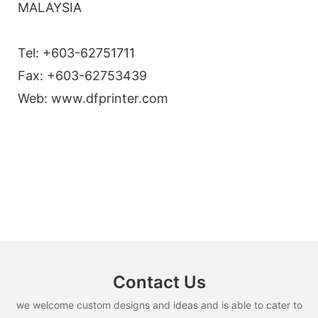
MALAYSIA
Tel: +603-62751711
Fax: +603-62753439
Web: www.dfprinter.com
Contact Us
we welcome custom designs and ideas and is able to cater to