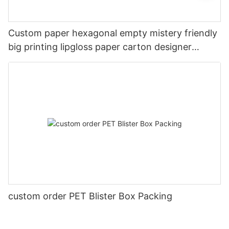
Custom paper hexagonal empty mistery friendly
big printing lipgloss paper carton designer
Christmas gift card box with lids
custom order PET Blister Box Packing