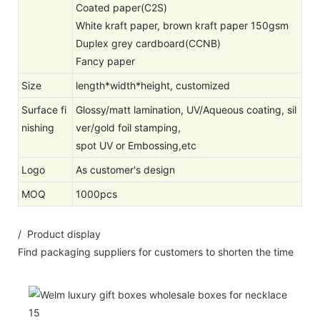
Coated paper(C2S)
White kraft paper, brown kraft paper 150gsm
Duplex grey cardboard(CCNB)
Fancy paper
Size
length*width*height, customized
Surface fi
Glossy/matt lamination, UV/Aqueous coating, sil
nishing
ver/gold foil stamping,
spot UV or Embossing,etc
Logo
As customer's design
MOQ
1000pcs
/ Product display
Find packaging suppliers for customers to shorten the time