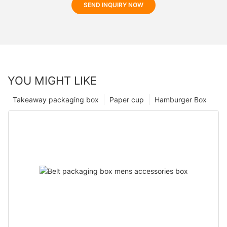
SEND INQUIRY NOW
YOU MIGHT LIKE
Takeaway packaging box
Paper cup
Hamburger Box