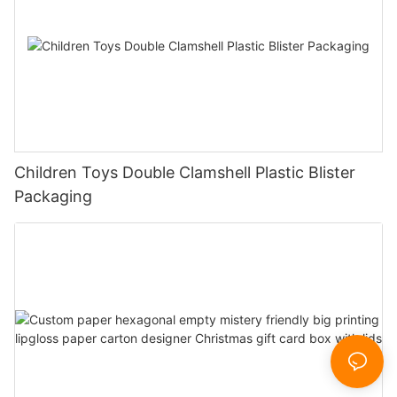
Children Toys Double Clamshell Plastic Blister
Packaging