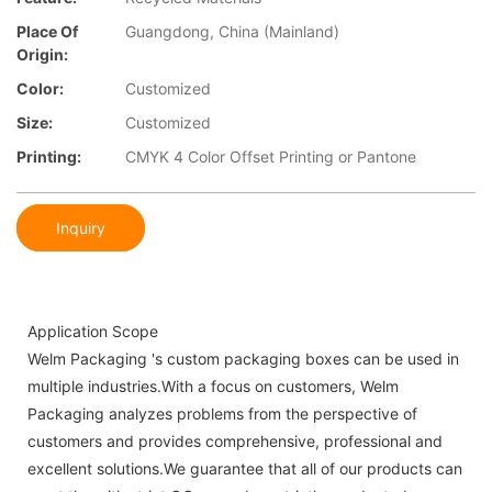
Place Of
Guangdong, China (Mainland)
Origin:
Color:
Customized
Size:
Customized
Printing:
CMYK 4 Color Offset Printing or Pantone
Inquiry
Application Scope
Welm Packaging 's custom packaging boxes can be used in
multiple industries.With a focus on customers, Welm
Packaging analyzes problems from the perspective of
customers and provides comprehensive, professional and
excellent solutions.We guarantee that all of our products can