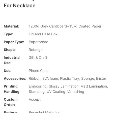
For Necklace
Material:
1200g Grey Cardboard+157g Coated Paper
Type:
Lid and Base Box
Paper Type:
Paperboard
Shape:
Retangle
Industrial
Gift & Craft
Use:
Use:
Phone Case
Accessories:
Ribbon, EVA foam, Plastic Tray, Sponge, Blister
Printing
Embossing, Glossy Lamination, Matt Lamination,
Handling:
Stamping, UV Coating, Varnishing
Custom
Accept
Order:
Feature:
Recycled Materials