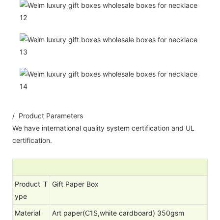
/ Product Parameters
We have international quality system certification and UL
certification.
Product T
Gift Paper Box
ype
Material
Art paper(C1S,white cardboard) 350gsm