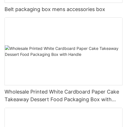
Belt packaging box mens accessories box
Wholesale Printed White Cardboard Paper Cake
Takeaway Dessert Food Packaging Box with
Handle