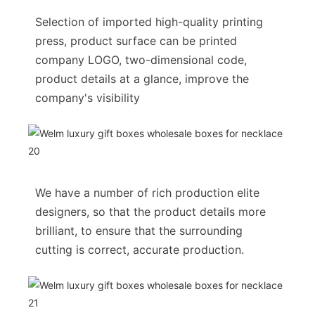
Selection of imported high-quality printing
press, product surface can be printed
company LOGO, two-dimensional code,
product details at a glance, improve the
company's visibility
We have a number of rich production elite
designers, so that the product details more
brilliant, to ensure that the surrounding
cutting is correct, accurate production.