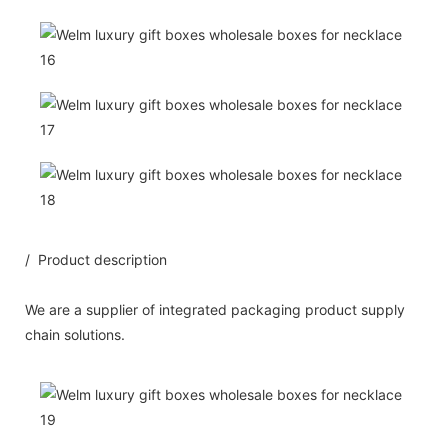
/ Product description
We are a supplier of integrated packaging product supply
chain solutions.