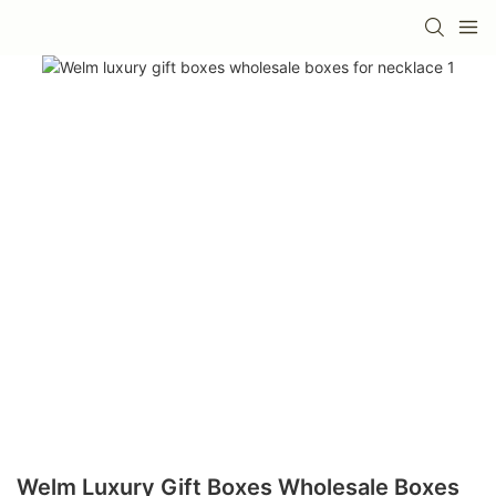
Welm Luxury Gift Boxes Wholesale Boxes