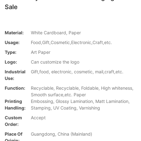
Sale
Material:
White Cardboard, Paper
Usage:
Food,Gift,Cosmetic,Electronic,Craft,etc.
Type:
Art Paper
Logo:
Can customize the logo
Industrial
Gift,food, electronic, cosmetic, mail,craft,etc.
Use:
Function:
Recyclable, Recyclable, Foldable, High whiteness,
Smooth surface,etc. Paper
Printing
Embossing, Glossy Lamination, Matt Lamination,
Handling:
Stamping, UV Coating, Varnishing
Custom
Accept
Order:
Place Of
Guangdong, China (Mainland)
Origin: