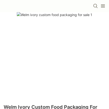
Welm Ivory Custom Food Packaging For