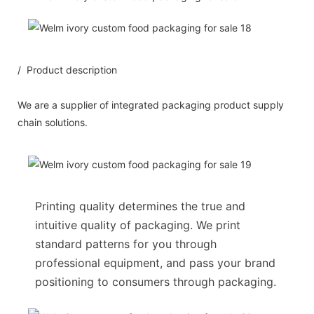
/ Product description
We are a supplier of integrated packaging product supply
chain solutions.
Printing quality determines the true and
intuitive quality of packaging. We print
standard patterns for you through
professional equipment, and pass your brand
positioning to consumers through packaging.