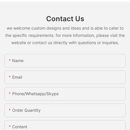
Contact Us
we welcome custom designs and ideas and is able to cater to
the specific requirements. for more information, please visit the
website or contact us directly with questions or inquiries.
Name
Email
Phone/whatsapp/skype
Order Quantity
Content