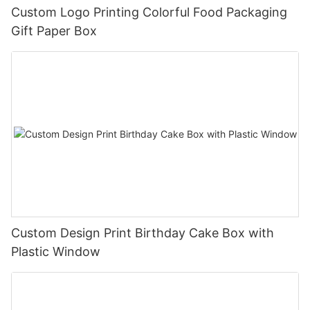
Custom Logo Printing Colorful Food Packaging
Gift Paper Box
Custom Design Print Birthday Cake Box with
Plastic Window