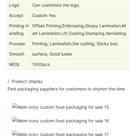
Logo
Can customize the logo
Accept
Custom Yes
Printing H
Offset Printing,Embossing,Glossy Lamination,M
andling
att Lamination,UV Coating,Stamping,Varnishing
Process
Printing, Lamination,Die cutting, Sticky box
Smooth
surface, Good luster
MOQ
1000pcs
/ Product display
Find packaging suppliers for customers to shorten the time