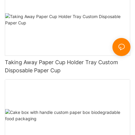
Taking Away Paper Cup Holder Tray Custom
Disposable Paper Cup