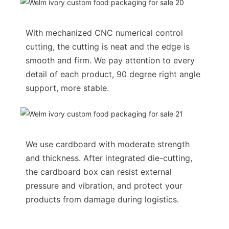
With mechanized CNC numerical control
cutting, the cutting is neat and the edge is
smooth and firm. We pay attention to every
detail of each product, 90 degree right angle
support, more stable.
We use cardboard with moderate strength
and thickness. After integrated die-cutting,
the cardboard box can resist external
pressure and vibration, and protect your
products from damage during logistics.