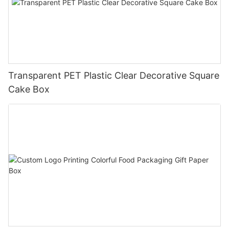
Transparent PET Plastic Clear Decorative Square
Cake Box