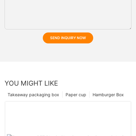
SEND INQUIRY NOW
YOU MIGHT LIKE
Takeaway packaging box
Paper cup
Hamburger Box