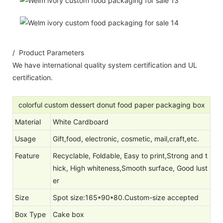
/ Product Parameters
We have international quality system certification and UL
certification.
colorful custom dessert donut food paper packaging box
Material
White Cardboard
Usage
Gift,food, electronic, cosmetic, mail,craft,etc.
Feature
Recyclable, Foldable, Easy to print,Strong and t
hick, High whiteness,Smooth surface, Good lust
er
Size
Spot size:165*90*80.Custom-size accepted
Box Type
Cake box