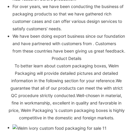
For over years, we have been conducting the business of
packaging products so that we have gathered rich
customer cases and can offer various design services to
satisfy customers' needs.
We have been doing export business since our foundation
and have partnered with customers from . Customers
from these countries have been giving us great feedback.
Product Details
To better learn about custom packaging boxes, Welm
Packaging will provide detailed pictures and detailed
information in the following section for your reference.We
guarantee that all of our products can meet the with strict
QC procedure strictly conducted.Well-chosen in material,
fine in workmanship, excellent in quality and favorable in
price, Welm Packaging 's custom packaging boxes is highly
competitive in the domestic and foreign markets.