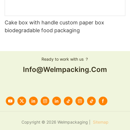
Cake box with handle custom paper box
biodegradable food packaging
Ready to work with us ？
Info@welmpacking.com
Copyright © 2026 Welmpackaging |
Sitemap