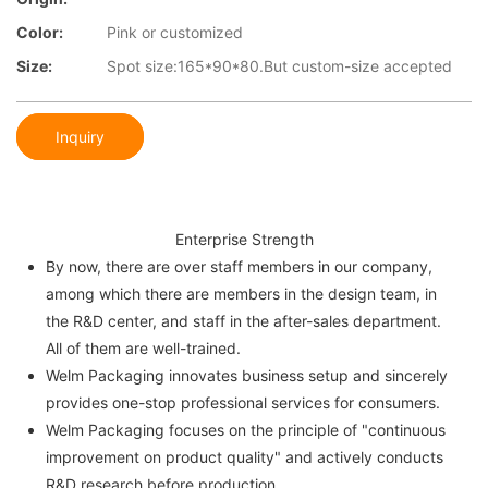
Color:
Pink or customized
Size:
Spot size:165*90*80.But custom-size accepted
Inquiry
Enterprise Strength
By now, there are over staff members in our company,
among which there are members in the design team, in
the R&D center, and staff in the after-sales department.
All of them are well-trained.
Welm Packaging innovates business setup and sincerely
provides one-stop professional services for consumers.
Welm Packaging focuses on the principle of "continuous
improvement on product quality" and actively conducts
R&D research before production.