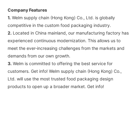
Company Features
1.
Welm supply chain (Hong Kong) Co., Ltd. is globally
competitive in the custom food packaging industry.
2.
Located in China mainland, our manufacturing factory has
experienced continuous modernization. This allows us to
meet the ever-increasing challenges from the markets and
demands from our own growth.
3.
Welm is committed to offering the best service for
customers. Get info! Welm supply chain (Hong Kong) Co.,
Ltd. will use the most trusted food packaging design
products to open up a broader market. Get info!