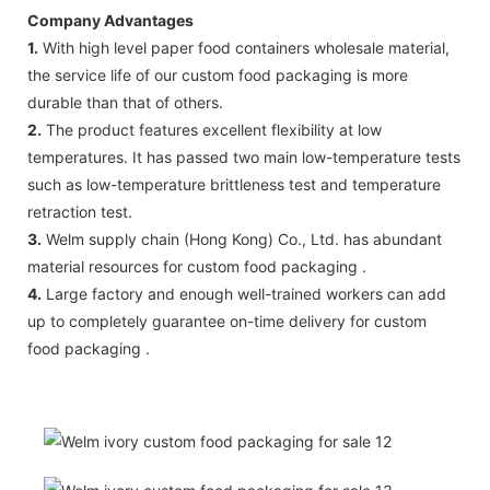
Company Advantages
1.
With high level paper food containers wholesale material,
the service life of our custom food packaging is more
durable than that of others.
2.
The product features excellent flexibility at low
temperatures. It has passed two main low-temperature tests
such as low-temperature brittleness test and temperature
retraction test.
3.
Welm supply chain (Hong Kong) Co., Ltd. has abundant
material resources for custom food packaging .
4.
Large factory and enough well-trained workers can add
up to completely guarantee on-time delivery for custom
food packaging .