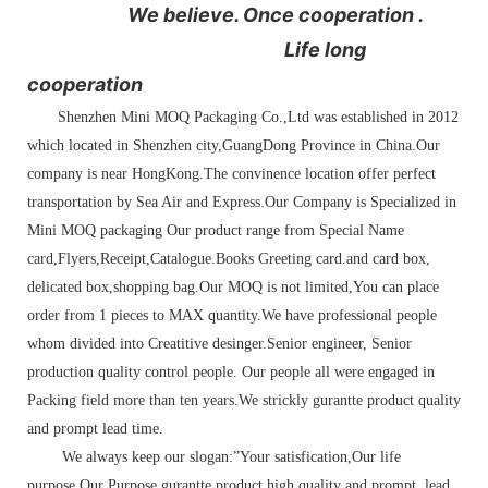
We believe. Once cooperation .
Life long
cooperation
Shenzhen Mini MOQ Packaging Co.,Ltd was established in 2012
which located in Shenzhen city,GuangDong Province in China.Our
company is near HongKong.The convinence location offer perfect
transportation by Sea Air and Express.Our Company is Specialized in
Mini MOQ packaging Our product range from Special Name
card,Flyers,Receipt,Catalogue.Books Greeting card.and card box,
delicated box,shopping bag.Our MOQ is not limited,You can place
order from 1 pieces to MAX quantity.We have professional people
whom divided into Creatitive desinger.Senior engineer, Senior
production quality control people. Our people all were engaged in
Packing field more than ten years.We strickly gurantte product quality
and prompt lead time.
We always keep our slogan:”Your satisfication,Our life
purpose.Our Purpose gurantte product high quality and prompt lead