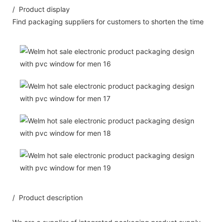
/ Product display
Find packaging suppliers for customers to shorten the time
/ Product description