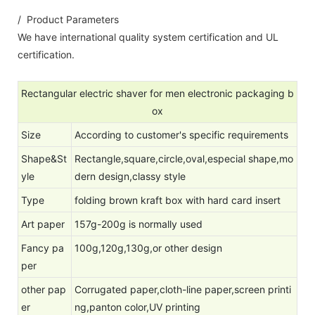
/ Product Parameters
We have international quality system certification and UL
certification.
Rectangular electric shaver for men electronic packaging b
ox
Size
According to customer's specific requirements
Shape&St
Rectangle,square,circle,oval,especial shape,mo
yle
dern design,classy style
Type
folding brown kraft box with hard card insert
Art paper
157g-200g is normally used
Fancy pa
100g,120g,130g,or other design
per
other pap
Corrugated paper,cloth-line paper,screen printi
er
ng,panton color,UV printing