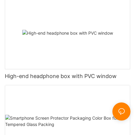
High-end headphone box with PVC window