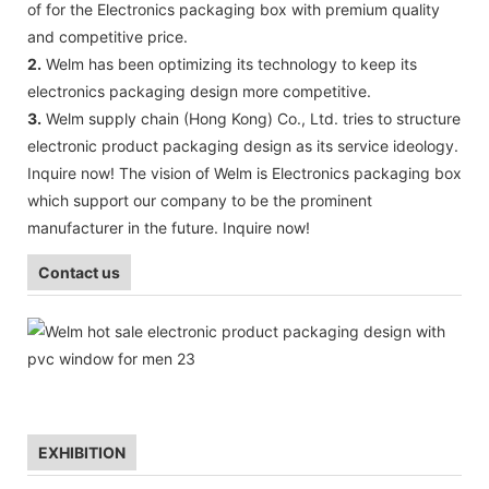
of for the Electronics packaging box with premium quality
and competitive price.
2.
Welm has been optimizing its technology to keep its
electronics packaging design more competitive.
3.
Welm supply chain (Hong Kong) Co., Ltd. tries to structure
electronic product packaging design as its service ideology.
Inquire now! The vision of Welm is Electronics packaging box
which support our company to be the prominent
manufacturer in the future. Inquire now!
Contact us
EXHIBITION