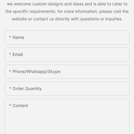
we welcome custom designs and ideas and is able to cater to
the specific requirements. for more information, please visit the
website or contact us directly with questions or inquiries.
Name
Email
Phone/whatsapp/skype
Order Quantity
Content