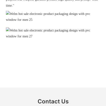
time."
Contact Us