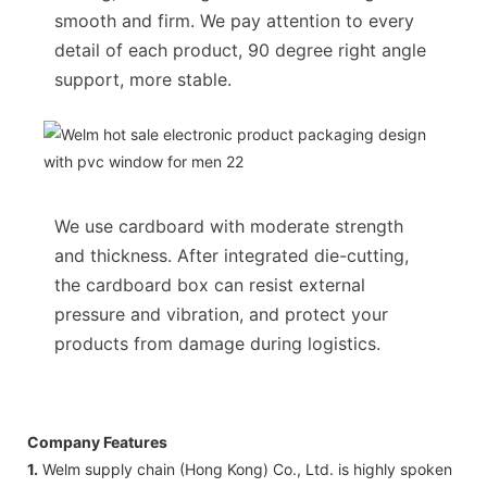
smooth and firm. We pay attention to every
detail of each product, 90 degree right angle
support, more stable.
We use cardboard with moderate strength
and thickness. After integrated die-cutting,
the cardboard box can resist external
pressure and vibration, and protect your
products from damage during logistics.
Company Features
1.
Welm supply chain (Hong Kong) Co., Ltd. is highly spoken