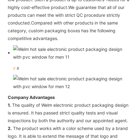
highly cost-effective product.We guarantee that all of our
products can meet the with strict QC procedure strictly
conducted.Compared with other products in the same
category, custom packaging boxes has the following
competitive advantages.
v
s
Company Advantages
1.
The quality of Welm electronic product packaging design
is ensured. It has passed strict quality tests and visual
inspections by both the authority and our appointed agent.
2.
The product works with a color scheme used by a brand
logo. It is able to extend the message of that logo and