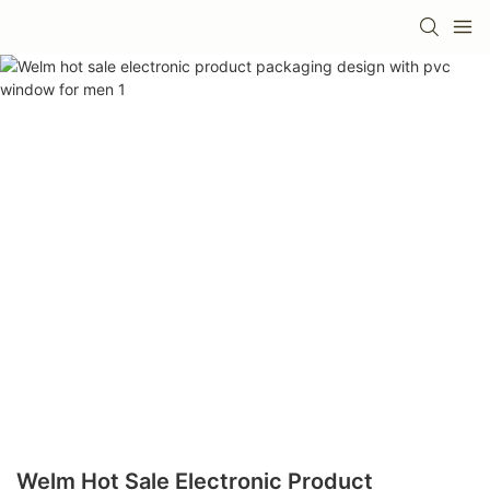
Welm Hot Sale Electronic Product