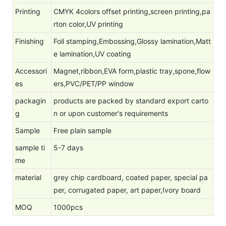
Printing
CMYK 4colors offset printing,screen printing,pa
rton color,UV printing
Finishing
Foil stamping,Embossing,Glossy lamination,Matt
e lamination,UV coating
Accessori
Magnet,ribbon,EVA form,plastic tray,spone,flow
es
ers,PVC/PET/PP window
packagin
products are packed by standard export carto
g
n or upon customer's requirements
Sample
Free plain sample
sample ti
5-7 days
me
material
grey chip cardboard, coated paper, special pa
per, corrugated paper, art paper,Ivory board
MOQ
1000pcs