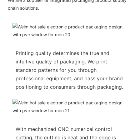
We are a supplier of integrated packaging product supply
chain solutions.
Printing quality determines the true and
intuitive quality of packaging. We print
standard patterns for you through
professional equipment, and pass your brand
positioning to consumers through packaging.
With mechanized CNC numerical control
cutting, the cutting is neat and the edge is