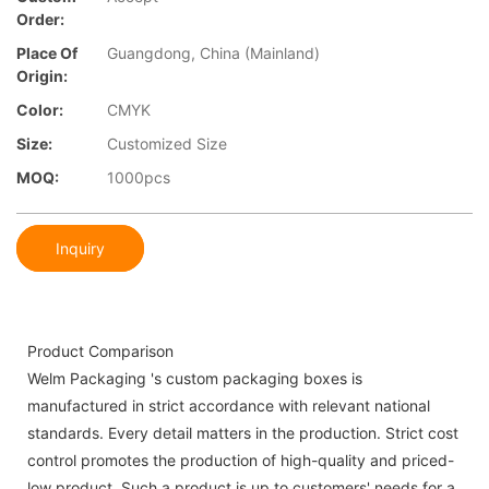
Order:
Place Of
Guangdong, China (Mainland)
Origin:
Color:
CMYK
Size:
Customized Size
MOQ:
1000pcs
Inquiry
Product Comparison
Welm Packaging 's custom packaging boxes is
manufactured in strict accordance with relevant national
standards. Every detail matters in the production. Strict cost
control promotes the production of high-quality and priced-
low product. Such a product is up to customers' needs for a