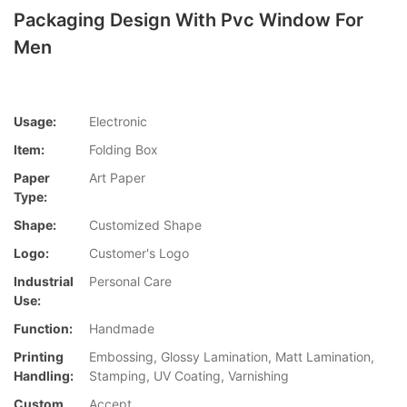
Packaging Design With Pvc Window For
Men
Usage:
Electronic
Item:
Folding Box
Paper
Art Paper
Type:
Shape:
Customized Shape
Logo:
Customer's Logo
Industrial
Personal Care
Use:
Function:
Handmade
Printing
Embossing, Glossy Lamination, Matt Lamination,
Handling:
Stamping, UV Coating, Varnishing
Custom
Accept