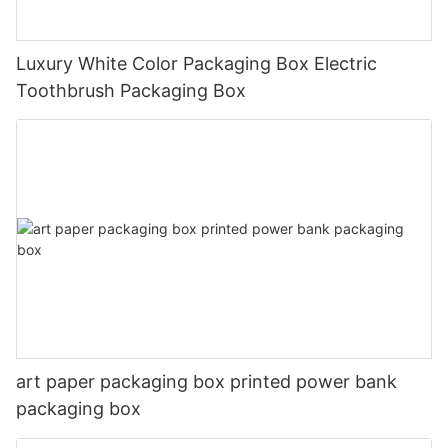
Luxury White Color Packaging Box Electric
Toothbrush Packaging Box
art paper packaging box printed power bank
packaging box