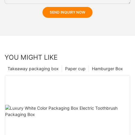
SEND INQUIRY NOW
YOU MIGHT LIKE
Takeaway packaging box
Paper cup
Hamburger Box