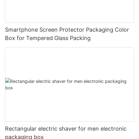
Smartphone Screen Protector Packaging Color
Box for Tempered Glass Packing
Rectangular electric shaver for men electronic
packaging box