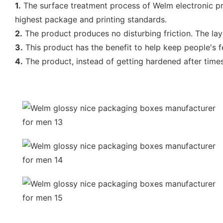
1.
The surface treatment process of Welm electronic pro
highest package and printing standards.
2.
The product produces no disturbing friction. The lay
3.
This product has the benefit to help keep people's f
4.
The product, instead of getting hardened after time