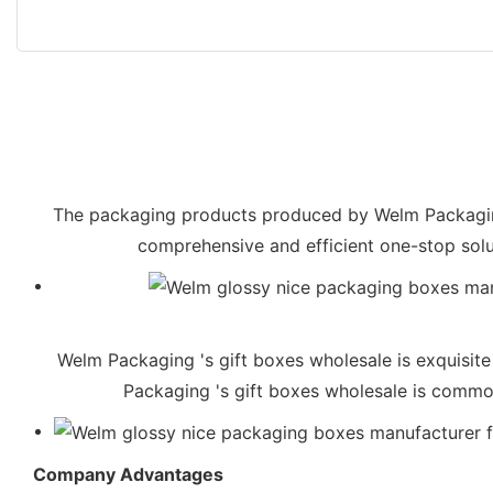
The packaging products produced by Welm Packaging 
comprehensive and efficient one-stop solu
Welm Packaging 's gift boxes wholesale is exquisite
Packaging 's gift boxes wholesale is commonl
Company Advantages