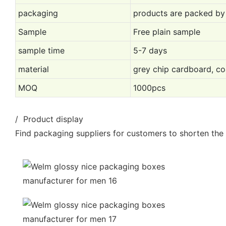
packaging
products are packed by
Sample
Free plain sample
sample time
5-7 days
material
grey chip cardboard, co
MOQ
1000pcs
/ Product display
Find packaging suppliers for customers to shorten the