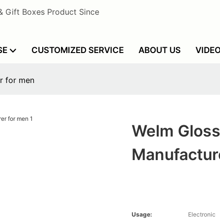
& Gift Boxes Product Since
SE
CUSTOMIZED SERVICE
ABOUT US
VIDE
r for men
Welm Gloss
Manufactur
Usage:
Electronic