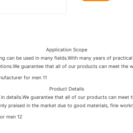
Application Scope
can be used in many fields.With many years of practical 
tions.We guarantee that all of our products can meet the wi
Product Details
 in details.We guarantee that all of our products can meet 
y praised in the market due to good materials, fine workma