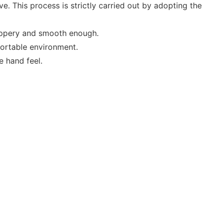
. This process is strictly carried out by adopting the
lippery and smooth enough.
fortable environment.
e hand feel.