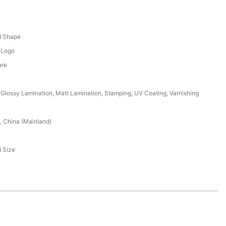
x
d Shape
 Logo
are
Glossy Lamination, Matt Lamination, Stamping, UV Coating, Varnishing
 China (Mainland)
 Size