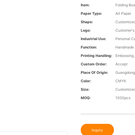
Item:
Folding Bo
Paper Type:
Art Paper
Shape:
Customize
Logo:
Customer's
Industrial Use:
Personal C
Function:
Handmade
Printing Handling:
Embossing, 
Custom Order:
Accept
Place Of Origin:
Guangdong,
Color:
CMYK
Size:
Customized
MOQ:
1000pcs
Inquiry