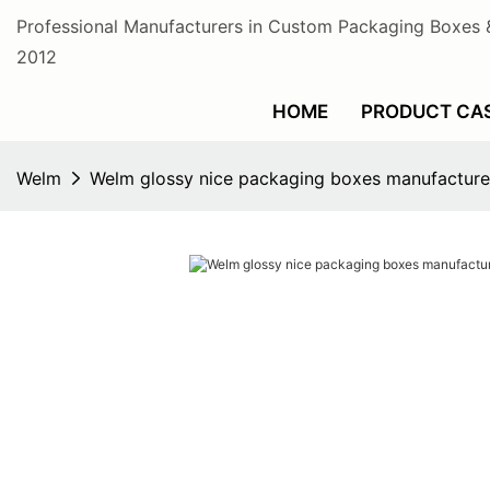
Professional Manufacturers in Custom Packaging Boxes 
2012
HOME
PRODUCT CA
Welm
Welm glossy nice packaging boxes manufacture