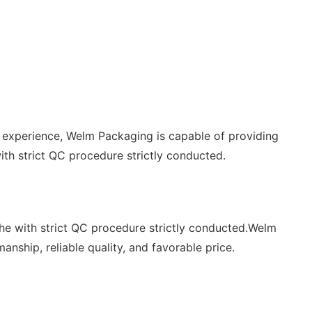
experience, Welm Packaging is capable of providing
th strict QC procedure strictly conducted.
the with strict QC procedure strictly conducted.Welm
nship, reliable quality, and favorable price.