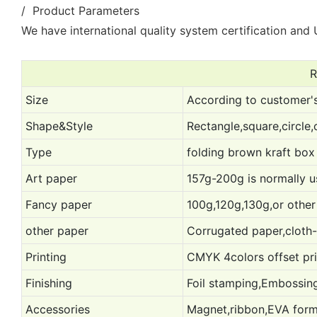
/ Product Parameters
We have international quality system certification and U
R
Size
According to customer's
Shape&Style
Rectangle,square,circle,
Type
folding brown kraft box 
Art paper
157g-200g is normally 
Fancy paper
100g,120g,130g,or other
other paper
Corrugated paper,cloth-l
Printing
CMYK 4colors offset prin
Finishing
Foil stamping,Embossing
Accessories
Magnet,ribbon,EVA form