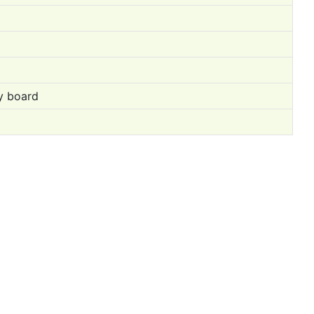
ry board