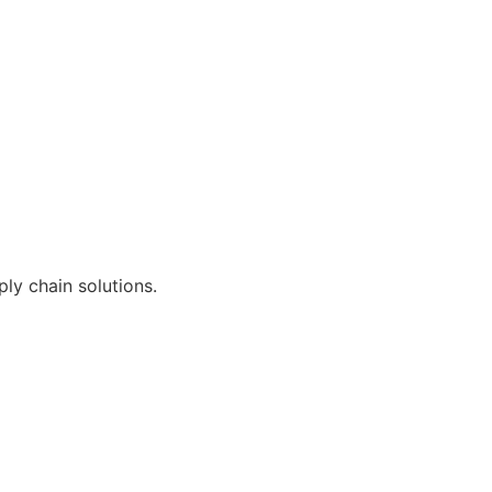
ly chain solutions.