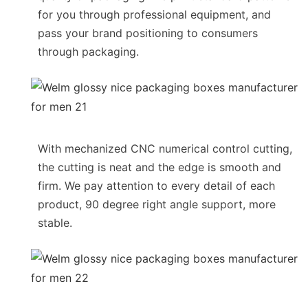
for you through professional equipment, and
pass your brand positioning to consumers
through packaging.
With mechanized CNC numerical control cutting,
the cutting is neat and the edge is smooth and
firm. We pay attention to every detail of each
product, 90 degree right angle support, more
stable.