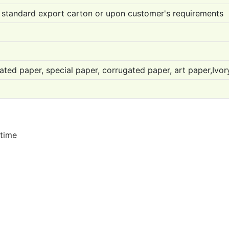
 standard export carton or upon customer's requirements
ated paper, special paper, corrugated paper, art paper,Ivo
 time