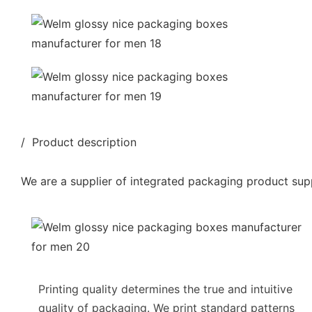
/ Product description
We are a supplier of integrated packaging product supp
Printing quality determines the true and intuitive
quality of packaging. We print standard patterns