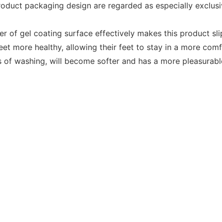
duct packaging design are regarded as especially exclusive
er of gel coating surface effectively makes this product s
eet more healthy, allowing their feet to stay in a more com
s of washing, will become softer and has a more pleasurabl