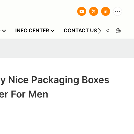
O
INFO CENTER
CONTACT US
y Nice Packaging Boxes
er For Men