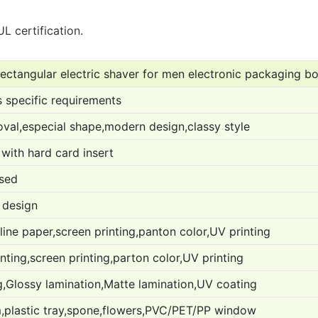
L certification.
ectangular electric shaver for men electronic packaging b
 specific requirements
oval,especial shape,modern design,classy style
with hard card insert
used
 design
ine paper,screen printing,panton color,UV printing
ting,screen printing,parton color,UV printing
,Glossy lamination,Matte lamination,UV coating
,plastic tray,spone,flowers,PVC/PET/PP window