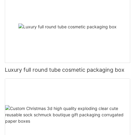
Luxury full round tube cosmetic packaging box