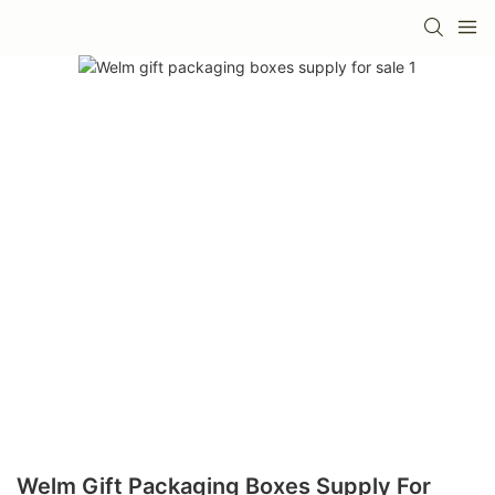
Welm Gift Packaging Boxes Supply For