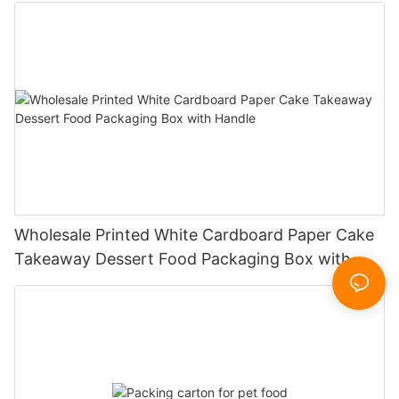
Wholesale Printed White Cardboard Paper Cake
Takeaway Dessert Food Packaging Box with
Handle