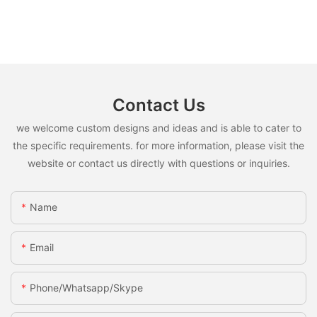
Contact Us
we welcome custom designs and ideas and is able to cater to
the specific requirements. for more information, please visit the
website or contact us directly with questions or inquiries.
Name
Email
Phone/whatsapp/skype