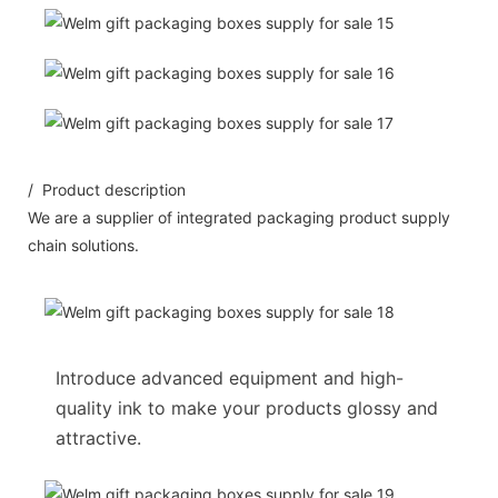
/ Product description
We are a supplier of integrated packaging product supply
chain solutions.
Introduce advanced equipment and high-
quality ink to make your products glossy and
attractive.