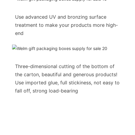
Use advanced UV and bronzing surface
treatment to make your products more high-
end
Three-dimensional cutting of the bottom of
the carton, beautiful and generous products!
Use imported glue, full stickiness, not easy to
fall off, strong load-bearing