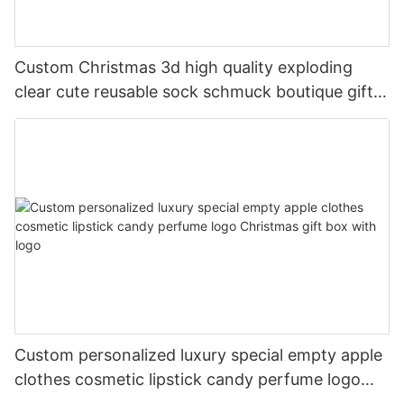
Custom Christmas 3d high quality exploding
clear cute reusable sock schmuck boutique gift
packaging corrugated paper boxes
Custom personalized luxury special empty apple
clothes cosmetic lipstick candy perfume logo
Christmas gift box with logo