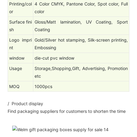
Printing/col
4 Color CMYK, Pantone Color, Spot color, Full
or
color
Surface fini
Gloss/Matt lamination, UV Coating, Sport
sh
Coating
Logo impri
Gold/Silver hot stamping, Silk-screen printing,
nt
Embossing
window
die-cut pvc window
Usage
Storage,Shopping,Gift, Advertising, Promotion
etc
MOQ
1000pcs
/ Product display
Find packaging suppliers for customers to shorten the time