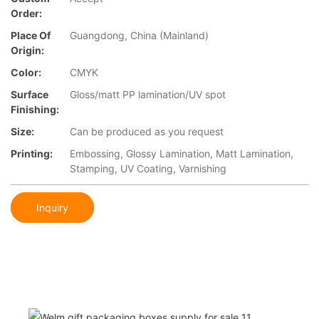
Order:
Place Of
Guangdong, China (Mainland)
Origin:
Color:
CMYK
Surface
Gloss/matt PP lamination/UV spot
Finishing:
Size:
Can be produced as you request
Printing:
Embossing, Glossy Lamination, Matt Lamination,
Stamping, UV Coating, Varnishing
Inquiry