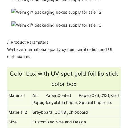
/ Product Parameters
We have international quality system certification and UL
certification.
Color box with UV spot gold foil lip stick
color box
Materia l
Art Paper,Coated Paper(C2S,C1S),Kraft
Paper,Recyclable Paper, Special Paper etc
Material 2
Greyboard, CCNB ,Chipboard
Size
Customized Size and Design