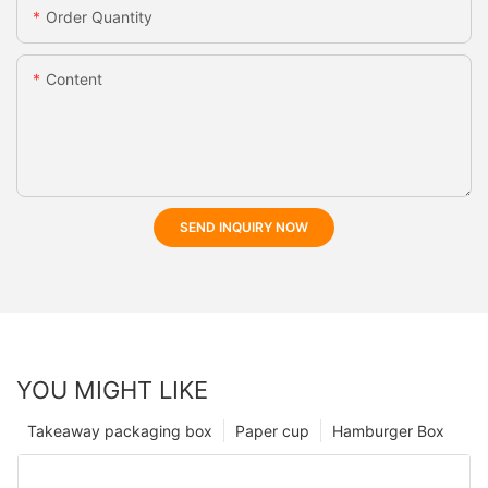
Order Quantity
Content
SEND INQUIRY NOW
YOU MIGHT LIKE
Takeaway packaging box
Paper cup
Hamburger Box