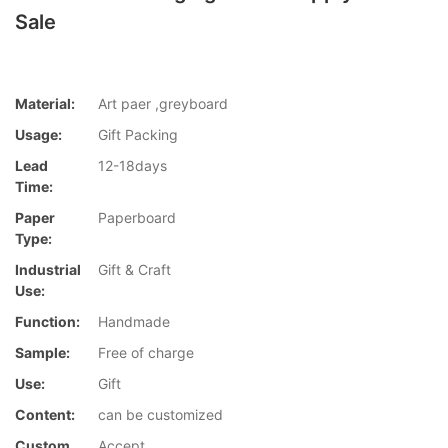
Sale
Material:
Art paer ,greyboard
Usage:
Gift Packing
Lead
12-18days
Time:
Paper
Paperboard
Type:
Industrial
Gift & Craft
Use:
Function:
Handmade
Sample:
Free of charge
Use:
Gift
Content:
can be customized
Custom
Accept