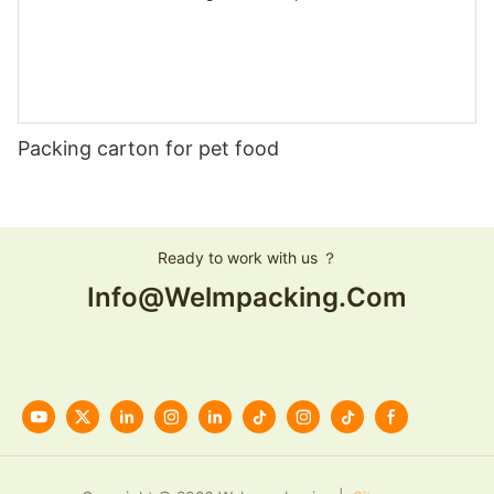
Packing carton for pet food
Ready to work with us ？
Info@welmpacking.com