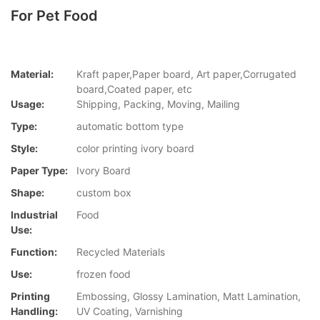
For Pet Food
Material:
Kraft paper,Paper board, Art paper,Corrugated
board,Coated paper, etc
Usage:
Shipping, Packing, Moving, Mailing
Type:
automatic bottom type
Style:
color printing ivory board
Paper Type:
Ivory Board
Shape:
custom box
Industrial
Food
Use:
Function:
Recycled Materials
Use:
frozen food
Printing
Embossing, Glossy Lamination, Matt Lamination,
Handling:
UV Coating, Varnishing