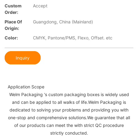
Custom
Accept
Order:
Place Of
Guangdong, China (Mainland)
Origin:
Color:
CMYK, Pantone/PMS, Flexo, Offset. etc
Inquiry
Application Scope
Welm Packaging 's custom packaging boxes is widely used
and can be applied to all walks of life.Welm Packaging is
dedicated to solving your problems and providing you with
one-stop and comprehensive solutions.We guarantee that all
of our products can meet the with strict QC procedure
strictly conducted.