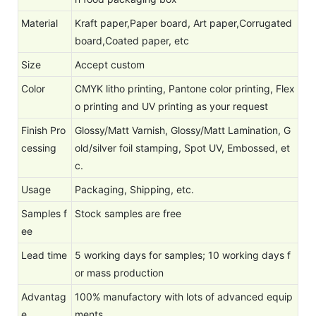
Material
Kraft paper,Paper board, Art paper,Corrugated
board,Coated paper, etc
Size
Accept custom
Color
CMYK litho printing, Pantone color printing, Flex
o printing and UV printing as your request
Finish Pro
Glossy/Matt Varnish, Glossy/Matt Lamination, G
cessing
old/silver foil stamping, Spot UV, Embossed, et
c.
Usage
Packaging, Shipping, etc.
Samples f
Stock samples are free
ee
Lead time
5 working days for samples; 10 working days f
or mass production
Advantag
100% manufactory with lots of advanced equip
e
ments