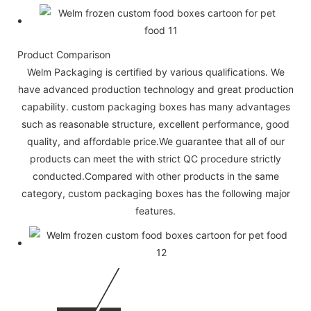
Product Comparison
Welm Packaging is certified by various qualifications. We
have advanced production technology and great production
capability. custom packaging boxes has many advantages
such as reasonable structure, excellent performance, good
quality, and affordable price.We guarantee that all of our
products can meet the with strict QC procedure strictly
conducted.Compared with other products in the same
category, custom packaging boxes has the following major
features.