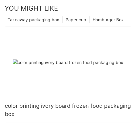
YOU MIGHT LIKE
Takeaway packaging box
Paper cup
Hamburger Box
color printing ivory board frozen food packaging
box