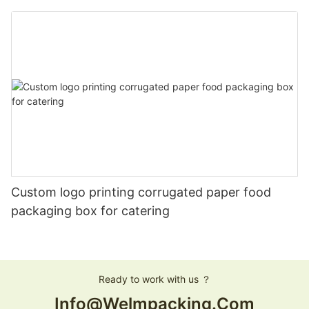
Custom logo printing corrugated paper food
packaging box for catering
Ready to work with us ？
Info@welmpacking.com