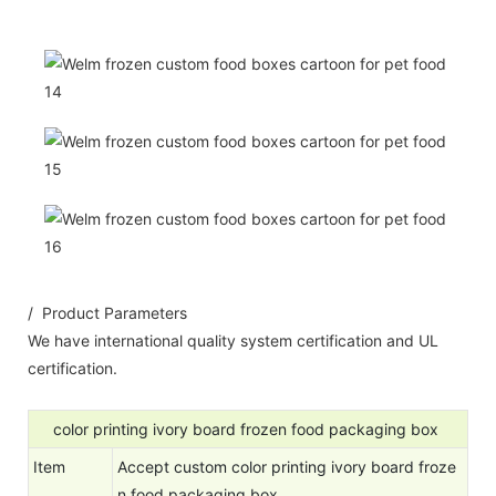
/ Product Parameters
We have international quality system certification and UL
certification.
color printing ivory board frozen food packaging box
Item
Accept custom color printing ivory board froze
n food packaging box