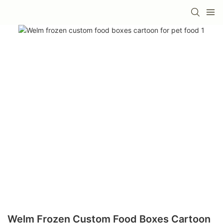
Welm Frozen Custom Food Boxes Cartoon