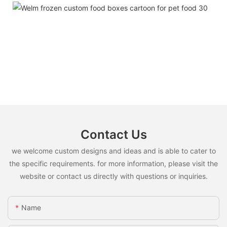
Contact Us
we welcome custom designs and ideas and is able to cater to
the specific requirements. for more information, please visit the
website or contact us directly with questions or inquiries.
Name