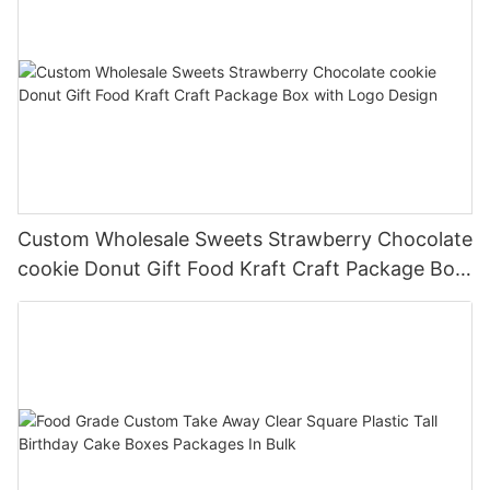
Custom Wholesale Sweets Strawberry Chocolate
cookie Donut Gift Food Kraft Craft Package Box
with Logo Design