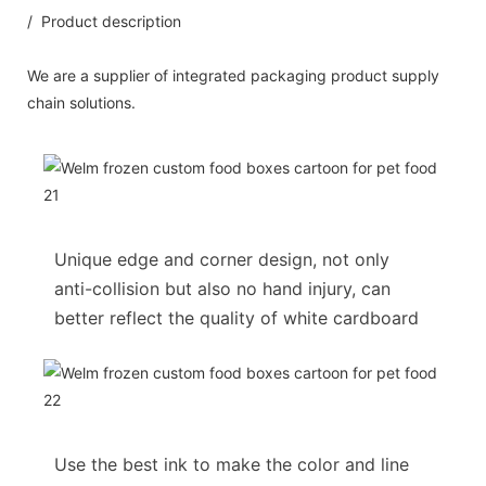
/ Product description
We are a supplier of integrated packaging product supply
chain solutions.
Unique edge and corner design, not only
anti-collision but also no hand injury, can
better reflect the quality of white cardboard
Use the best ink to make the color and line