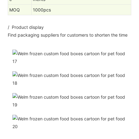
MOQ
1000pcs
/ Product display
Find packaging suppliers for customers to shorten the time