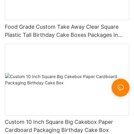
Food Grade Custom Take Away Clear Square
Plastic Tall Birthday Cake Boxes Packages In
Bulk
Custom 10 Inch Square Big Cakebox Paper
Cardboard Packaging Birthday Cake Box