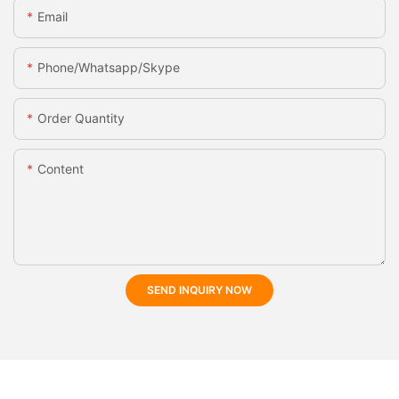
Email
Phone/whatsapp/skype
Order Quantity
Content
SEND INQUIRY NOW