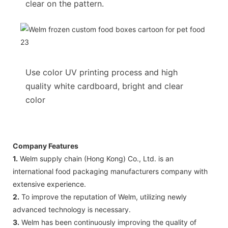
clear on the pattern.
Use color UV printing process and high
quality white cardboard, bright and clear
color
Company Features
1.
Welm supply chain (Hong Kong) Co., Ltd. is an
international food packaging manufacturers company with
extensive experience.
2.
To improve the reputation of Welm, utilizing newly
advanced technology is necessary.
3.
Welm has been continuously improving the quality of