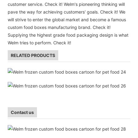
customer service. Check it! Welm's pioneering thinking will
pave the way for achieving customers' goals. Check it! We
will strive to enter the global market and become a famous
custom food boxes manufacturing brand. Check it!
Supplying the highest grade food packaging design is what
Welm tries to perform. Check it!
RELATED PRODUCTS
Contact us