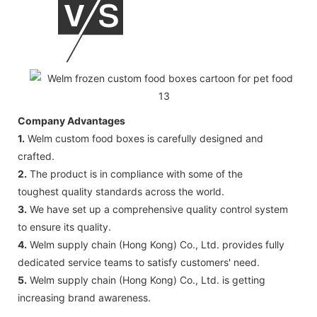
Company Advantages
1.
Welm custom food boxes is carefully designed and
crafted.
2.
The product is in compliance with some of the
toughest quality standards across the world.
3.
We have set up a comprehensive quality control system
to ensure its quality.
4.
Welm supply chain (Hong Kong) Co., Ltd. provides fully
dedicated service teams to satisfy customers' need.
5.
Welm supply chain (Hong Kong) Co., Ltd. is getting
increasing brand awareness.