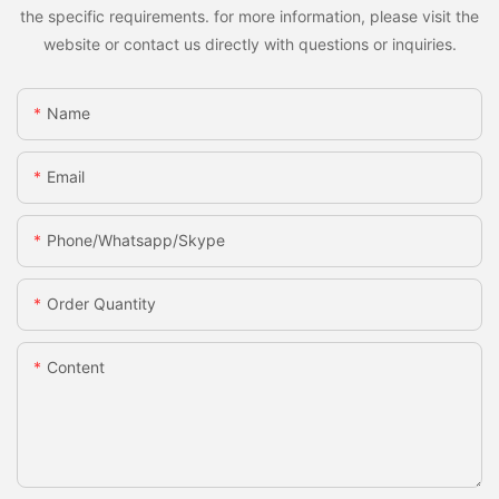
the specific requirements. for more information, please visit the
website or contact us directly with questions or inquiries.
Name
Email
Phone/whatsapp/skype
Order Quantity
Content