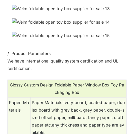
/ Product Parameters
We have international quality system certification and UL
certification.
Glossy Custom Design Foldable Paper Window Box Toy Pa
ckaging Box
Paper Ma
Paper Materials Ivory board, coated paper, dup
terials
lex board with grey back, grey paper, double-s
ized offset paper, millboard, fancy paper, craft
paper etc.any thickness and paper type are av
ailable.