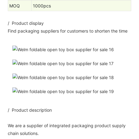
MOQ
1000pcs
/ Product display
Find packaging suppliers for customers to shorten the time
/ Product description
We are a supplier of integrated packaging product supply
chain solutions.