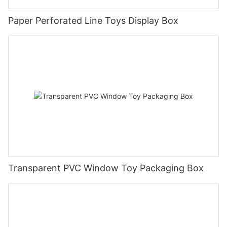
Paper Perforated Line Toys Display Box
Transparent PVC Window Toy Packaging Box