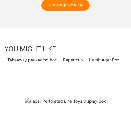
SEND INQUIRY NOW
YOU MIGHT LIKE
Takeaway packaging box
Paper cup
Hamburger Box