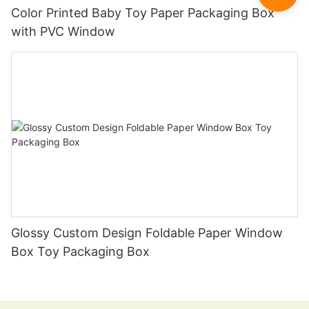
Color Printed Baby Toy Paper Packaging Box
with PVC Window
Glossy Custom Design Foldable Paper Window
Box Toy Packaging Box