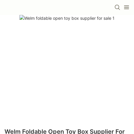
Welm Foldable Open Toy Box Supplier For