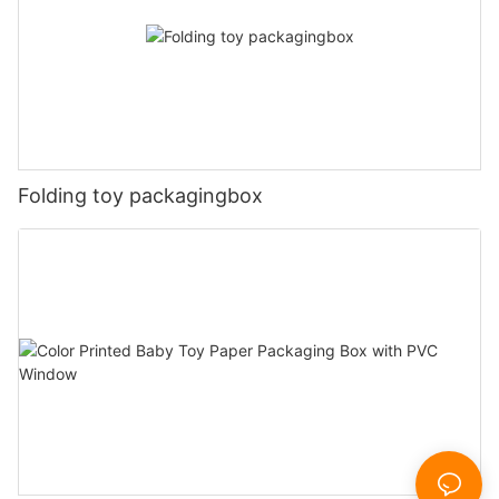
Folding toy packagingbox