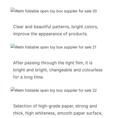
Clear and beautiful patterns, bright colors,
improve the appearance of products.
After passing through the light film, it is
bright and bright, changeable and colourless
for a long time.
Selection of high-grade paper, strong and
thick, high whiteness, smooth paper surface,