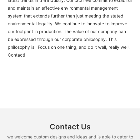
latest trends in the industry. Contact! We commit to establish
and maintain an effective environmental management
system that extends further than just meeting the stated
environmental legality. We continue to innovate to improve
our footprint in production. The value of our company can
be expressed through our corporate philosophy. This
philosophy is ' Focus on one thing, and do it well, really well.'
Contact!
Contact Us
we welcome custom designs and ideas and is able to cater to