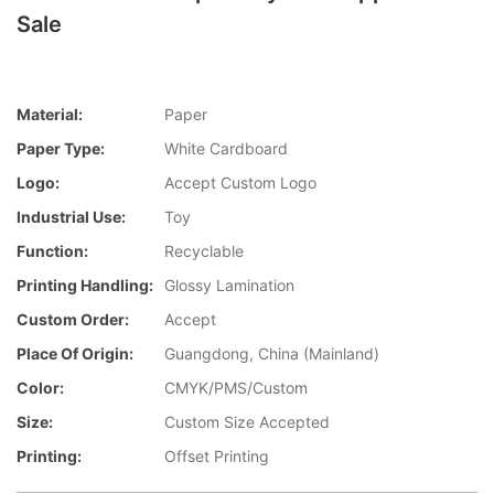
Sale
Material:
Paper
Paper Type:
White Cardboard
Logo:
Accept Custom Logo
Industrial Use:
Toy
Function:
Recyclable
Printing Handling:
Glossy Lamination
Custom Order:
Accept
Place Of Origin:
Guangdong, China (Mainland)
Color:
CMYK/PMS/Custom
Size:
Custom Size Accepted
Printing:
Offset Printing