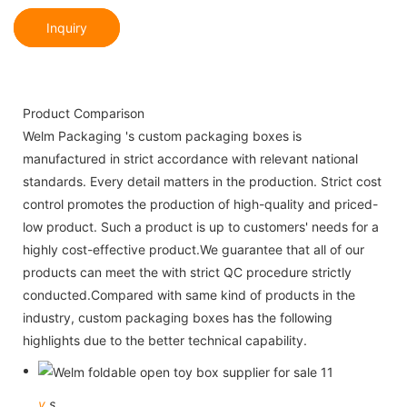
Inquiry
Product Comparison
Welm Packaging 's custom packaging boxes is
manufactured in strict accordance with relevant national
standards. Every detail matters in the production. Strict cost
control promotes the production of high-quality and priced-
low product. Such a product is up to customers' needs for a
highly cost-effective product.We guarantee that all of our
products can meet the with strict QC procedure strictly
conducted.Compared with same kind of products in the
industry, custom packaging boxes has the following
highlights due to the better technical capability.
v
s