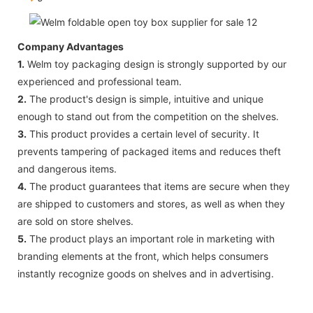
Company Advantages
1.
Welm toy packaging design is strongly supported by our
experienced and professional team.
2.
The product's design is simple, intuitive and unique
enough to stand out from the competition on the shelves.
3.
This product provides a certain level of security. It
prevents tampering of packaged items and reduces theft
and dangerous items.
4.
The product guarantees that items are secure when they
are shipped to customers and stores, as well as when they
are sold on store shelves.
5.
The product plays an important role in marketing with
branding elements at the front, which helps consumers
instantly recognize goods on shelves and in advertising.