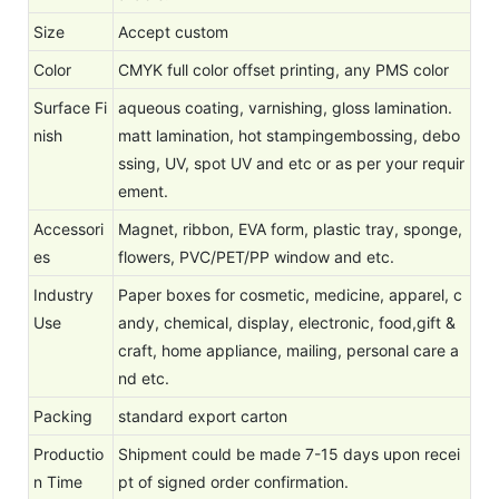
Size
Accept custom
Color
CMYK full color offset printing, any PMS color
Surface Fi
aqueous coating, varnishing, gloss lamination.
nish
matt lamination, hot stampingembossing, debo
ssing, UV, spot UV and etc or as per your requir
ement.
Accessori
Magnet, ribbon, EVA form, plastic tray, sponge,
es
flowers, PVC/PET/PP window and etc.
Industry
Paper boxes for cosmetic, medicine, apparel, c
Use
andy, chemical, display, electronic, food,gift &
craft, home appliance, mailing, personal care a
nd etc.
Packing
standard export carton
Productio
Shipment could be made 7-15 days upon recei
n Time
pt of signed order confirmation.