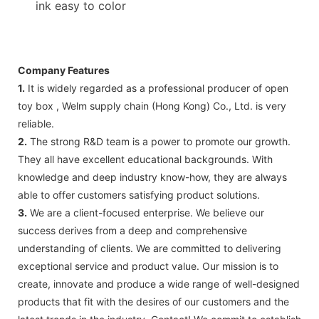
ink easy to color
Company Features
1.
It is widely regarded as a professional producer of open
toy box , Welm supply chain (Hong Kong) Co., Ltd. is very
reliable.
2.
The strong R&D team is a power to promote our growth.
They all have excellent educational backgrounds. With
knowledge and deep industry know-how, they are always
able to offer customers satisfying product solutions.
3.
We are a client-focused enterprise. We believe our
success derives from a deep and comprehensive
understanding of clients. We are committed to delivering
exceptional service and product value. Our mission is to
create, innovate and produce a wide range of well-designed
products that fit with the desires of our customers and the